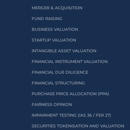
MERGER & ACQUISITION
FUND RAISING
BUSINESS VALUATION
STARTUP VALUATION
INTANGIBLE ASSET VALUATION
FINANCIAL INSTRUMENT VALUATION
FINANCIAL DUE DILIGENCE
FINANCIAL STRUCTURING
PURCHASE PRICE ALLOCATION (PPA)
FAIRNESS OPINION
IMPAIRMENT TESTING (IAS 36 / FER 27)
SECURITIES TOKENISATION AND VALUATION