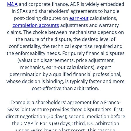
M&A
and corporate finance, ADR is widely embedded
in SPAs and shareholders' agreements to handle
post-closing disputes on
earn-out
calculations,
completion accounts
adjustments and warranty
claims. The choice between mechanisms depends on
the nature of the dispute, the desired level of
confidentiality, the technical expertise required and
the enforceability needs. For purely financial disputes
(valuation disagreements, price adjustment
mechanics, earn-out calculations), expert
determination by a qualified financial professional,
whose decision is binding, is typically faster and more
cost-effective than arbitration.
Example: a shareholders' agreement for a Franco-
Swiss joint venture provides three dispute tiers: first,
direct negotiation (30 days); second, mediation before
the CMAP in Paris (60 days); third, ICC arbitration
under Swiss law as a last resort. This cascade