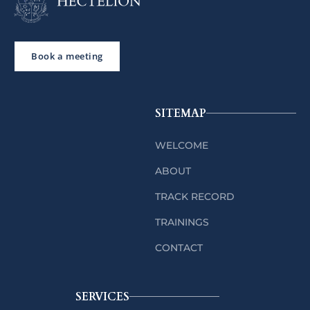
Book a meeting
SITEMAP
WELCOME
ABOUT
TRACK RECORD
TRAININGS
CONTACT
SERVICES