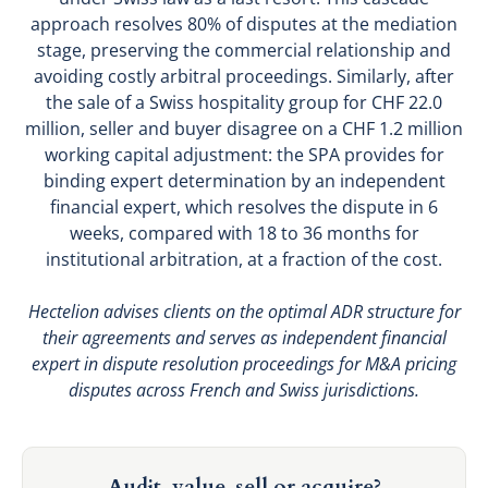
approach resolves 80% of disputes at the mediation
stage, preserving the commercial relationship and
avoiding costly arbitral proceedings. Similarly, after
the sale of a Swiss hospitality group for CHF 22.0
million, seller and buyer disagree on a CHF 1.2 million
working capital adjustment: the SPA provides for
binding expert determination by an independent
financial expert, which resolves the dispute in 6
weeks, compared with 18 to 36 months for
institutional arbitration, at a fraction of the cost.
Hectelion advises clients on the optimal ADR structure for
their agreements and serves as independent financial
expert in dispute resolution proceedings for M&A pricing
disputes across French and Swiss jurisdictions.
Audit, value, sell or acquire?