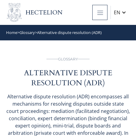
EN
Home
>
Glossary
>
Alternative dispute resolution (ADR)
GLOSSARY
ALTERNATIVE DISPUTE
RESOLUTION (ADR)
Alternative dispute resolution (ADR) encompasses all
mechanisms for resolving disputes outside state
court proceedings: mediation (facilitated negotiation),
conciliation, expert determination (binding financial
expert opinion), mini-trial, dispute boards and
arbitration (private court with enforceable award). In