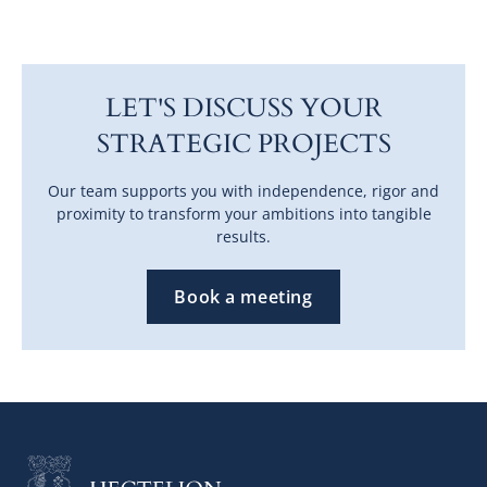
LET'S DISCUSS YOUR
STRATEGIC PROJECTS
Our team supports you with independence, rigor and
proximity to transform your ambitions into tangible
results.
Book a meeting