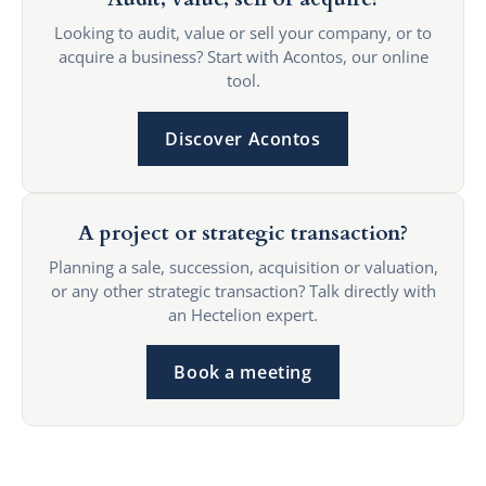
Looking to audit, value or sell your company, or to
acquire a business? Start with Acontos, our online
tool.
Discover Acontos
A project or strategic transaction?
Planning a sale, succession, acquisition or valuation,
or any other strategic transaction? Talk directly with
an Hectelion expert.
Book a meeting