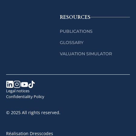
RESOURCES
PUBLICATIONS
GLOSSARY
VALUATION SIMULATOR
Legal notices
Confidentiality Policy
© 2025 All rights reserved.
Réalisation Dresscodes