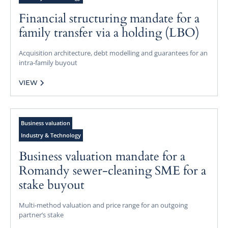
Financial structuring mandate for a
family transfer via a holding (LBO)
Acquisition architecture, debt modelling and guarantees for an
intra-family buyout
VIEW
Business valuation
Industry & Technology
Business valuation mandate for a
Romandy sewer-cleaning SME for a
stake buyout
Multi-method valuation and price range for an outgoing
partner’s stake