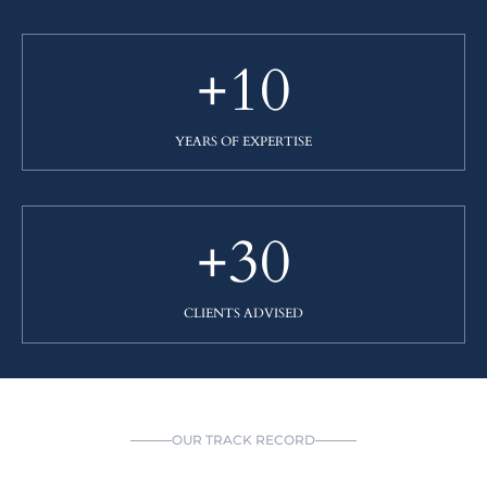
+10
YEARS OF EXPERTISE
+30
CLIENTS ADVISED
OUR TRACK RECORD