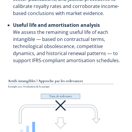
calibrate royalty rates and corroborate income-
based conclusions with market evidence.
Useful life and amortisation analysis
We assess the remaining useful life of each
intangible — based on contractual terms,
technological obsolescence, competitive
dynamics, and historical renewal patterns — to
support IFRS-compliant amortisation schedules.