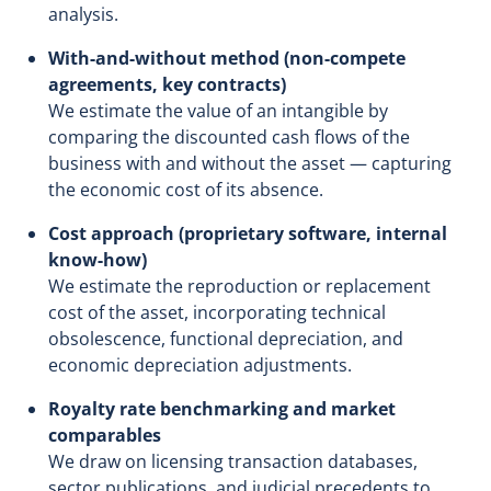
analysis.
With-and-without method (non-compete
agreements, key contracts)
We estimate the value of an intangible by
comparing the discounted cash flows of the
business with and without the asset — capturing
the economic cost of its absence.
Cost approach (proprietary software, internal
know-how)
We estimate the reproduction or replacement
cost of the asset, incorporating technical
obsolescence, functional depreciation, and
economic depreciation adjustments.
Royalty rate benchmarking and market
comparables
We draw on licensing transaction databases,
sector publications, and judicial precedents to