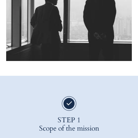
STEP 1
Scope of the mission