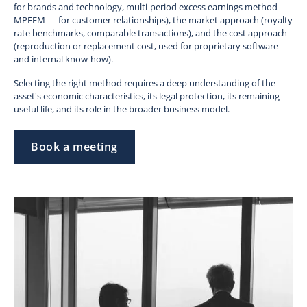
for brands and technology, multi-period excess earnings method —
MPEEM — for customer relationships), the market approach (royalty
rate benchmarks, comparable transactions), and the cost approach
(reproduction or replacement cost, used for proprietary software
and internal know-how).
Selecting the right method requires a deep understanding of the
asset's economic characteristics, its legal protection, its remaining
useful life, and its role in the broader business model.
Book a meeting