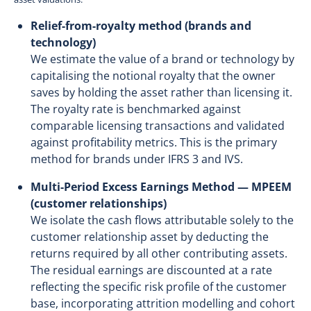
Relief-from-royalty method (brands and
technology)
We estimate the value of a brand or technology by
capitalising the notional royalty that the owner
saves by holding the asset rather than licensing it.
The royalty rate is benchmarked against
comparable licensing transactions and validated
against profitability metrics. This is the primary
method for brands under IFRS 3 and IVS.
Multi-Period Excess Earnings Method — MPEEM
(customer relationships)
We isolate the cash flows attributable solely to the
customer relationship asset by deducting the
returns required by all other contributing assets.
The residual earnings are discounted at a rate
reflecting the specific risk profile of the customer
base, incorporating attrition modelling and cohort