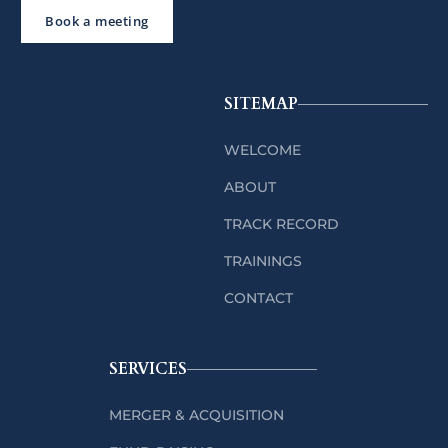
Book a meeting
SITEMAP
WELCOME
ABOUT
TRACK RECORD
TRAININGS
CONTACT
SERVICES
MERGER & ACQUISITION