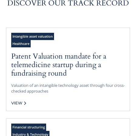
DISCOVER OUR TRACK RECORD
Intangible asset valuation
Healthcare
Patent Valuation mandate for a
telemedicine startup during a
fundraising round
Valuation of an intangible technology asset through four cross-
checked approaches
VIEW
Financial structuring
Industry & Technology