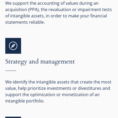
We support the accounting of values during an
acquisition (PPA), the revaluation or impairment tests
of intangible assets, in order to make your financial
statements reliable.
Strategy and management
We identify the intangible assets that create the most
value, help prioritize investments or divestitures and
support the optimization or monetization of an
intangible portfolio.