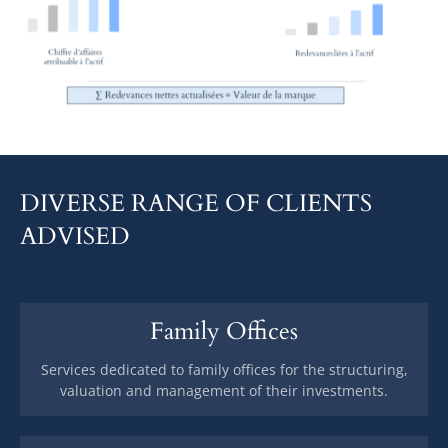
DIVERSE RANGE OF CLIENTS
ADVISED
Family Offices
Services dedicated to family offices for the structuring,
valuation and management of their investments.