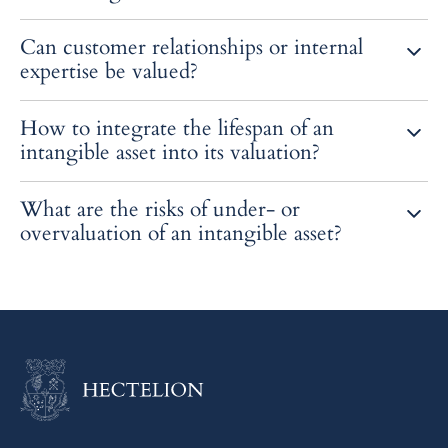
It materializes the value of an intangible asset that is often
Can customer relationships or internal
overlooked, improving the perception of investors.
expertise be valued?
Yes, if these elements are identifiable, measurable, and likely to
How to integrate the lifespan of an
generate future economic flows.
intangible asset into its valuation?
By adjusting the projection period and the rate of economic
What are the risks of under- or
depreciation or obsolescence.
overvaluation of an intangible asset?
A misallocation of the purchase price, a fiscal risk or an erroneous
impairment test.