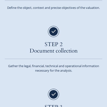
Define the object, context and precise objectives of the valuation.
STEP 2
Document collection
Gather the legal, financial, technical and operational information
necessary for the analysis.