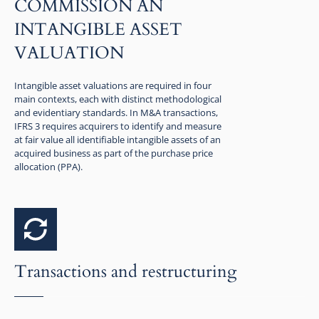
COMMISSION AN
INTANGIBLE ASSET
VALUATION
Intangible asset valuations are required in four
main contexts, each with distinct methodological
and evidentiary standards. In M&A transactions,
IFRS 3 requires acquirers to identify and measure
at fair value all identifiable intangible assets of an
acquired business as part of the purchase price
allocation (PPA).
Transactions and restructuring