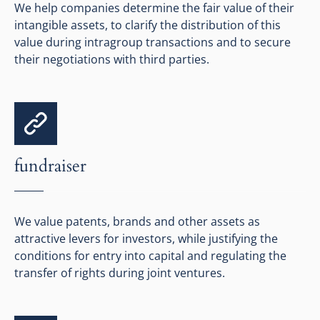
We help companies determine the fair value of their
intangible assets, to clarify the distribution of this
value during intragroup transactions and to secure
their negotiations with third parties.
fundraiser
We value patents, brands and other assets as
attractive levers for investors, while justifying the
conditions for entry into capital and regulating the
transfer of rights during joint ventures.