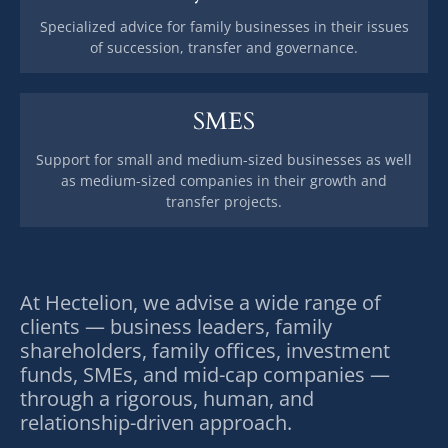
Specialized advice for family businesses in their issues
of succession, transfer and governance.
SMES
Support for small and medium-sized businesses as well
as medium-sized companies in their growth and
transfer projects.
At Hectelion, we advise a wide range of
clients — business leaders, family
shareholders, family offices, investment
funds, SMEs, and mid-cap companies —
through a rigorous, human, and
relationship-driven approach.