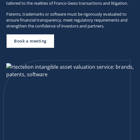
tailored to the realities of Franco-Swiss transactions and litigation.
Patents, trademarks or software must be rigorously evaluated to
ensure financial transparency, meet regulatory requirements and
strengthen the confidence of investors and partners.
Book a meeting