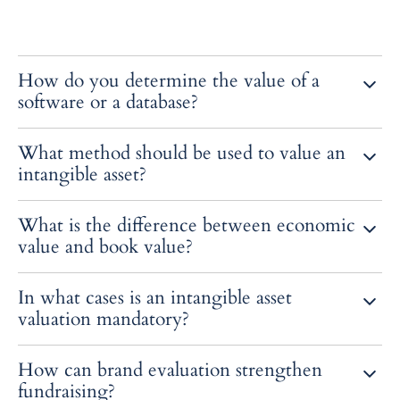
How do you determine the value of a
software or a database?
Through the updated future flows generated by its exploitation or
What method should be used to value an
by a reproduction cost method.
intangible asset?
The most common approaches are “relief from royalty”, adjusted
What is the difference between economic
historical cost, and transaction method.
value and book value?
The economic value reflects future potential, the book value
In what cases is an intangible asset
corresponds to the amount recorded on the balance sheet.
valuation mandatory?
During an impairment test, an acquisition, a sale or an in-kind
How can brand evaluation strengthen
contribution.
fundraising?