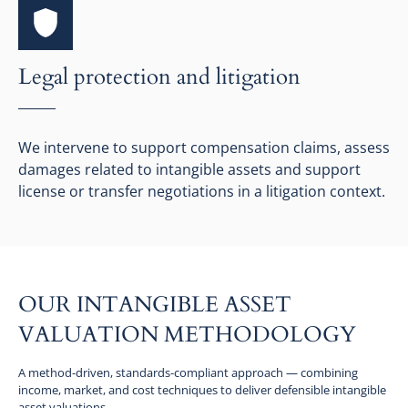
Legal protection and litigation
We intervene to support compensation claims, assess
damages related to intangible assets and support
license or transfer negotiations in a litigation context.
OUR INTANGIBLE ASSET
VALUATION METHODOLOGY
A method-driven, standards-compliant approach — combining
income, market, and cost techniques to deliver defensible intangible
asset valuations.