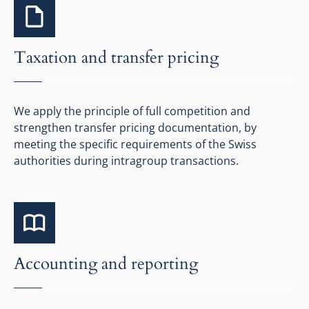
Taxation and transfer pricing
We apply the principle of full competition and
strengthen transfer pricing documentation, by
meeting the specific requirements of the Swiss
authorities during intragroup transactions.
Accounting and reporting