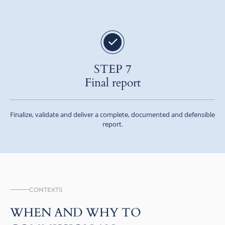
STEP 7
Final report
Finalize, validate and deliver a complete, documented and defensible
report.
CONTEXTS
WHEN AND WHY TO