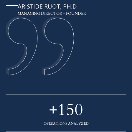
ARISTIDE RUOT, PH.D
MANAGING DIRECTOR – FOUNDER
+150
OPERATIONS ANALYZED