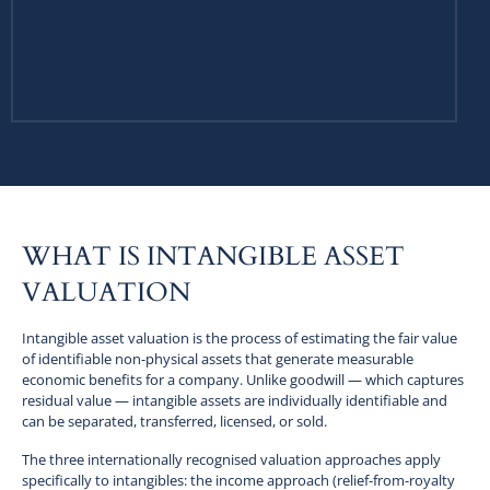
WHAT IS INTANGIBLE ASSET
VALUATION
Intangible asset valuation is the process of estimating the fair value
of identifiable non-physical assets that generate measurable
economic benefits for a company. Unlike goodwill — which captures
residual value — intangible assets are individually identifiable and
can be separated, transferred, licensed, or sold.
The three internationally recognised valuation approaches apply
specifically to intangibles: the income approach (relief-from-royalty