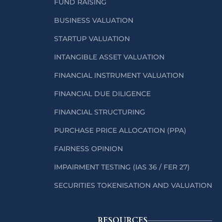
FUND RAISING
BUSINESS VALUATION
STARTUP VALUATION
INTANGIBLE ASSET VALUATION
FINANCIAL INSTRUMENT VALUATION
FINANCIAL DUE DILIGENCE
FINANCIAL STRUCTURING
PURCHASE PRICE ALLOCATION (PPA)
FAIRNESS OPINION
IMPAIRMENT TESTING (IAS 36 / FER 27)
SECURITIES TOKENISATION AND VALUATION
RESOURCES