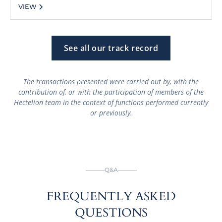
VIEW
See all our track record
The transactions presented were carried out by, with the
contribution of, or with the participation of members of the
Hectelion team in the context of functions performed currently
or previously.
Q&A
FREQUENTLY ASKED
QUESTIONS