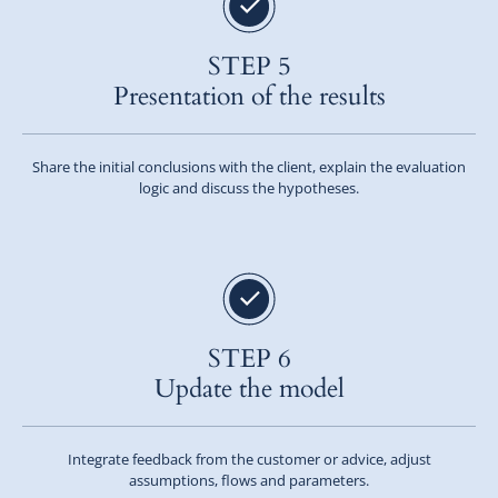
STEP 5
Presentation of the results
Share the initial conclusions with the client, explain the evaluation
logic and discuss the hypotheses.
STEP 6
Update the model
Integrate feedback from the customer or advice, adjust
assumptions, flows and parameters.