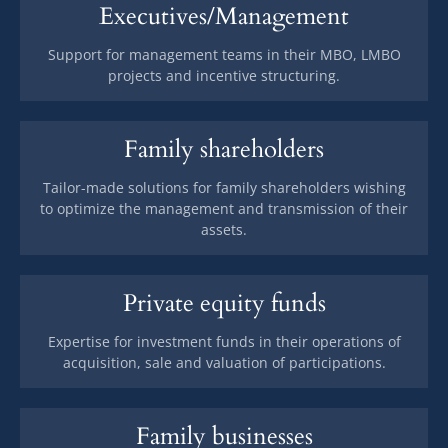
Executives/Management
Support for management teams in their MBO, LMBO
projects and incentive structuring.
Family shareholders
Tailor-made solutions for family shareholders wishing
to optimize the management and transmission of their
assets.
Private equity funds
Expertise for investment funds in their operations of
acquisition, sale and valuation of participations.
Family businesses