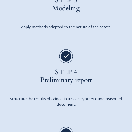
STEP 3
Modeling
Apply methods adapted to the nature of the assets.
STEP 4
Preliminary report
Structure the results obtained in a clear, synthetic and reasoned
document.