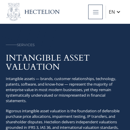
EN
SERVICES
INTANGIBLE ASSET
VALUATION
Intangible assets — brands, customer relationships, technology,
patents, software, and know-how — represent the majority of
enterprise value in most modern businesses, yet they remain
systematically undervalued or misrepresented in financial
statements.
Rigorous intangible asset valuation is the foundation of defensible
purchase price allocations, impairment testing, IP transfers, and
shareholder disputes. Hectelion delivers independent valuations
grounded in IFRS 3, IAS 36, and international valuation standards,