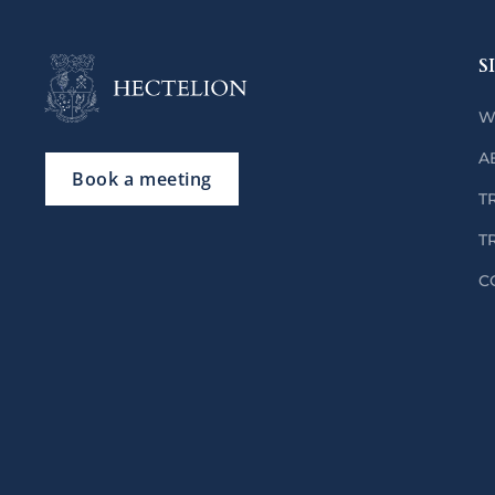
S
W
A
Book a meeting
T
T
C