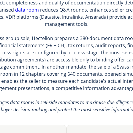
 act: completeness and quality of documentation directly de
ganised
data room
reduces Q&A rounds, enhances seller credi
s. VDR platforms (Datasite, Intralinks, Ansarada) provide 
management tools.
ss group sale, Hectelion prepares a 380-document data room
inancial statements (FR + CH), tax returns, audit reports, fi
Access rights are configured by process stage: the most se
ibution agreements) are accessible only to binding offer can
e-stage commitment. In another mandate, the sale of a Swiss i
a room in 12 chapters covering 640 documents, opened simu
 enables the seller to measure each candidate's actual inter
ement presentations, a competitive information advantag
es data rooms in sell-side mandates to maximise due diligence flu
e buyer decision-making and protect the most sensitive information