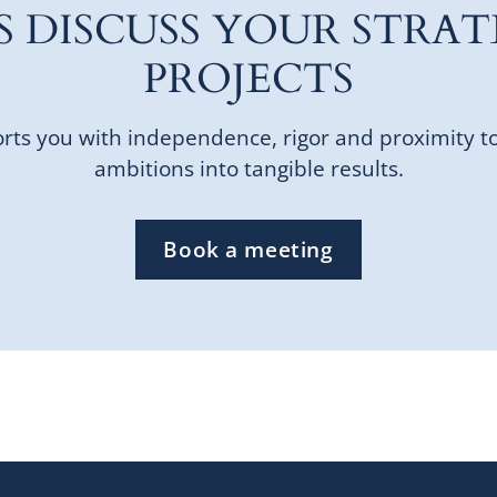
'S DISCUSS YOUR STRAT
PROJECTS
ts you with independence, rigor and proximity t
ambitions into tangible results.
Book a meeting