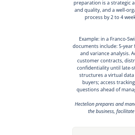
preparation is a strategic
and quality, and a well-or
process by 2 to 4 week
Example: in a Franco-Swi
documents include: 5-year f
and variance analysis. 
customer contracts, distr
confidentiality until lat
structures a virtual dat
buyers; access tracking
questions ahead of manag
Hectelion prepares and manag
the business, facilitat