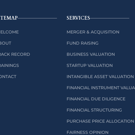
ITEMAP
SERVICES
ELCOME
MERGER & ACQUISITION
BOUT
FUND RAISING
RACK RECORD
BUSINESS VALUATION
RAININGS
STARTUP VALUATION
ONTACT
INTANGIBLE ASSET VALUATION
FINANCIAL INSTRUMENT VALU
FINANCIAL DUE DILIGENCE
FINANCIAL STRUCTURING
PURCHASE PRICE ALLOCATION 
FAIRNESS OPINION