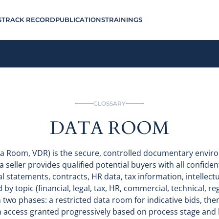
S
TRACK RECORD
PUBLICATIONS
TRAININGS
GLOSSARY
DATA ROOM
ta Room, VDR) is the secure, controlled documentary envir
a seller provides qualified potential buyers with all confide
ial statements, contracts, HR data, tax information, intellec
 topic (financial, legal, tax, HR, commercial, technical, reg
n two phases: a restricted data room for indicative bids, then 
h access granted progressively based on process stage and bu