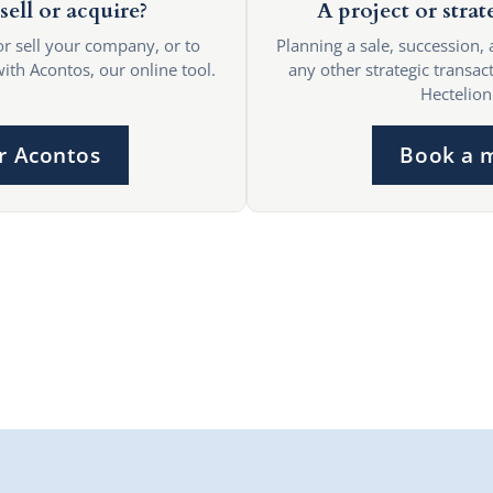
sell or acquire?
A project or strat
or sell your company, or to
Planning a sale, succession, 
with Acontos, our online tool.
any other strategic transact
Hectelion
r Acontos
Book a 