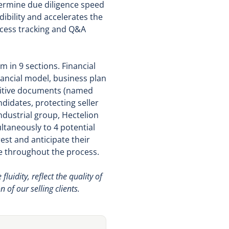
termine due diligence speed
bility and accelerates the
access tracking and Q&A
 in 9 sections. Financial
nancial model, business plan
nsitive documents (named
didates, protecting seller
ndustrial group, Hectelion
ltaneously to 4 potential
est and anticipate their
e throughout the process.
idity, reflect the quality of
 of our selling clients.