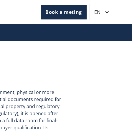
Book a meting
EN
onment, physical or more
ntial documents required for
tual property and regulatory
ulatory), it is opened after
a full data room for final-
yer qualification. Its