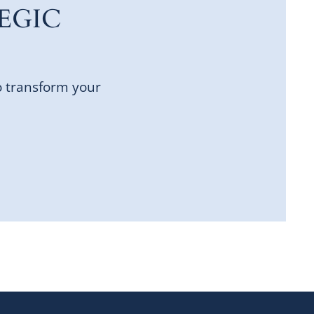
EGIC
o transform your