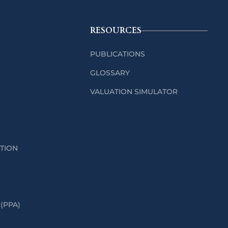
RESOURCES
PUBLICATIONS
GLOSSARY
VALUATION SIMULATOR
ATION
(PPA)