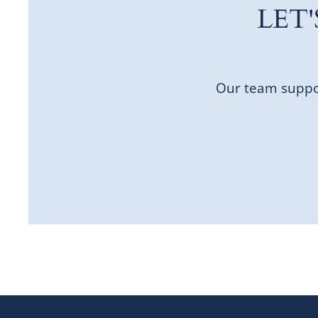
LET
Our team suppor