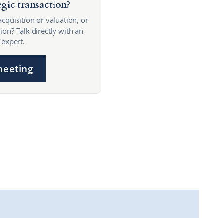
egic transaction?
acquisition or valuation, or
ion? Talk directly with an
 expert.
meeting