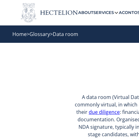
ABOUT
SERVICES
ACONTO
Home
>
Glossary
>
Data room
A data room (Virtual Da
commonly virtual, in which 
their
due diligence
: financ
documentation. Organised by
NDA signature, typically i
stage candidates, wit