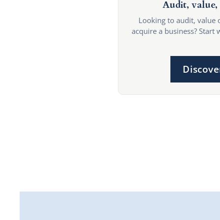
Audit, value, 
Looking to audit, value 
acquire a business? Start 
Discove