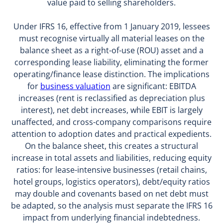
value paid to selling shareholders.
Under IFRS 16, effective from 1 January 2019, lessees
must recognise virtually all material leases on the
balance sheet as a right-of-use (ROU) asset and a
corresponding lease liability, eliminating the former
operating/finance lease distinction. The implications
for
business valuation
are significant: EBITDA
increases (rent is reclassified as depreciation plus
interest), net debt increases, while EBIT is largely
unaffected, and cross-company comparisons require
attention to adoption dates and practical expedients.
On the balance sheet, this creates a structural
increase in total assets and liabilities, reducing equity
ratios: for lease-intensive businesses (retail chains,
hotel groups, logistics operators), debt/equity ratios
may double and covenants based on net debt must
be adapted, so the analysis must separate the IFRS 16
impact from underlying financial indebtedness.