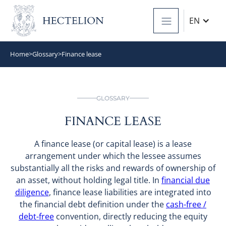
EN
Home
>
Glossary
>
Finance lease
GLOSSARY
FINANCE LEASE
A finance lease (or capital lease) is a lease
arrangement under which the lessee assumes
substantially all the risks and rewards of ownership of
an asset, without holding legal title. In
financial due
diligence
, finance lease liabilities are integrated into
the financial debt definition under the
cash-free /
debt-free
convention, directly reducing the equity