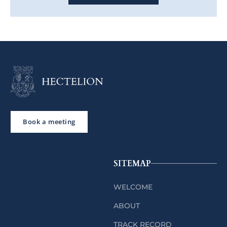
Book a meeting
SITEMAP
WELCOME
ABOUT
TRACK RECORD