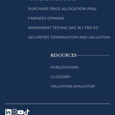
PURCHASE PRICE ALLOCATION (PPA)
FAIRNESS OPINION
IMPAIRMENT TESTING (IAS 36 / FER 27)
SECURITIES TOKENISATION AND VALUATION
RESOURCES
PUBLICATIONS
GLOSSARY
VALUATION SIMULATOR