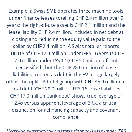
Example: a Swiss SME operates three machine tools
under finance leases totalling CHF 2.4 million over 5
years; the right-of-use asset is CHF 2.1 million and the
lease liability CHF 2.4 million, included in net debt at
closing and reducing the equity value paid to the
seller by CHF 2.4 million. A Swiss retailer reports
EBITDA of CHF 12.0 million under IFRS 16 versus CHF
7.0 million under IAS 17 (CHF 5.0 million of rent
reclassified), but the CHF 28.0 million of lease
liabilities treated as debt in the EV bridge largely
offset the uplift. A hotel group with CHF 45.0 million of
total debt (CHF 28.0 million IFRS 16 lease liabilities,
CHF 17.0 million bank debt) shows true leverage of
2.4x versus apparent leverage of 3.6x, a critical
distinction for refinancing capacity and covenant
compliance.
Hectelion systematically restates finance leases under IFRS