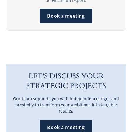
an Hectelion expert.
Book a meeting
LET'S DISCUSS YOUR
STRATEGIC PROJECTS
Our team supports you with independence, rigor and
proximity to transform your ambitions into tangible
results.
Book a meeting