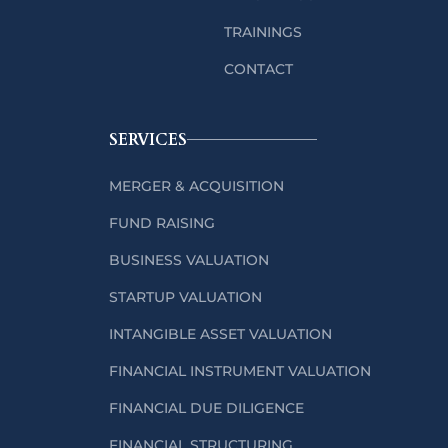
TRAININGS
CONTACT
SERVICES
MERGER & ACQUISITION
FUND RAISING
BUSINESS VALUATION
STARTUP VALUATION
INTANGIBLE ASSET VALUATION
FINANCIAL INSTRUMENT VALUATION
FINANCIAL DUE DILIGENCE
FINANCIAL STRUCTURING