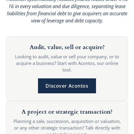
16 in every valuation and due diligence, separating lease
liabilities from financial debt to give acquirers an accurate
view of leverage and debt capacity.
Audit, value, sell or acquire?
Looking to audit, value or sell your company, or to
acquire a business? Start with Acontos, our online
tool.
Discover Acontos
A project or strategic transaction?
Planning a sale, succession, acquisition or valuation,
or any other strategic transaction? Talk directly with