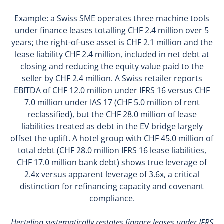
Example: a Swiss SME operates three machine tools
under finance leases totalling CHF 2.4 million over 5
years; the right-of-use asset is CHF 2.1 million and the
lease liability CHF 2.4 million, included in net debt at
closing and reducing the equity value paid to the
seller by CHF 2.4 million. A Swiss retailer reports
EBITDA of CHF 12.0 million under IFRS 16 versus CHF
7.0 million under IAS 17 (CHF 5.0 million of rent
reclassified), but the CHF 28.0 million of lease
liabilities treated as debt in the EV bridge largely
offset the uplift. A hotel group with CHF 45.0 million of
total debt (CHF 28.0 million IFRS 16 lease liabilities,
CHF 17.0 million bank debt) shows true leverage of
2.4x versus apparent leverage of 3.6x, a critical
distinction for refinancing capacity and covenant
compliance.
Hectelion systematically restates finance leases under IFRS