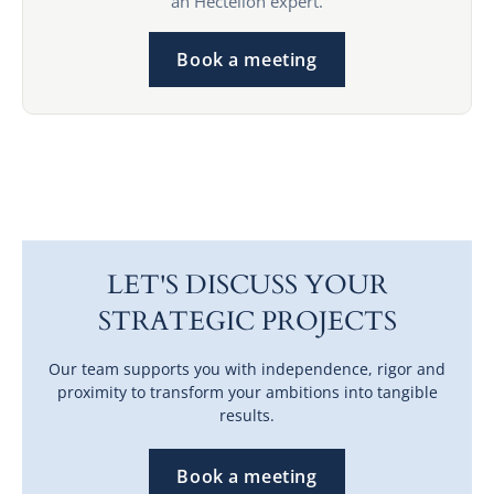
an Hectelion expert.
Book a meeting
LET'S DISCUSS YOUR
STRATEGIC PROJECTS
Our team supports you with independence, rigor and
proximity to transform your ambitions into tangible
results.
Book a meeting