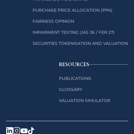
PURCHASE PRICE ALLOCATION (PPA)
FAIRNESS OPINION
IMPAIRMENT TESTING (IAS 36 / FER 27)
SECURITIES TOKENISATION AND VALUATION
RESOURCES
PUBLICATIONS
GLOSSARY
VALUATION SIMULATOR