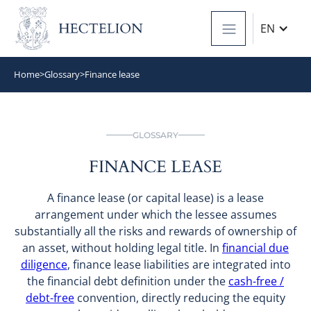
EN
Home
>
Glossary
>
Finance lease
GLOSSARY
FINANCE LEASE
A finance lease (or capital lease) is a lease
arrangement under which the lessee assumes
substantially all the risks and rewards of ownership of
an asset, without holding legal title. In
financial due
diligence
, finance lease liabilities are integrated into
the financial debt definition under the
cash-free /
debt-free
convention, directly reducing the equity