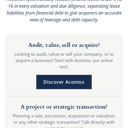
16 in every valuation and due diligence, separating lease
liabilities from financial debt to give acquirers an accurate
view of leverage and debt capacity.
Audit, value, sell or acquire?
Looking to audit, value or sell your company, or to
acquire a business? Start with Acontos, our online
tool.
Discover Acontos
A project or strategic transaction?
Planning a sale, succession, acquisition or valuation,
or any other strategic transaction? Talk directly with