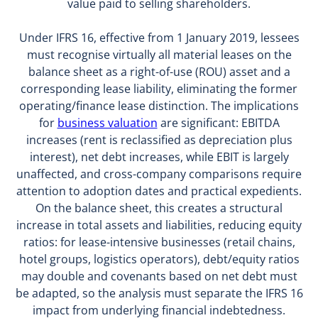
value paid to selling shareholders.
Under IFRS 16, effective from 1 January 2019, lessees
must recognise virtually all material leases on the
balance sheet as a right-of-use (ROU) asset and a
corresponding lease liability, eliminating the former
operating/finance lease distinction. The implications
for
business valuation
are significant: EBITDA
increases (rent is reclassified as depreciation plus
interest), net debt increases, while EBIT is largely
unaffected, and cross-company comparisons require
attention to adoption dates and practical expedients.
On the balance sheet, this creates a structural
increase in total assets and liabilities, reducing equity
ratios: for lease-intensive businesses (retail chains,
hotel groups, logistics operators), debt/equity ratios
may double and covenants based on net debt must
be adapted, so the analysis must separate the IFRS 16
impact from underlying financial indebtedness.