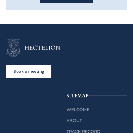
Book a meeting
SITEMAP
WELCOME
ABOUT
TRACK RECORD