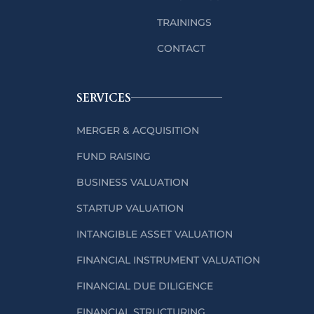
TRAININGS
CONTACT
SERVICES
MERGER & ACQUISITION
FUND RAISING
BUSINESS VALUATION
STARTUP VALUATION
INTANGIBLE ASSET VALUATION
FINANCIAL INSTRUMENT VALUATION
FINANCIAL DUE DILIGENCE
FINANCIAL STRUCTURING