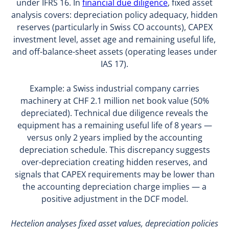
under IFRS 16. In
financial due diligence
, fixed asset
analysis covers: depreciation policy adequacy, hidden
reserves (particularly in Swiss CO accounts), CAPEX
investment level, asset age and remaining useful life,
and off-balance-sheet assets (operating leases under
IAS 17).
Example: a Swiss industrial company carries
machinery at CHF 2.1 million net book value (50%
depreciated). Technical due diligence reveals the
equipment has a remaining useful life of 8 years —
versus only 2 years implied by the accounting
depreciation schedule. This discrepancy suggests
over-depreciation creating hidden reserves, and
signals that CAPEX requirements may be lower than
the accounting depreciation charge implies — a
positive adjustment in the DCF model.
Hectelion analyses fixed asset values, depreciation policies