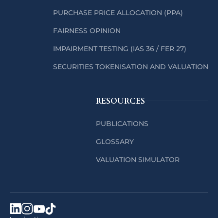
PURCHASE PRICE ALLOCATION (PPA)
FAIRNESS OPINION
IMPAIRMENT TESTING (IAS 36 / FER 27)
SECURITIES TOKENISATION AND VALUATION
RESOURCES
PUBLICATIONS
GLOSSARY
VALUATION SIMULATOR