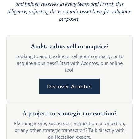
and hidden reserves in every Swiss and French due
diligence, adjusting the economic asset base for valuation
purposes.
Audit, value, sell or acquire?
Looking to audit, value or sell your company, or to
acquire a business? Start with Acontos, our online
tool.
Discover Acontos
A project or strategic transaction?
Planning a sale, succession, acquisition or valuation,
or any other strategic transaction? Talk directly with
an Hectelion expert.