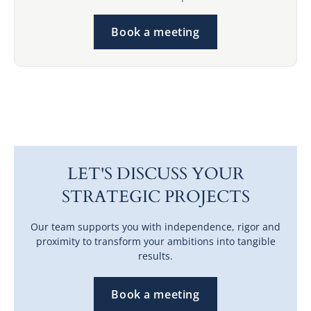
Book a meeting
LET'S DISCUSS YOUR
STRATEGIC PROJECTS
Our team supports you with independence, rigor and
proximity to transform your ambitions into tangible
results.
Book a meeting