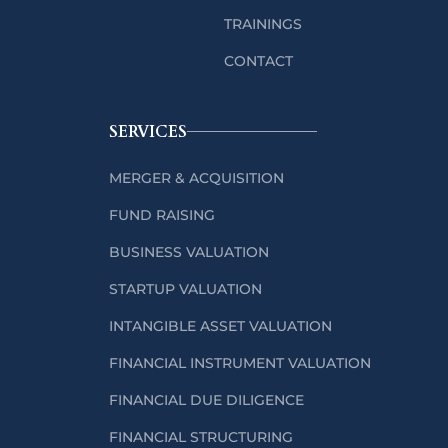
TRAININGS
CONTACT
SERVICES
MERGER & ACQUISITION
FUND RAISING
BUSINESS VALUATION
STARTUP VALUATION
INTANGIBLE ASSET VALUATION
FINANCIAL INSTRUMENT VALUATION
FINANCIAL DUE DILIGENCE
FINANCIAL STRUCTURING