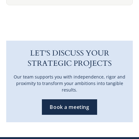
LET'S DISCUSS YOUR
STRATEGIC PROJECTS
Our team supports you with independence, rigor and
proximity to transform your ambitions into tangible
results.
Book a meeting