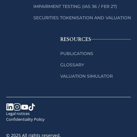
IMPAIRMENT TESTING (IAS 36 / FER 27)
SECURITIES TOKENISATION AND VALUATION
RESOURCES
PUBLICATIONS
GLOSSARY
VALUATION SIMULATOR
Legal notices
Confidentiality Policy
© 2025 All rights reserved.