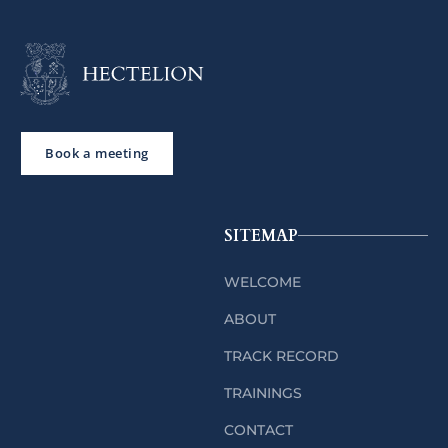
Book a meeting
SITEMAP
WELCOME
ABOUT
TRACK RECORD
TRAININGS
CONTACT