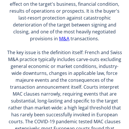
effect on the target's business, financial condition,
results of operations or prospects. It is the buyer's
last-resort protection against catastrophic
deterioration of the target between signing and
closing, and one of the most heavily negotiated
provisions in
M&A
transactions.
The key issue is the definition itself: French and Swiss
M&A practice typically includes carve-outs excluding
general economic or market conditions, industry-
wide downturns, changes in applicable law, force
majeure events and the consequences of the
transaction announcement itself. Courts interpret
MAC clauses narrowly, requiring events that are
substantial, long-lasting and specific to the target
rather than market-wide: a high legal threshold that
has rarely been successfully invoked in European
courts. The COVID-19 pandemic tested MAC clauses
extensively: most European courts found that