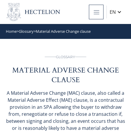
EN
Home
>
Glossary
>
Material Adverse Change clause
GLOSSARY
MATERIAL ADVERSE CHANGE
CLAUSE
A Material Adverse Change (MAC) clause, also called a
Material Adverse Effect (MAE) clause, is a contractual
provision in an SPA allowing the buyer to withdraw
from, renegotiate or refuse to close a transaction if,
between signing and closing, an event occurs that has
or is reasonably likely to have a material adverse