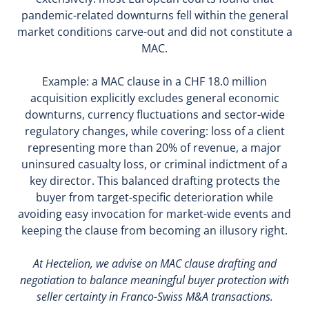
pandemic-related downturns fell within the general
market conditions carve-out and did not constitute a
MAC.
Example: a MAC clause in a CHF 18.0 million
acquisition explicitly excludes general economic
downturns, currency fluctuations and sector-wide
regulatory changes, while covering: loss of a client
representing more than 20% of revenue, a major
uninsured casualty loss, or criminal indictment of a
key director. This balanced drafting protects the
buyer from target-specific deterioration while
avoiding easy invocation for market-wide events and
keeping the clause from becoming an illusory right.
At Hectelion, we advise on MAC clause drafting and
negotiation to balance meaningful buyer protection with
seller certainty in Franco-Swiss M&A transactions.