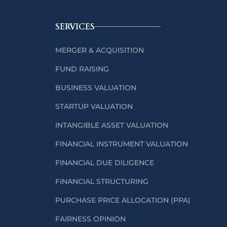
SERVICES
MERGER & ACQUISITION
FUND RAISING
BUSINESS VALUATION
STARTUP VALUATION
INTANGIBLE ASSET VALUATION
FINANCIAL INSTRUMENT VALUATION
FINANCIAL DUE DILIGENCE
FINANCIAL STRUCTURING
PURCHASE PRICE ALLOCATION (PPA)
FAIRNESS OPINION