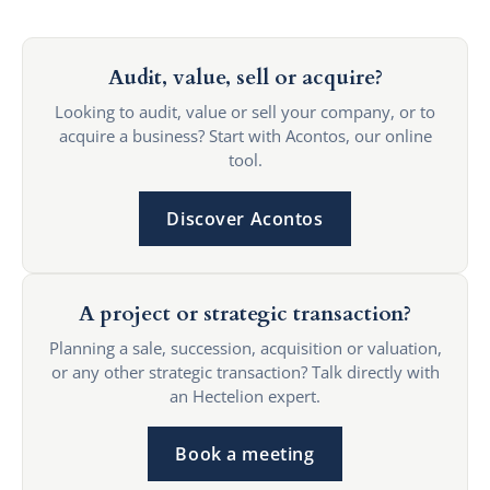
Audit, value, sell or acquire?
Looking to audit, value or sell your company, or to
acquire a business? Start with Acontos, our online
tool.
Discover Acontos
A project or strategic transaction?
Planning a sale, succession, acquisition or valuation,
or any other strategic transaction? Talk directly with
an Hectelion expert.
Book a meeting