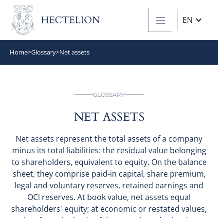
EN
Home
>
Glossary
>
Net assets
GLOSSARY
NET ASSETS
Net assets represent the total assets of a company
minus its total liabilities: the residual value belonging
to shareholders, equivalent to equity. On the balance
sheet, they comprise paid-in capital, share premium,
legal and voluntary reserves, retained earnings and
OCI reserves. At book value, net assets equal
shareholders' equity; at economic or restated values,