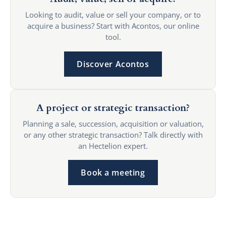
Looking to audit, value or sell your company, or to
acquire a business? Start with Acontos, our online
tool.
Discover Acontos
A project or strategic transaction?
Planning a sale, succession, acquisition or valuation,
or any other strategic transaction? Talk directly with
an Hectelion expert.
Book a meeting