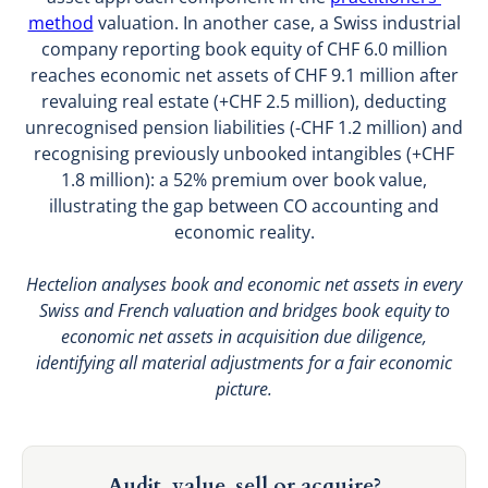
method
valuation. In another case, a Swiss industrial
company reporting book equity of CHF 6.0 million
reaches economic net assets of CHF 9.1 million after
revaluing real estate (+CHF 2.5 million), deducting
unrecognised pension liabilities (-CHF 1.2 million) and
recognising previously unbooked intangibles (+CHF
1.8 million): a 52% premium over book value,
illustrating the gap between CO accounting and
economic reality.
Hectelion analyses book and economic net assets in every
Swiss and French valuation and bridges book equity to
economic net assets in acquisition due diligence,
identifying all material adjustments for a fair economic
picture.
Audit, value, sell or acquire?