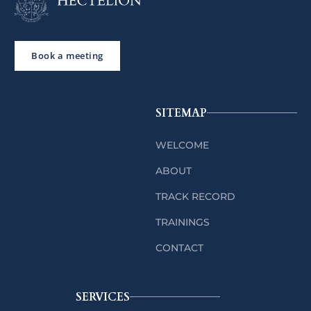
Book a meeting
SITEMAP
WELCOME
ABOUT
TRACK RECORD
TRAININGS
CONTACT
SERVICES