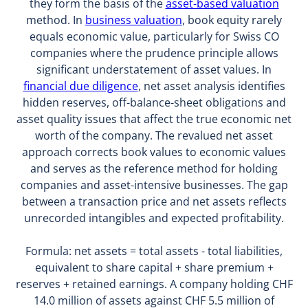
they form the basis of the
asset-based valuation
method. In
business valuation
, book equity rarely
equals economic value, particularly for Swiss CO
companies where the prudence principle allows
significant understatement of asset values. In
financial due diligence
, net asset analysis identifies
hidden reserves, off-balance-sheet obligations and
asset quality issues that affect the true economic net
worth of the company. The revalued net asset
approach corrects book values to economic values
and serves as the reference method for holding
companies and asset-intensive businesses. The gap
between a transaction price and net assets reflects
unrecorded intangibles and expected profitability.
Formula: net assets = total assets - total liabilities,
equivalent to share capital + share premium +
reserves + retained earnings. A company holding CHF
14.0 million of assets against CHF 5.5 million of