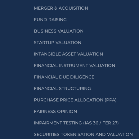
MERGER & ACQUISITION
FUND RAISING
BUSINESS VALUATION
STARTUP VALUATION
INTANGIBLE ASSET VALUATION
FINANCIAL INSTRUMENT VALUATION
FINANCIAL DUE DILIGENCE
FINANCIAL STRUCTURING
PURCHASE PRICE ALLOCATION (PPA)
FAIRNESS OPINION
IMPAIRMENT TESTING (IAS 36 / FER 27)
SECURITIES TOKENISATION AND VALUATION