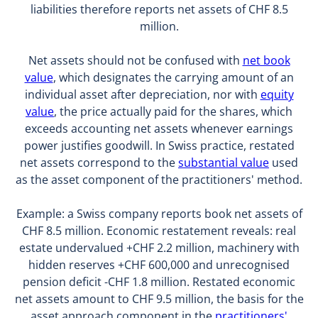
liabilities therefore reports net assets of CHF 8.5
million.
Net assets should not be confused with
net book
value
, which designates the carrying amount of an
individual asset after depreciation, nor with
equity
value
, the price actually paid for the shares, which
exceeds accounting net assets whenever earnings
power justifies goodwill. In Swiss practice, restated
net assets correspond to the
substantial value
used
as the asset component of the practitioners' method.
Example: a Swiss company reports book net assets of
CHF 8.5 million. Economic restatement reveals: real
estate undervalued +CHF 2.2 million, machinery with
hidden reserves +CHF 600,000 and unrecognised
pension deficit -CHF 1.8 million. Restated economic
net assets amount to CHF 9.5 million, the basis for the
asset approach component in the
practitioners'