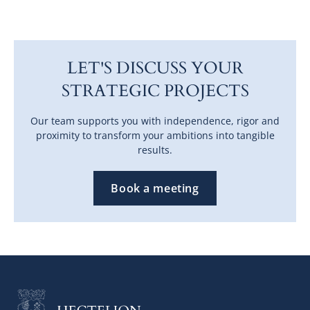
LET'S DISCUSS YOUR
STRATEGIC PROJECTS
Our team supports you with independence, rigor and
proximity to transform your ambitions into tangible
results.
Book a meeting