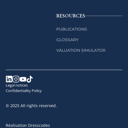
RESOURCES
PUBLICATIONS
GLOSSARY
VALUATION SIMULATOR
Legal notices
Confidentiality Policy
© 2025 All rights reserved.
Réalisation Dresscodes