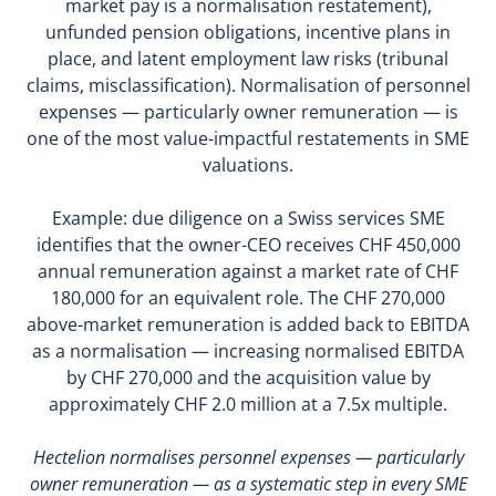
market pay is a normalisation restatement),
unfunded pension obligations, incentive plans in
place, and latent employment law risks (tribunal
claims, misclassification). Normalisation of personnel
expenses — particularly owner remuneration — is
one of the most value-impactful restatements in SME
valuations.
Example: due diligence on a Swiss services SME
identifies that the owner-CEO receives CHF 450,000
annual remuneration against a market rate of CHF
180,000 for an equivalent role. The CHF 270,000
above-market remuneration is added back to EBITDA
as a normalisation — increasing normalised EBITDA
by CHF 270,000 and the acquisition value by
approximately CHF 2.0 million at a 7.5x multiple.
Hectelion normalises personnel expenses — particularly
owner remuneration — as a systematic step in every SME