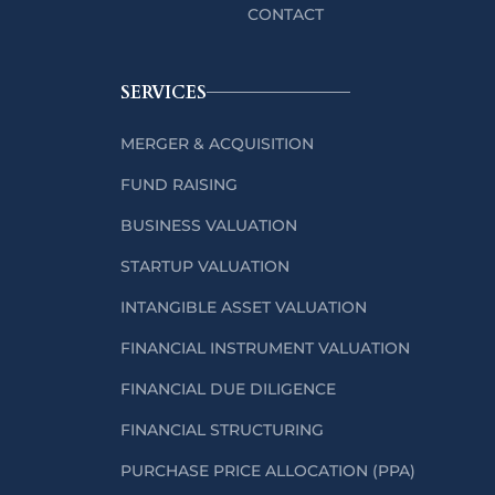
CONTACT
SERVICES
MERGER & ACQUISITION
FUND RAISING
BUSINESS VALUATION
STARTUP VALUATION
INTANGIBLE ASSET VALUATION
FINANCIAL INSTRUMENT VALUATION
FINANCIAL DUE DILIGENCE
FINANCIAL STRUCTURING
PURCHASE PRICE ALLOCATION (PPA)