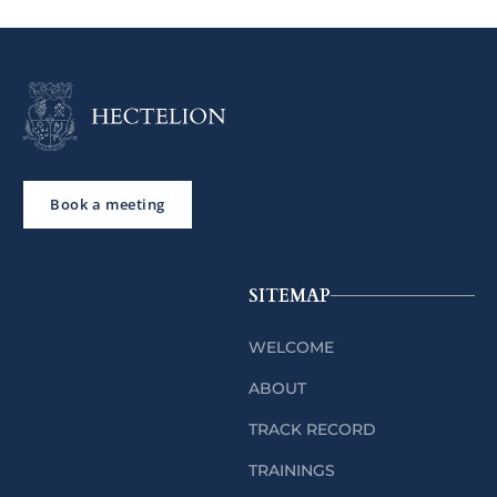
Book a meeting
SITEMAP
WELCOME
ABOUT
TRACK RECORD
TRAININGS