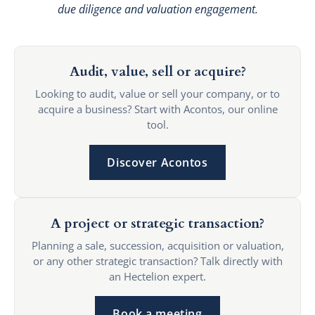
due diligence and valuation engagement.
Audit, value, sell or acquire?
Looking to audit, value or sell your company, or to
acquire a business? Start with Acontos, our online
tool.
Discover Acontos
A project or strategic transaction?
Planning a sale, succession, acquisition or valuation,
or any other strategic transaction? Talk directly with
an Hectelion expert.
Book a meeting