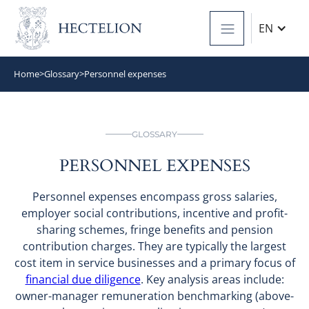
EN
Home
>
Glossary
>
Personnel expenses
GLOSSARY
PERSONNEL EXPENSES
Personnel expenses encompass gross salaries,
employer social contributions, incentive and profit-
sharing schemes, fringe benefits and pension
contribution charges. They are typically the largest
cost item in service businesses and a primary focus of
financial due diligence
. Key analysis areas include:
owner-manager remuneration benchmarking (above-