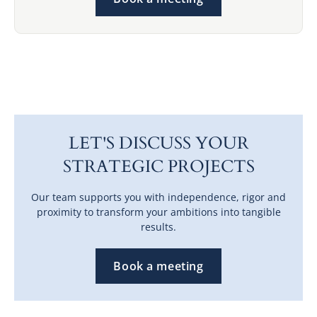
LET'S DISCUSS YOUR
STRATEGIC PROJECTS
Our team supports you with independence, rigor and
proximity to transform your ambitions into tangible
results.
Book a meeting