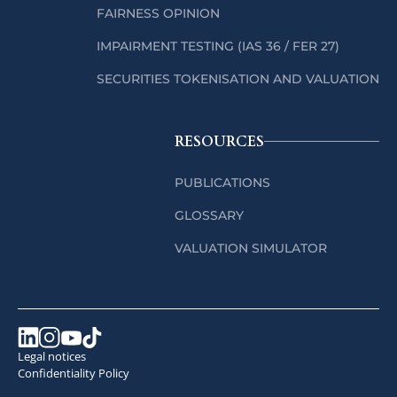
FAIRNESS OPINION
IMPAIRMENT TESTING (IAS 36 / FER 27)
SECURITIES TOKENISATION AND VALUATION
RESOURCES
PUBLICATIONS
GLOSSARY
VALUATION SIMULATOR
Legal notices
Confidentiality Policy