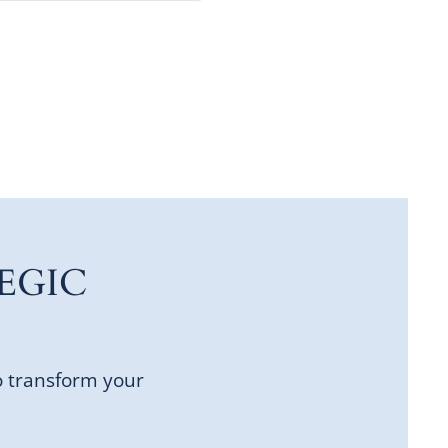
EGIC
o transform your