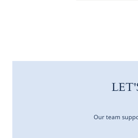
LET
Our team suppor