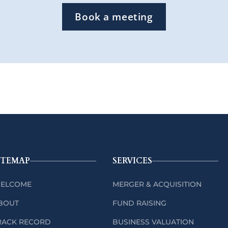
Book a meeting
ITEMAP
SERVICES
ELCOME
MERGER & ACQUISITION
BOUT
FUND RAISING
RACK RECORD
BUSINESS VALUATION