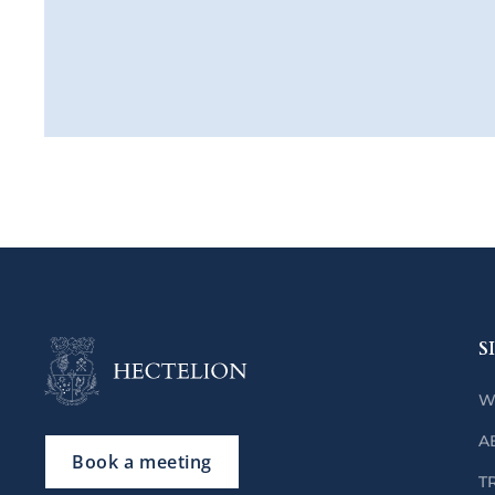
S
W
A
Book a meeting
T