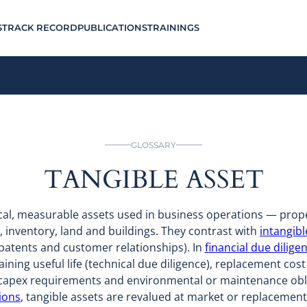
S
TRACK RECORD
PUBLICATIONS
TRAININGS
GLOSSARY
TANGIBLE ASSET
ical, measurable assets used in business operations — prop
, inventory, land and buildings. They contrast with
intangibl
patents and customer relationships). In
financial due dilige
ining useful life (technical due diligence), replacement cos
), capex requirements and environmental or maintenance obl
ions
, tangible assets are revalued at market or replacement