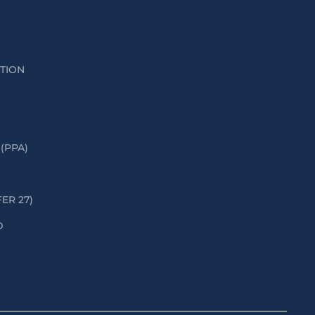
ATION
(PPA)
FER 27)
D