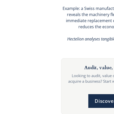
Example: a Swiss manufactu
reveals the machinery fle
immediate replacement c
reduces the econom
Hectelion analyses tangibl
Audit, value, 
Looking to audit, value 
acquire a business? Start 
Discove