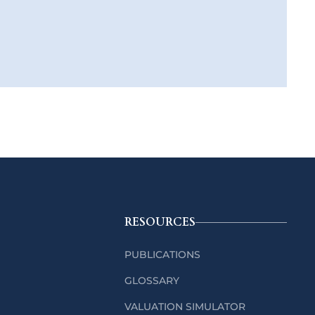
RESOURCES
PUBLICATIONS
GLOSSARY
VALUATION SIMULATOR