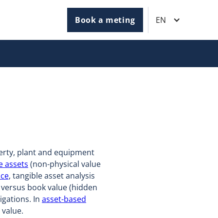
Book a meting
EN
erty, plant and equipment
e assets
(non-physical value
nce
, tangible asset analysis
t versus book value (hidden
igations. In
asset-based
 value.