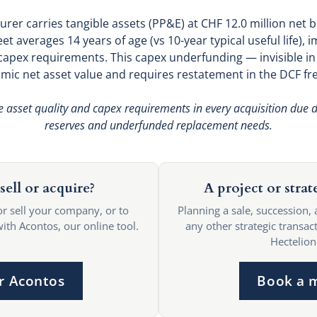
rer carries tangible assets (PP&E) at CHF 12.0 million net b
et averages 14 years of age (vs 10-year typical useful life), i
apex requirements. This capex underfunding — invisible i
ic net asset value and requires restatement in the DCF fr
e asset quality and capex requirements in every acquisition due di
reserves and underfunded replacement needs.
sell or acquire?
A project or strat
or sell your company, or to
Planning a sale, succession, 
with Acontos, our online tool.
any other strategic transact
Hectelion
r Acontos
Book a 