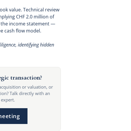
ook value. Technical review
mplying CHF 2.0 million of
n the income statement —
ee cash flow model.
ligence, identifying hidden
egic transaction?
acquisition or valuation, or
ion? Talk directly with an
 expert.
meeting