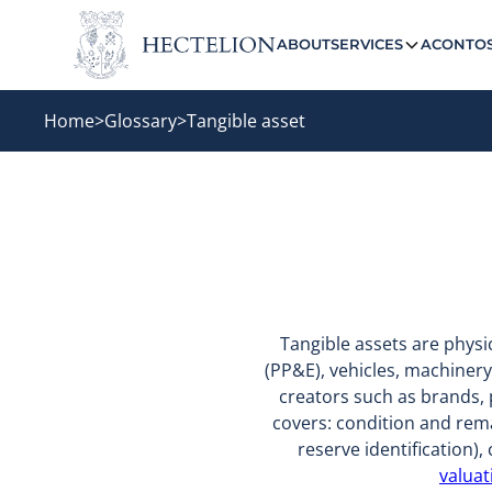
ABOUT
SERVICES
ACONTO
Home
>
Glossary
>
Tangible asset
Tangible assets are phys
(PP&E), vehicles, machinery
creators such as brands, 
covers: condition and rema
reserve identification
valuat