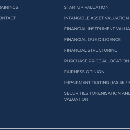
RAININGS
STARTUP VALUATION
ONTACT
INTANGIBLE ASSET VALUATION
FINANCIAL INSTRUMENT VALU
FINANCIAL DUE DILIGENCE
FINANCIAL STRUCTURING
PURCHASE PRICE ALLOCATION 
FAIRNESS OPINION
IMPAIRMENT TESTING (IAS 36 / 
SECURITIES TOKENISATION AN
VALUATION