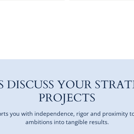
'S DISCUSS YOUR STRAT
PROJECTS
ts you with independence, rigor and proximity t
ambitions into tangible results.