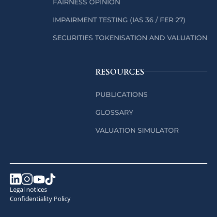
FAIRNESS OPINION
IMPAIRMENT TESTING (IAS 36 / FER 27)
SECURITIES TOKENISATION AND VALUATION
RESOURCES
PUBLICATIONS
GLOSSARY
VALUATION SIMULATOR
Legal notices
Confidentiality Policy