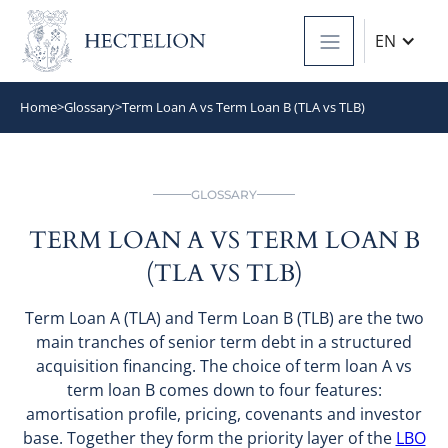
EN
Home
>
Glossary
>
Term Loan A vs Term Loan B (TLA vs TLB)
GLOSSARY
TERM LOAN A VS TERM LOAN B
(TLA VS TLB)
Term Loan A (TLA) and Term Loan B (TLB) are the two
main tranches of senior term debt in a structured
acquisition financing. The choice of term loan A vs
term loan B comes down to four features:
amortisation profile, pricing, covenants and investor
base. Together they form the priority layer of the
LBO