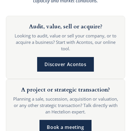
capacity and market conditions.
Audit, value, sell or acquire?
Looking to audit, value or sell your company, or to
acquire a business? Start with Acontos, our online
tool.
Discover Acontos
A project or strategic transaction?
Planning a sale, succession, acquisition or valuation,
or any other strategic transaction? Talk directly with
an Hectelion expert.
Book a meeting