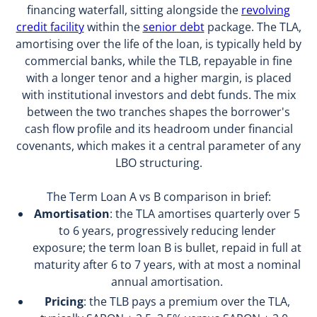
financing waterfall, sitting alongside the
revolving
credit facility
within the
senior debt
package. The TLA,
amortising over the life of the loan, is typically held by
commercial banks, while the TLB, repayable in fine
with a longer tenor and a higher margin, is placed
with institutional investors and debt funds. The mix
between the two tranches shapes the borrower's
cash flow profile and its headroom under financial
covenants, which makes it a central parameter of any
LBO structuring.
The Term Loan A vs B comparison in brief:
Amortisation
: the TLA amortises quarterly over 5
to 6 years, progressively reducing lender
exposure; the term loan B is bullet, repaid in full at
maturity after 6 to 7 years, with at most a nominal
annual amortisation.
Pricing
: the TLB pays a premium over the TLA,