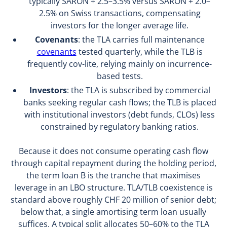
typically SARON + 2.5–3.5% versus SARON + 2.0–
2.5% on Swiss transactions, compensating
investors for the longer average life.
Covenants
: the TLA carries full maintenance
covenants
tested quarterly, while the TLB is
frequently cov-lite, relying mainly on incurrence-
based tests.
Investors
: the TLA is subscribed by commercial
banks seeking regular cash flows; the TLB is placed
with institutional investors (debt funds, CLOs) less
constrained by regulatory banking ratios.
Because it does not consume operating cash flow
through capital repayment during the holding period,
the term loan B is the tranche that maximises
leverage in an LBO structure. TLA/TLB coexistence is
standard above roughly CHF 20 million of senior debt;
below that, a single amortising term loan usually
suffices. A typical split allocates 50–60% to the TLA