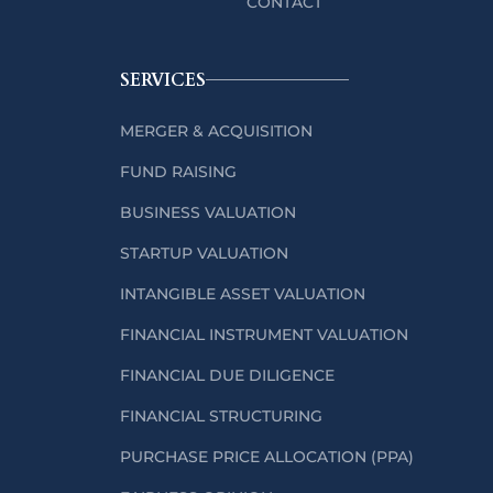
CONTACT
SERVICES
MERGER & ACQUISITION
FUND RAISING
BUSINESS VALUATION
STARTUP VALUATION
INTANGIBLE ASSET VALUATION
FINANCIAL INSTRUMENT VALUATION
FINANCIAL DUE DILIGENCE
FINANCIAL STRUCTURING
PURCHASE PRICE ALLOCATION (PPA)