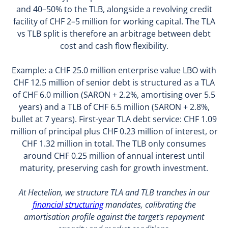
and 40–50% to the TLB, alongside a revolving credit
facility of CHF 2–5 million for working capital. The TLA
vs TLB split is therefore an arbitrage between debt
cost and cash flow flexibility.
Example: a CHF 25.0 million enterprise value LBO with
CHF 12.5 million of senior debt is structured as a TLA
of CHF 6.0 million (SARON + 2.2%, amortising over 5.5
years) and a TLB of CHF 6.5 million (SARON + 2.8%,
bullet at 7 years). First-year TLA debt service: CHF 1.09
million of principal plus CHF 0.23 million of interest, or
CHF 1.32 million in total. The TLB only consumes
around CHF 0.25 million of annual interest until
maturity, preserving cash for growth investment.
At Hectelion, we structure TLA and TLB tranches in our
financial structuring
mandates, calibrating the
amortisation profile against the target's repayment