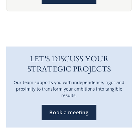
LET'S DISCUSS YOUR
STRATEGIC PROJECTS
Our team supports you with independence, rigor and
proximity to transform your ambitions into tangible
results.
Book a meeting