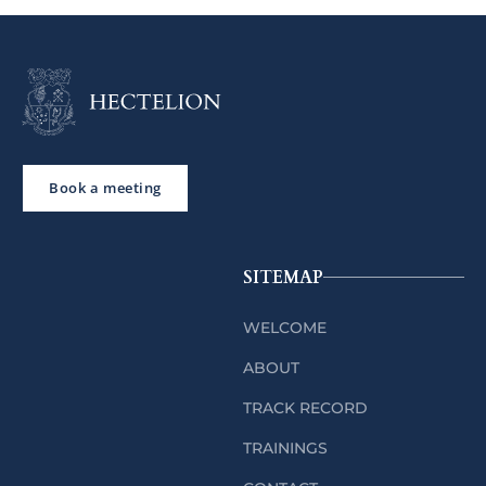
Book a meeting
SITEMAP
WELCOME
ABOUT
TRACK RECORD
TRAININGS