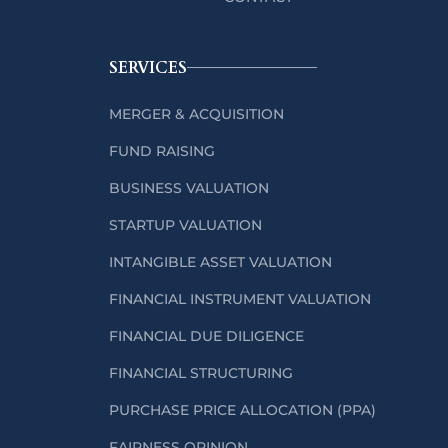
SERVICES
MERGER & ACQUISITION
FUND RAISING
BUSINESS VALUATION
STARTUP VALUATION
INTANGIBLE ASSET VALUATION
FINANCIAL INSTRUMENT VALUATION
FINANCIAL DUE DILIGENCE
FINANCIAL STRUCTURING
PURCHASE PRICE ALLOCATION (PPA)
FAIRNESS OPINION