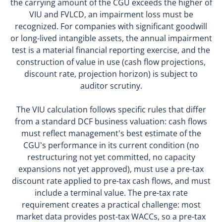
the carrying amount of the CGU exceeds the higher of
VIU and FVLCD, an impairment loss must be
recognized. For companies with significant goodwill
or long-lived intangible assets, the annual impairment
test is a material financial reporting exercise, and the
construction of value in use (cash flow projections,
discount rate, projection horizon) is subject to
auditor scrutiny.
The VIU calculation follows specific rules that differ
from a standard DCF business valuation: cash flows
must reflect management's best estimate of the
CGU's performance in its current condition (no
restructuring not yet committed, no capacity
expansions not yet approved), must use a pre-tax
discount rate applied to pre-tax cash flows, and must
include a terminal value. The pre-tax rate
requirement creates a practical challenge: most
market data provides post-tax WACCs, so a pre-tax