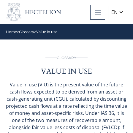
EN
Home
>
Glossary
>
Value in use
GLOSSARY
VALUE IN USE
Value in use (VIU) is the present value of the future
cash flows expected to be derived from an asset or
cash-generating unit (CGU), calculated by discounting
projected cash flows at a rate reflecting the time value
of money and asset-specific risks. Under IAS 36, it is
one of the two measures of recoverable amount,
alongside fair value less costs of disposal (FVLCD): if