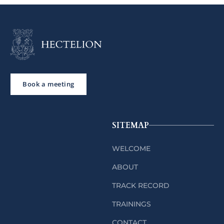
Book a meeting
SITEMAP
WELCOME
ABOUT
TRACK RECORD
TRAININGS
CONTACT