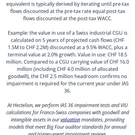
equivalent is typically derived by iterating until pre-tax
flows discounted at the pre-tax rate equal post-tax
flows discounted at the post-tax WACC.
Example: the value in use of a Swiss industrial CGU is
calculated on 5 years of projected cash flows (CHF
1.5M to CHF 2.2M) discounted at a 9.5% WACC, plus a
terminal value at 2.0% growth. Value in use: CHF 18.5
million. Compared to a CGU carrying value of CHF 16.0
million (including CHF 4.0 million of allocated
goodwill), the CHF 2.5 million headroom confirms no
impairment is required for the current year under IAS
36.
At Hectelion, we perform IAS 36 impairment tests and VIU
calculations for Franco-Swiss companies with goodwill and
intangible assets in our
valuation
mandates, providing
models that meet Big Four auditor standards for annual
and trigger-event impairment reviews.