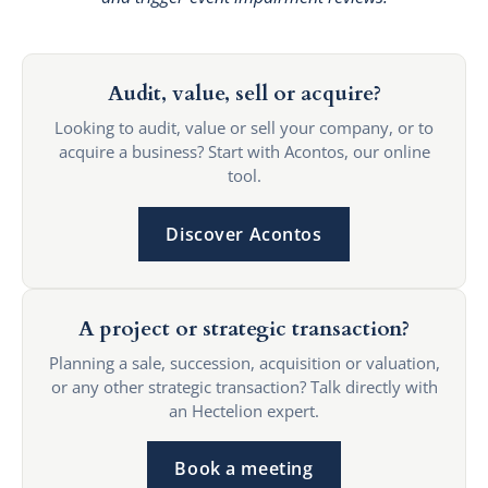
Audit, value, sell or acquire?
Looking to audit, value or sell your company, or to
acquire a business? Start with Acontos, our online
tool.
Discover Acontos
A project or strategic transaction?
Planning a sale, succession, acquisition or valuation,
or any other strategic transaction? Talk directly with
an Hectelion expert.
Book a meeting