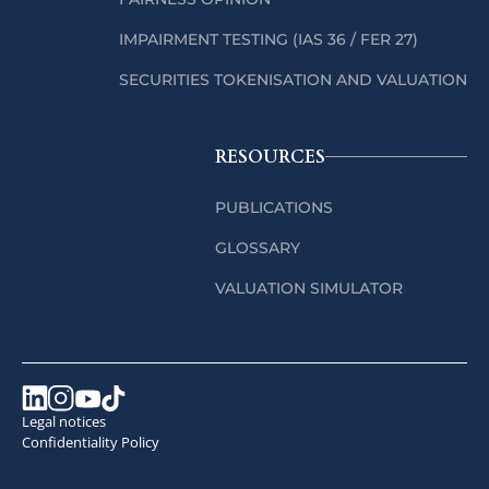
IMPAIRMENT TESTING (IAS 36 / FER 27)
SECURITIES TOKENISATION AND VALUATION
RESOURCES
PUBLICATIONS
GLOSSARY
VALUATION SIMULATOR
Legal notices
Confidentiality Policy