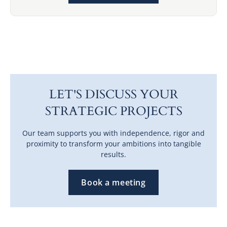
LET'S DISCUSS YOUR
STRATEGIC PROJECTS
Our team supports you with independence, rigor and
proximity to transform your ambitions into tangible
results.
Book a meeting