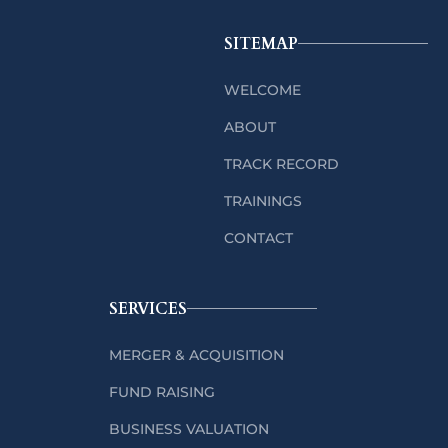
SITEMAP
WELCOME
ABOUT
TRACK RECORD
TRAININGS
CONTACT
SERVICES
MERGER & ACQUISITION
FUND RAISING
BUSINESS VALUATION