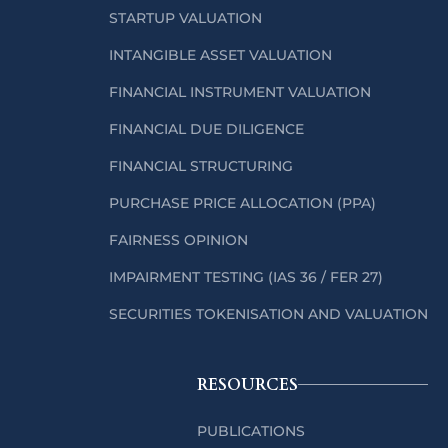
STARTUP VALUATION
INTANGIBLE ASSET VALUATION
FINANCIAL INSTRUMENT VALUATION
FINANCIAL DUE DILIGENCE
FINANCIAL STRUCTURING
PURCHASE PRICE ALLOCATION (PPA)
FAIRNESS OPINION
IMPAIRMENT TESTING (IAS 36 / FER 27)
SECURITIES TOKENISATION AND VALUATION
RESOURCES
PUBLICATIONS