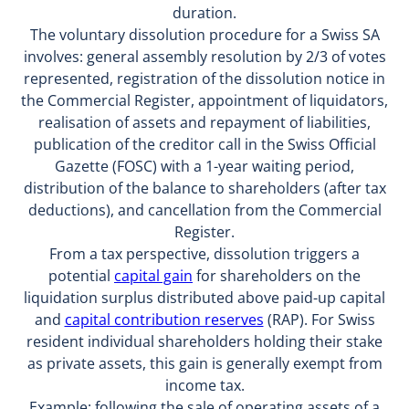
duration.
The voluntary dissolution procedure for a Swiss SA
involves: general assembly resolution by 2/3 of votes
represented, registration of the dissolution notice in
the Commercial Register, appointment of liquidators,
realisation of assets and repayment of liabilities,
publication of the creditor call in the Swiss Official
Gazette (FOSC) with a 1-year waiting period,
distribution of the balance to shareholders (after tax
deductions), and cancellation from the Commercial
Register.
From a tax perspective, dissolution triggers a
potential
capital gain
for shareholders on the
liquidation surplus distributed above paid-up capital
and
capital contribution reserves
(RAP). For Swiss
resident individual shareholders holding their stake
as private assets, this gain is generally exempt from
income tax.
Example: following the sale of operating assets of a