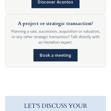
Discover Acontos
A project or strategic transaction?
Planning a sale, succession, acquisition or valuation,
or any other strategic transaction? Talk directly with
an Hectelion expert.
Book a meeting
LET'S DISCUSS YOUR