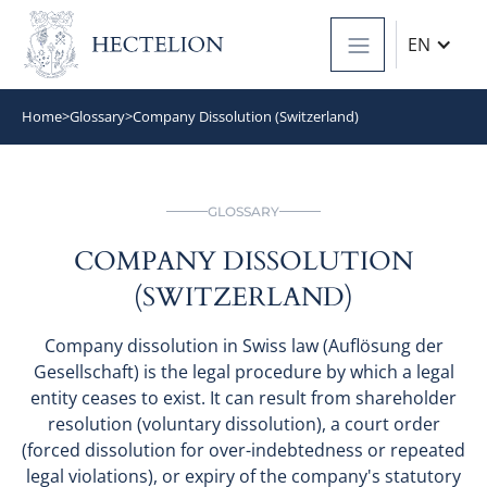
EN
Home
>
Glossary
>
Company Dissolution (Switzerland)
GLOSSARY
COMPANY DISSOLUTION
(SWITZERLAND)
Company dissolution in Swiss law (Auflösung der
Gesellschaft) is the legal procedure by which a legal
entity ceases to exist. It can result from shareholder
resolution (voluntary dissolution), a court order
(forced dissolution for over-indebtedness or repeated
legal violations), or expiry of the company's statutory