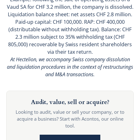
Vaud SA for CHF 3.2 million, the company is dissolved.
Liquidation balance sheet: net assets CHF 2.8 million.
Paid-up capital: CHF 100,000. RAP: CHF 400,000
(distributable without withholding tax). Balance: CHF
2.3 million subject to 35% withholding tax (CHF
805,000) recoverable by Swiss resident shareholders
via their tax return.
At Hectelion, we accompany Swiss company dissolution
and liquidation procedures in the context of restructurings
and M&A transactions.
Audit, value, sell or acquire?
Looking to audit, value or sell your company, or to
acquire a business? Start with Acontos, our online
tool.