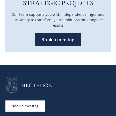
STRATEGIC PROJECTS
Our team supports you with independence, rigor and
proximity to transform your ambitions into tangible
results.
Book a meeting
Book a meeting