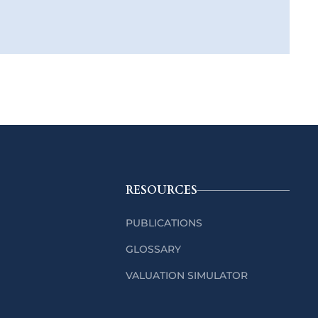
RESOURCES
PUBLICATIONS
GLOSSARY
VALUATION SIMULATOR