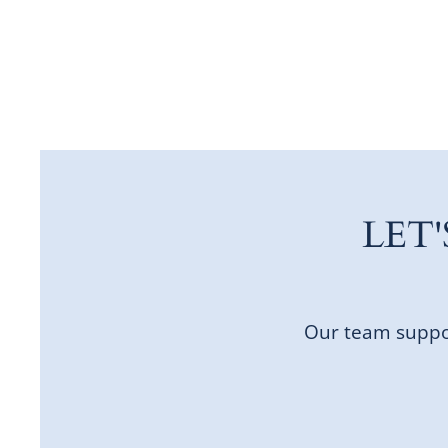
LET
Our team suppor