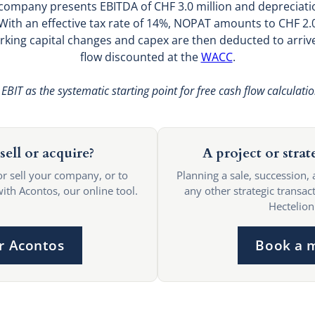
 company presents EBITDA of CHF 3.0 million and depreciati
n. With an effective tax rate of 14%, NOPAT amounts to CHF 2
rking capital changes and capex are then deducted to arrive
flow discounted at the
WACC
.
EBIT as the systematic starting point for free cash flow calculati
sell or acquire?
A project or strat
or sell your company, or to
Planning a sale, succession, 
with Acontos, our online tool.
any other strategic transact
Hectelion
r Acontos
Book a 