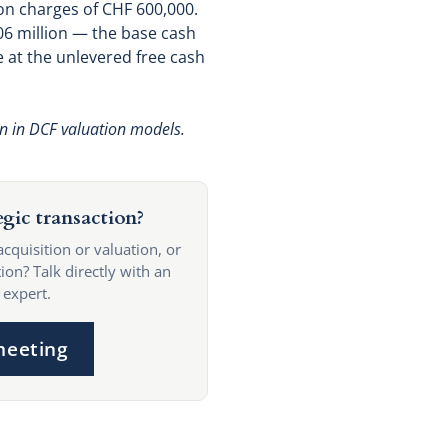
on charges of CHF 600,000.
.06 million — the base cash
 at the unlevered free cash
on in DCF valuation models.
egic transaction?
acquisition or valuation, or
ion? Talk directly with an
 expert.
meeting