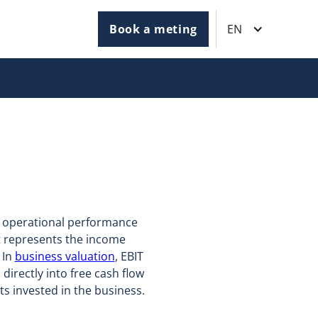
Book a meting
EN
's operational performance
It represents the income
 In
business valuation
, EBIT
directly into free cash flow
ets invested in the business.