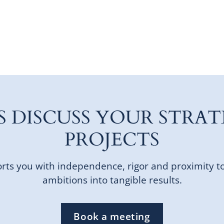
'S DISCUSS YOUR STRAT
PROJECTS
ts you with independence, rigor and proximity t
ambitions into tangible results.
Book a meeting