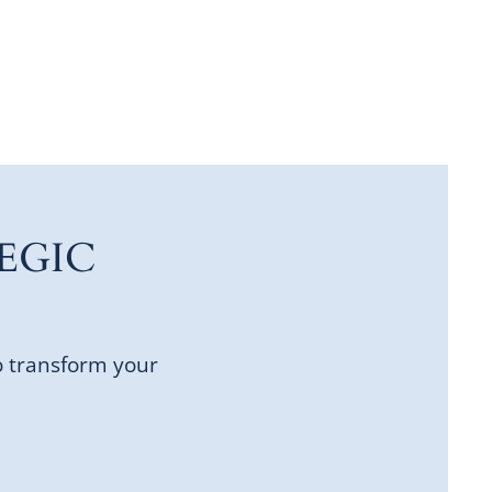
EGIC
o transform your