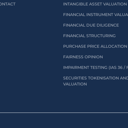
ONTACT
INTANGIBLE ASSET VALUATION
FINANCIAL INSTRUMENT VALU
FINANCIAL DUE DILIGENCE
FINANCIAL STRUCTURING
PURCHASE PRICE ALLOCATION 
FAIRNESS OPINION
IMPAIRMENT TESTING (IAS 36 / 
SECURITIES TOKENISATION AN
VALUATION