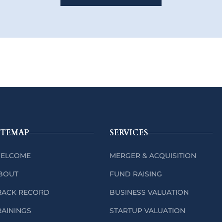
ITEMAP
SERVICES
ELCOME
MERGER & ACQUISITION
BOUT
FUND RAISING
RACK RECORD
BUSINESS VALUATION
RAININGS
STARTUP VALUATION