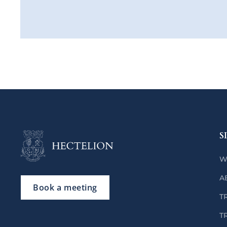
S
W
A
Book a meeting
T
T