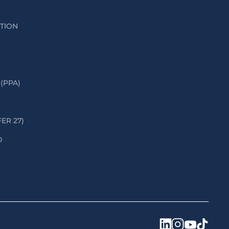
ATION
(PPA)
FER 27)
D