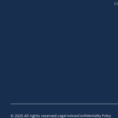
C
© 2025 All rights reserved.
Legal notices
Confidentiality Policy