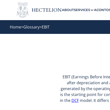
ABOUT
SERVICES
ACONTO
Home
>
Glossary
>
EBIT
EBIT (Earnings Before Int
after depreciation and 
generated by the operating 
is the starting point for c
in the
DCF
model. It differ