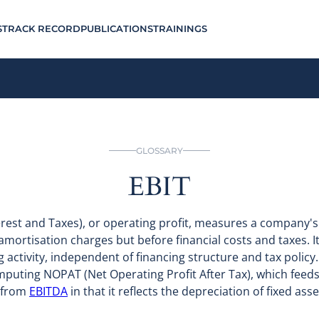
S
TRACK RECORD
PUBLICATIONS
TRAININGS
GLOSSARY
EBIT
erest and Taxes), or operating profit, measures a company
amortisation charges but before financial costs and taxes. 
activity, independent of financing structure and tax policy.
omputing NOPAT (Net Operating Profit After Tax), which feeds 
s from
EBITDA
in that it reflects the depreciation of fixed ass