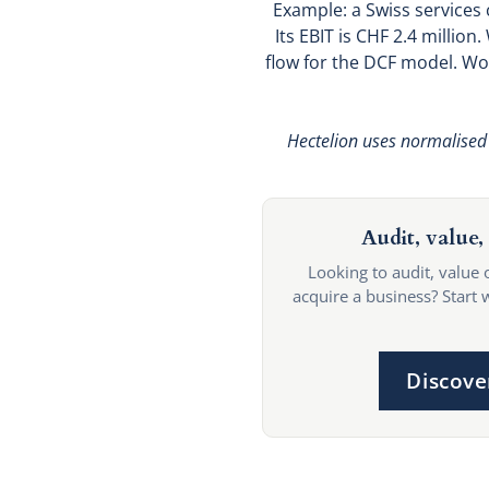
Example: a Swiss services
Its EBIT is CHF 2.4 millio
flow for the DCF model. Wo
Hectelion uses normalised 
Audit, value, 
Looking to audit, value 
acquire a business? Start 
Discove