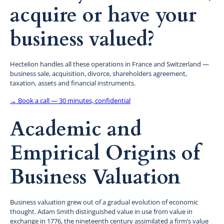
acquire or have your
business valued?
Hectelion handles all these operations in France and Switzerland —
business sale, acquisition, divorce, shareholders agreement,
taxation, assets and financial instruments.
→ Book a call — 30 minutes, confidential
Academic and
Empirical Origins of
Business Valuation
Business valuation grew out of a gradual evolution of economic
thought. Adam Smith distinguished value in use from value in
exchange in 1776, the nineteenth century assimilated a firm’s value