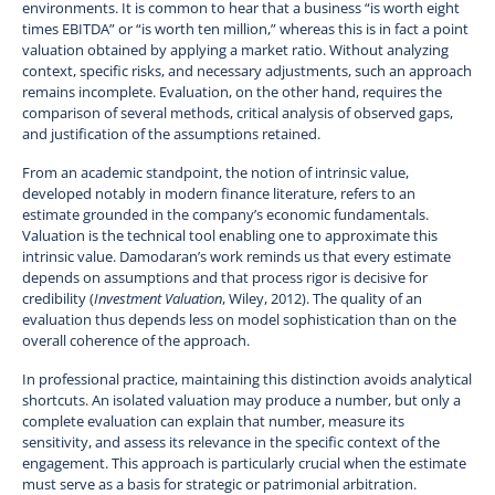
environments. It is common to hear that a business “is worth eight
times EBITDA” or “is worth ten million,” whereas this is in fact a point
valuation obtained by applying a market ratio. Without analyzing
context, specific risks, and necessary adjustments, such an approach
remains incomplete. Evaluation, on the other hand, requires the
comparison of several methods, critical analysis of observed gaps,
and justification of the assumptions retained.
From an academic standpoint, the notion of intrinsic value,
developed notably in modern finance literature, refers to an
estimate grounded in the company’s economic fundamentals.
Valuation is the technical tool enabling one to approximate this
intrinsic value. Damodaran’s work reminds us that every estimate
depends on assumptions and that process rigor is decisive for
credibility (
Investment Valuation
, Wiley, 2012). The quality of an
evaluation thus depends less on model sophistication than on the
overall coherence of the approach.
In professional practice, maintaining this distinction avoids analytical
shortcuts. An isolated valuation may produce a number, but only a
complete evaluation can explain that number, measure its
sensitivity, and assess its relevance in the specific context of the
engagement. This approach is particularly crucial when the estimate
must serve as a basis for strategic or patrimonial arbitration.