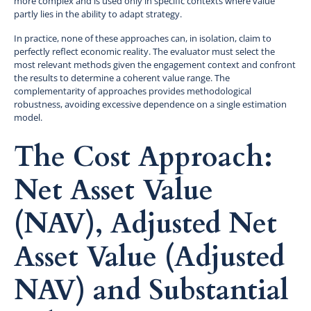
more complex and is used only in specific contexts where value
partly lies in the ability to adapt strategy.
In practice, none of these approaches can, in isolation, claim to
perfectly reflect economic reality. The evaluator must select the
most relevant methods given the engagement context and confront
the results to determine a coherent value range. The
complementarity of approaches provides methodological
robustness, avoiding excessive dependence on a single estimation
model.
The Cost Approach:
Net Asset Value
(NAV), Adjusted Net
Asset Value (Adjusted
NAV) and Substantial