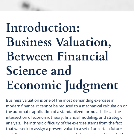
Introduction:
Business Valuation,
Between Financial
Science and
Economic Judgment
Business valuation is one of the most demanding exercises in
modern finance. It cannot be reduced to a mechanical calculation or
the automatic application of a standardized formula. It lies at the
intersection of economic theory, financial modeling, and strategic
analysis. The intrinsic difficulty of the exercise stems from the fact
that we seek to assign a present value to a set of uncertain future