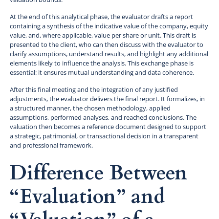
At the end of this analytical phase, the evaluator drafts a report
containing a synthesis of the indicative value of the company, equity
value, and, where applicable, value per share or unit. This draft is
presented to the client, who can then discuss with the evaluator to
clarify assumptions, understand results, and highlight any additional
elements likely to influence the analysis. This exchange phase is
essential: it ensures mutual understanding and data coherence.
After this final meeting and the integration of any justified
adjustments, the evaluator delivers the final report. It formalizes, in
a structured manner, the chosen methodology, applied
assumptions, performed analyses, and reached conclusions. The
valuation then becomes a reference document designed to support
a strategic, patrimonial, or transactional decision in a transparent
and professional framework.
Difference Between
“Evaluation” and