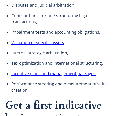
Disputes and judicial arbitration,
Contributions in kind / structuring legal
transactions,
Impairment tests and accounting obligations,
Valuation of specific assets
,
Internal strategic arbitration,
Tax optimization and international structuring,
Incentive plans and management packages
,
Performance steering and measurement of value
creation.
Get a first indicative