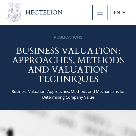
EN
PUBLICATIONS
BUSINESS VALUATION:
APPROACHES, METHODS
AND VALUATION
TECHNIQUES
Business Valuation: Approaches, Methods and Mechanisms for
Determining Company Value