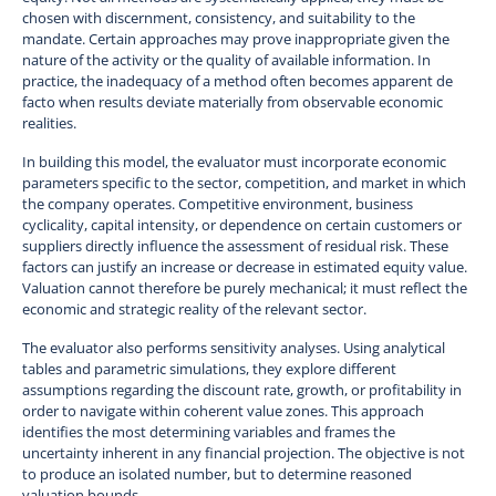
chosen with discernment, consistency, and suitability to the
mandate. Certain approaches may prove inappropriate given the
nature of the activity or the quality of available information. In
practice, the inadequacy of a method often becomes apparent de
facto when results deviate materially from observable economic
realities.
In building this model, the evaluator must incorporate economic
parameters specific to the sector, competition, and market in which
the company operates. Competitive environment, business
cyclicality, capital intensity, or dependence on certain customers or
suppliers directly influence the assessment of residual risk. These
factors can justify an increase or decrease in estimated equity value.
Valuation cannot therefore be purely mechanical; it must reflect the
economic and strategic reality of the relevant sector.
The evaluator also performs sensitivity analyses. Using analytical
tables and parametric simulations, they explore different
assumptions regarding the discount rate, growth, or profitability in
order to navigate within coherent value zones. This approach
identifies the most determining variables and frames the
uncertainty inherent in any financial projection. The objective is not
to produce an isolated number, but to determine reasoned
valuation bounds.