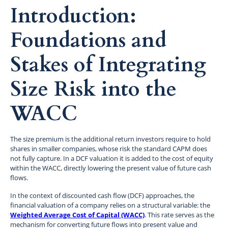
Introduction:
Foundations and
Stakes of Integrating
Size Risk into the
WACC
The size premium is the additional return investors require to hold
shares in smaller companies, whose risk the standard CAPM does
not fully capture. In a DCF valuation it is added to the cost of equity
within the WACC, directly lowering the present value of future cash
flows.
In the context of discounted cash flow (DCF) approaches, the
financial valuation of a company relies on a structural variable: the
Weighted Average Cost of Capital (WACC)
. This rate serves as the
mechanism for converting future flows into present value and