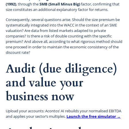
(1992)
, through the
SMB (Small Minus Big)
factor, confirming that
size constitutes an additional explanatory factor for returns.
Consequently, several questions arise. Should the size premium be
systematically integrated into the WACC in the context of an SME
valuation? Are data from listed markets adapted to private
companies? Is there a risk of double counting with the specific
premium? And above all, according to what rigorous method should
one proceed in order to maintain the economic consistency of the
discount rate?
Audit (due diligence)
and value your
business now
Upload your accounts: Acontos’ AI rebuilds your normalised EBITDA
and applies your sector’s multiples.
Launch the free simulator →