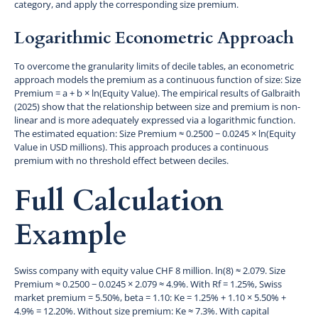
category, and apply the corresponding size premium.
Logarithmic Econometric Approach
To overcome the granularity limits of decile tables, an econometric
approach models the premium as a continuous function of size: Size
Premium = a + b × ln(Equity Value). The empirical results of Galbraith
(2025) show that the relationship between size and premium is non-
linear and is more adequately expressed via a logarithmic function.
The estimated equation: Size Premium ≈ 0.2500 − 0.0245 × ln(Equity
Value in USD millions). This approach produces a continuous
premium with no threshold effect between deciles.
Full Calculation
Example
Swiss company with equity value CHF 8 million. ln(8) ≈ 2.079. Size
Premium ≈ 0.2500 − 0.0245 × 2.079 ≈ 4.9%. With Rf = 1.25%, Swiss
market premium = 5.50%, beta = 1.10: Ke = 1.25% + 1.10 × 5.50% +
4.9% = 12.20%. Without size premium: Ke ≈ 7.3%. With capital