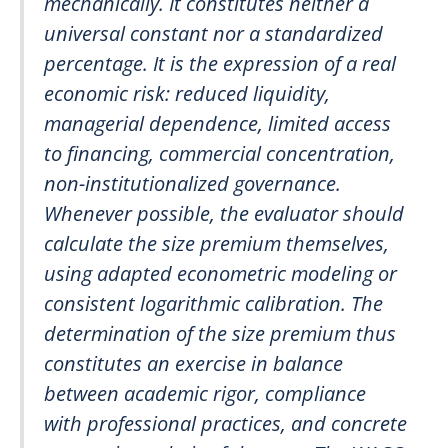
mechanically. It constitutes neither a
universal constant nor a standardized
percentage. It is the expression of a real
economic risk: reduced liquidity,
managerial dependence, limited access
to financing, commercial concentration,
non-institutionalized governance.
Whenever possible, the evaluator should
calculate the size premium themselves,
using adapted econometric modeling or
consistent logarithmic calibration. The
determination of the size premium thus
constitutes an exercise in balance
between academic rigor, compliance
with professional practices, and concrete