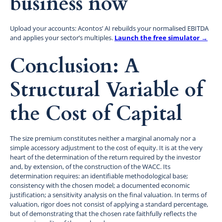
business now
Upload your accounts: Acontos’ AI rebuilds your normalised EBITDA
and applies your sector’s multiples.
Launch the free simulator →
Conclusion: A
Structural Variable of
the Cost of Capital
The size premium constitutes neither a marginal anomaly nor a
simple accessory adjustment to the cost of equity. It is at the very
heart of the determination of the return required by the investor
and, by extension, of the construction of the WACC. Its
determination requires: an identifiable methodological base;
consistency with the chosen model; a documented economic
justification; a sensitivity analysis on the final valuation. In terms of
valuation, rigor does not consist of applying a standard percentage,
but of demonstrating that the chosen rate faithfully reflects the