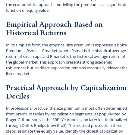
the econometric approach, modelling the premium as a logarithmic
function of equity value.
Empirical Approach Based on
Historical Returns
In its simplest form, the empirical size premium is expressed as: Size
Premium = Rsmall − Rmarket, where Rsmall is the historical average
return of small caps and Rmarket is the historical average return of
the global market. This approach presents strong academic
robustness but its direct application remains essentially relevant for
listed markets.
Practical Approach by Capitalization
Deciles
In professional practice, the size premium is most often determined
from premium tables by capitalization segments, as popularized by
Roger G. Ibbotson via the SBBI Yearbooks and later institutionalized
through Duff & Phelps (now Kroll). The method proceeds in three
steps: estimate the equity value, identify the closest capitalization