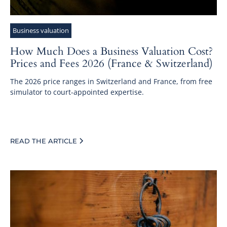
Business valuation
How Much Does a Business Valuation Cost?
Prices and Fees 2026 (France & Switzerland)
The 2026 price ranges in Switzerland and France, from free
simulator to court-appointed expertise.
READ THE ARTICLE