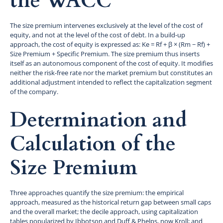
the WACC
The size premium intervenes exclusively at the level of the cost of
equity, and not at the level of the cost of debt. In a build-up
approach, the cost of equity is expressed as: Ke = Rf + β × (Rm − Rf) +
Size Premium + Specific Premium. The size premium thus inserts
itself as an autonomous component of the cost of equity. It modifies
neither the risk-free rate nor the market premium but constitutes an
additional adjustment intended to reflect the capitalization segment
of the company.
Determination and
Calculation of the
Size Premium
Three approaches quantify the size premium: the empirical
approach, measured as the historical return gap between small caps
and the overall market; the decile approach, using capitalization
tables popularized by Ibbotson and Duff & Phelps, now Kroll; and