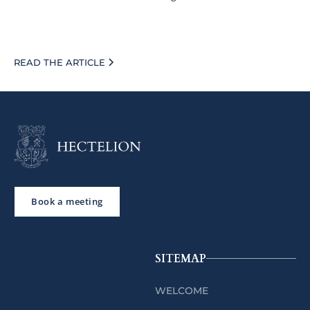
READ THE ARTICLE
Book a meeting
SITEMAP
WELCOME