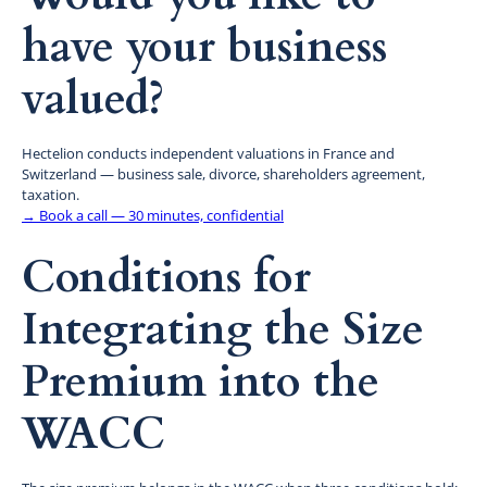
have your business
valued?
Hectelion conducts independent valuations in France and
Switzerland — business sale, divorce, shareholders agreement,
taxation.
→ Book a call — 30 minutes, confidential
Conditions for
Integrating the Size
Premium into the
WACC