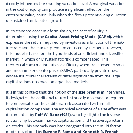
directly influences the resulting valuation level. A marginal variation
in the cost of equity can produce a significant effect on the
enterprise value, particularly when the flows present a long duration
or sustained anticipated growth.
In its standard academic formulation, the cost of equity is
determined using the
Capital Asset Pricing Model (CAPM)
, which
expresses the return required by investors as a function of the risk-
free rate and the market premium adjusted by the beta. However,
this model is based on the hypothesis of an efficient and diversified
market, in which only systematic risk is compensated. This
theoretical construction raises a difficulty when transposed to small
and medium-sized enterprises (SMEs), particularly private ones,
whose structural characteristics differ significantly from the large
capitalizations observed on organized markets.
It is in this context that the notion of the
size premium
intervenes.
It designates the additional return historically observed or required
to compensate for the additional risk associated with small-
capitalization companies. The empirical existence of a size effect was
documented by
Rolf W. Banz (1981)
, who highlighted an inverse
relationship between market capitalization and the average return
on stocks. This anomaly was later integrated into the multi-factor
model developed by
Eugene F. Fama and Kenneth R. French