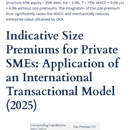
structure 65% equity / 35% debt, Kd = 3.5%, T = 15%: WACC ≈ 9.0% (vs
≈ 6.0% without size premium). The integration of the size premium
thus significantly raises the WACC and mechanically reduces
enterprise value obtained by DCF.
Indicative Size
Premiums for Private
SMEs: Application of
an International
Transactional Model
(2025)