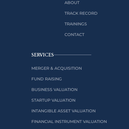
ABOUT
TRACK RECORD
TRAININGS
CONTACT
SERVICES
MERGER & ACQUISITION
FUND RAISING
BUSINESS VALUATION
STARTUP VALUATION
INTANGIBLE ASSET VALUATION
FINANCIAL INSTRUMENT VALUATION