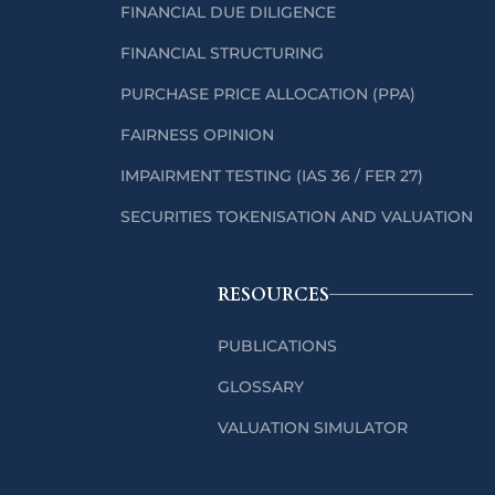
FINANCIAL DUE DILIGENCE
FINANCIAL STRUCTURING
PURCHASE PRICE ALLOCATION (PPA)
FAIRNESS OPINION
IMPAIRMENT TESTING (IAS 36 / FER 27)
SECURITIES TOKENISATION AND VALUATION
RESOURCES
PUBLICATIONS
GLOSSARY
VALUATION SIMULATOR