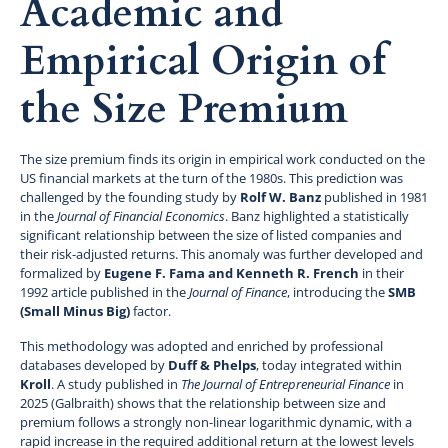
Academic and
Empirical Origin of
the Size Premium
The size premium finds its origin in empirical work conducted on the
US financial markets at the turn of the 1980s. This prediction was
challenged by the founding study by
Rolf W. Banz
published in 1981
in the
Journal of Financial Economics
. Banz highlighted a statistically
significant relationship between the size of listed companies and
their risk-adjusted returns. This anomaly was further developed and
formalized by
Eugene F. Fama and Kenneth R. French
in their
1992 article published in the
Journal of Finance
, introducing the
SMB
(Small Minus Big)
factor.
This methodology was adopted and enriched by professional
databases developed by
Duff & Phelps
, today integrated within
Kroll
. A study published in
The Journal of Entrepreneurial Finance
in
2025 (Galbraith) shows that the relationship between size and
premium follows a strongly non-linear logarithmic dynamic, with a
rapid increase in the required additional return at the lowest levels