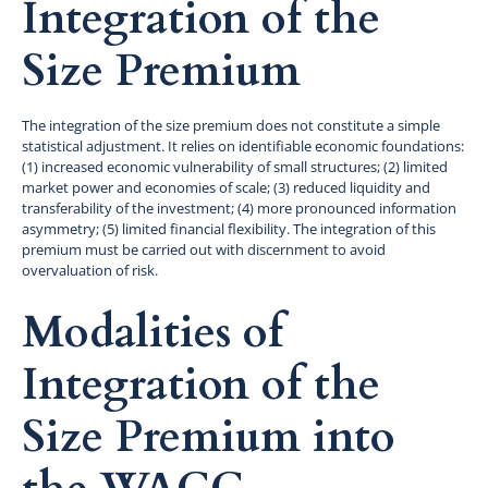
Integration of the
Size Premium
The integration of the size premium does not constitute a simple
statistical adjustment. It relies on identifiable economic foundations:
(1) increased economic vulnerability of small structures; (2) limited
market power and economies of scale; (3) reduced liquidity and
transferability of the investment; (4) more pronounced information
asymmetry; (5) limited financial flexibility. The integration of this
premium must be carried out with discernment to avoid
overvaluation of risk.
Modalities of
Integration of the
Size Premium into