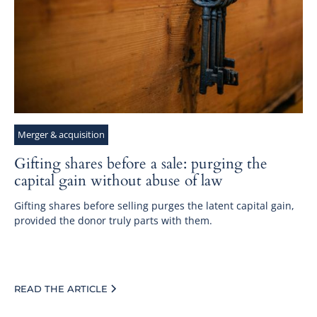
Merger & acquisition
Gifting shares before a sale: purging the
capital gain without abuse of law
Gifting shares before selling purges the latent capital gain,
provided the donor truly parts with them.
READ THE ARTICLE