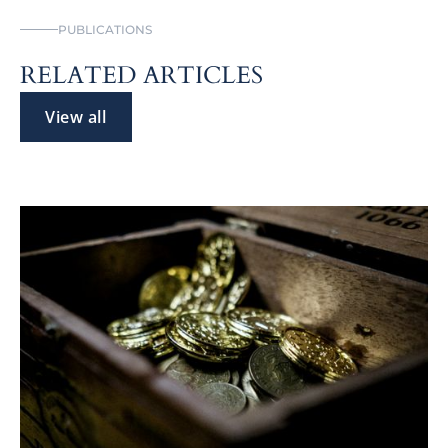
PUBLICATIONS
RELATED ARTICLES
View all