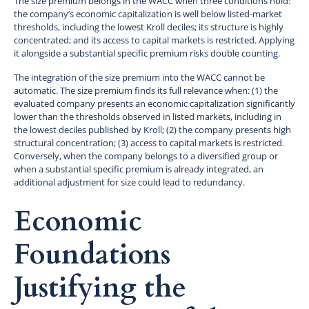
The size premium belongs in the WACC when three conditions hold:
the company’s economic capitalization is well below listed-market
thresholds, including the lowest Kroll deciles; its structure is highly
concentrated; and its access to capital markets is restricted. Applying
it alongside a substantial specific premium risks double counting.
The integration of the size premium into the WACC cannot be
automatic. The size premium finds its full relevance when: (1) the
evaluated company presents an economic capitalization significantly
lower than the thresholds observed in listed markets, including in
the lowest deciles published by Kroll; (2) the company presents high
structural concentration; (3) access to capital markets is restricted.
Conversely, when the company belongs to a diversified group or
when a substantial specific premium is already integrated, an
additional adjustment for size could lead to redundancy.
Economic
Foundations
Justifying the