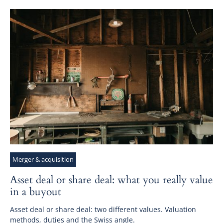
Merger & acquisition
Asset deal or share deal: what you really value
in a buyout
Asset deal or share deal: two different values. Valuation
methods, duties and the Swiss angle.