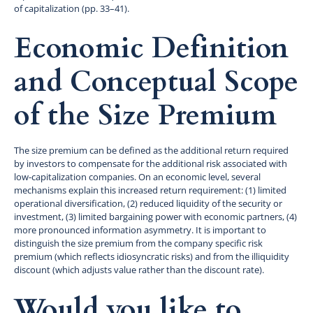
of capitalization (pp. 33–41).
Economic Definition
and Conceptual Scope
of the Size Premium
The size premium can be defined as the additional return required
by investors to compensate for the additional risk associated with
low-capitalization companies. On an economic level, several
mechanisms explain this increased return requirement: (1) limited
operational diversification, (2) reduced liquidity of the security or
investment, (3) limited bargaining power with economic partners, (4)
more pronounced information asymmetry. It is important to
distinguish the size premium from the company specific risk
premium (which reflects idiosyncratic risks) and from the illiquidity
discount (which adjusts value rather than the discount rate).
Would you like to