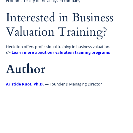
economic reality of the analyzed company.
Interested in Business
Valuation Training?
Hectelion offers professional training in business valuation.
👉
Learn more about our valuation training programs
Author
Aristide Ruot, Ph.D.
— Founder & Managing Director