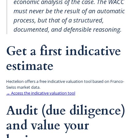
economic analysis of the case. The WACC
must never be the result of an automatic
process, but that of a structured,
documented, and defensible reasoning.
Get a first indicative
estimate
Hectelion offers a free indicative valuation tool based on Franco-
Swiss market data.
→ Access the indicative valuation tool
Audit (due diligence)
and value your