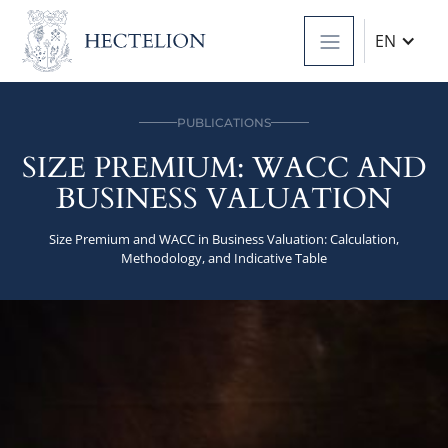
EN
PUBLICATIONS
SIZE PREMIUM: WACC AND
BUSINESS VALUATION
Size Premium and WACC in Business Valuation: Calculation,
Methodology, and Indicative Table