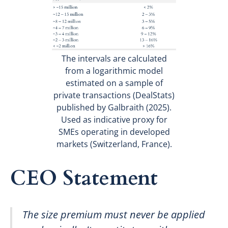
The intervals are calculated
from a logarithmic model
estimated on a sample of
private transactions (DealStats)
published by Galbraith (2025).
Used as indicative proxy for
SMEs operating in developed
markets (Switzerland, France).
CEO Statement
The size premium must never be applied