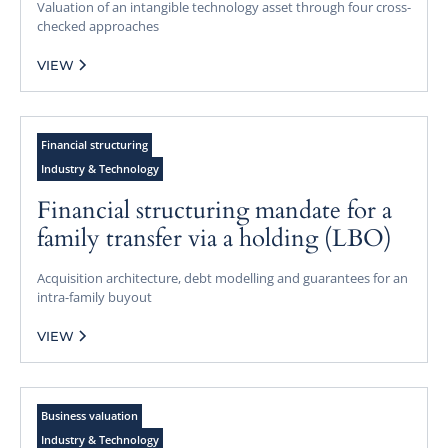
Valuation of an intangible technology asset through four cross-
checked approaches
VIEW
Financial structuring
Industry & Technology
Financial structuring mandate for a
family transfer via a holding (LBO)
Acquisition architecture, debt modelling and guarantees for an
intra-family buyout
VIEW
Business valuation
Industry & Technology