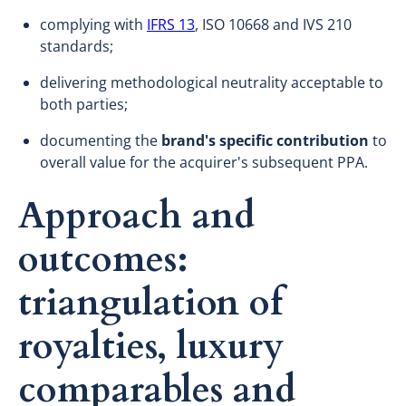
complying with
IFRS 13
, ISO 10668 and IVS 210
standards;
delivering methodological neutrality acceptable to
both parties;
documenting the
brand's specific contribution
to
overall value for the acquirer's subsequent PPA.
Approach and
outcomes:
triangulation of
royalties, luxury
comparables and