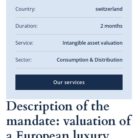
Country:
switzerland
Duration:
2 months
Service:
Intangible asset valuation
Sector:
Consumption & Distribution
Our services
Description of the
mandate: valuation of
a European luxury