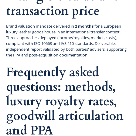
transaction price
Brand valuation mandate delivered in
2 months
for a European
luxury leather goods house in an international transfer context.
Three approaches deployed (income/royalties, market, costs),
compliant with ISO 10668 and IVS 210 standards. Deliverable:
independent report validated by both parties' advisers, supporting
the PPA and post-acquisition documentation.
Frequently asked
questions: methods,
luxury royalty rates,
goodwill articulation
and PPA