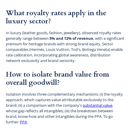
What royalty rates apply in the
luxury sector?
In luxury (leather goods, fashion, jewellery), observed royalty rates
generally range between
5% and 12% of revenue
, with a significant
premium for heritage brands with strong brand equity. Sector
comparables (Hermès, Louis Vuitton, Tod's, Bottega Veneta) enable
rate calibration, incorporating global awareness, distribution
network exclusivity and brand seniority.
How to isolate brand value from
overall goodwill?
Isolation involves three complementary mechanisms: (i) the royalty
approach, which captures value attributable exclusively to the
brand; (ii) a comparison with the company's
substantial value
,
whose gap reflects all intangibles; (iii) the breakdown between
brand, know-how and other intangibles during the PPA. To go
further:
PPA
.