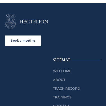
Book a meeting
SITEMAP
WELCOME
ABOUT
TRACK RECORD
TRAININGS
CONTACT