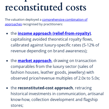
reconstituted costs
The valuation deployed a
comprehensive combination of
approaches
recognised by practitioners:
the
income approach (relief-from-royalty)
,
capitalising avoided theoretical royalty flows,
calibrated against luxury-specific rates (5-12% of
revenue depending on brand awareness);
the
market approach
, drawing on transaction
comparables from the luxury sector (sales of
fashion houses, leather goods, jewellery) with
observed price/revenue multiples of 2.0x to 5.0x;
the
reconstituted-cost approach
, retracing
historical investments in communication, artisanal
know-how, collection development and flagship
stores;