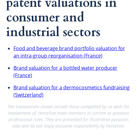
patent valuations in
consumer and
industrial sectors
Food and beverage brand portfolio valuation for
an intra-group reorganisation (France)
Brand valuation for a bottled water producer
(France)
Brand valuation for a dermocosmetics fundraising
(Switzerland)
The transactions shown include those completed by, or with the
involvement of, Hectelion team members in current or previous
professional roles. They are presented for illustrative purposes
only and do not imply exclusive responsibility by Hectelion.