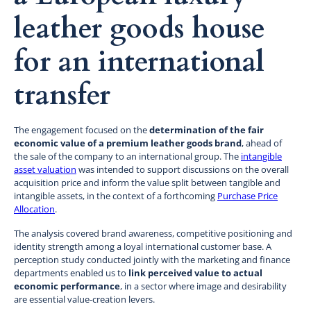
leather goods house
for an international
transfer
The engagement focused on the
determination of the fair
economic value of a premium leather goods brand
, ahead of
the sale of the company to an international group. The
intangible
asset valuation
was intended to support discussions on the overall
acquisition price and inform the value split between tangible and
intangible assets, in the context of a forthcoming
Purchase Price
Allocation
.
The analysis covered brand awareness, competitive positioning and
identity strength among a loyal international customer base. A
perception study conducted jointly with the marketing and finance
departments enabled us to
link perceived value to actual
economic performance
, in a sector where image and desirability
are essential value-creation levers.