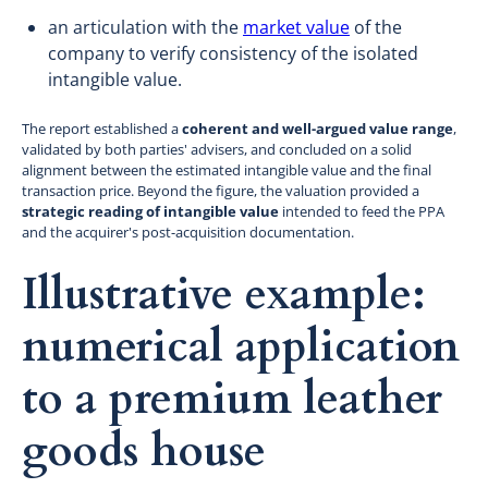
an articulation with the
market value
of the
company to verify consistency of the isolated
intangible value.
The report established a
coherent and well-argued value range
,
validated by both parties' advisers, and concluded on a solid
alignment between the estimated intangible value and the final
transaction price. Beyond the figure, the valuation provided a
strategic reading of intangible value
intended to feed the PPA
and the acquirer's post-acquisition documentation.
Illustrative example:
numerical application
to a premium leather
goods house