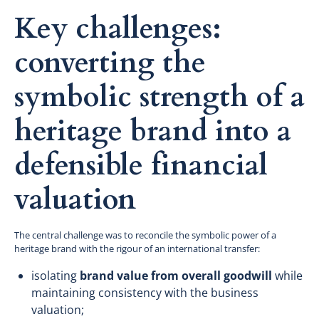
Key challenges:
converting the
symbolic strength of a
heritage brand into a
defensible financial
valuation
The central challenge was to reconcile the symbolic power of a
heritage brand with the rigour of an international transfer:
isolating
brand value from overall goodwill
while
maintaining consistency with the business
valuation;