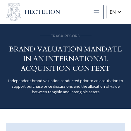
EN
TRACK RECORD
BRAND VALUATION MANDATE
IN AN INTERNATIONAL
ACQUISITION CONTEXT
Independent brand valuation conducted prior to an acquisition to
support purchase price discussions and the allocation of value
between tangible and intangible assets