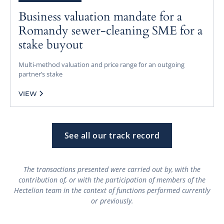
Business valuation mandate for a
Romandy sewer-cleaning SME for a
stake buyout
Multi-method valuation and price range for an outgoing
partner’s stake
VIEW
See all our track record
The transactions presented were carried out by, with the
contribution of, or with the participation of members of the
Hectelion team in the context of functions performed currently
or previously.