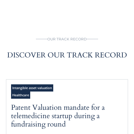
OUR TRACK RECORD
DISCOVER OUR TRACK RECORD
Intangible asset valuation
Healthcare
Patent Valuation mandate for a
telemedicine startup during a
fundraising round