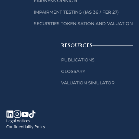
FAIRNESS OPINION
IMPAIRMENT TESTING (IAS 36 / FER 27)
SECURITIES TOKENISATION AND VALUATION
RESOURCES
PUBLICATIONS
GLOSSARY
VALUATION SIMULATOR
Legal notices
Confidentiality Policy