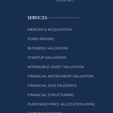
SERVICES
MERGER & ACQUISITION
FUND RAISING
BUSINESS VALUATION
STARTUP VALUATION
INTANGIBLE ASSET VALUATION
FINANCIAL INSTRUMENT VALUATION
FINANCIAL DUE DILIGENCE
FINANCIAL STRUCTURING
PURCHASE PRICE ALLOCATION (PPA)