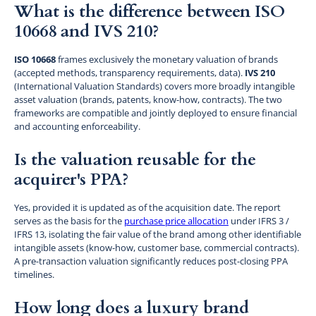
What is the difference between ISO
10668 and IVS 210?
ISO 10668
frames exclusively the monetary valuation of brands
(accepted methods, transparency requirements, data).
IVS 210
(International Valuation Standards) covers more broadly intangible
asset valuation (brands, patents, know-how, contracts). The two
frameworks are compatible and jointly deployed to ensure financial
and accounting enforceability.
Is the valuation reusable for the
acquirer's PPA?
Yes, provided it is updated as of the acquisition date. The report
serves as the basis for the
purchase price allocation
under IFRS 3 /
IFRS 13, isolating the fair value of the brand among other identifiable
intangible assets (know-how, customer base, commercial contracts).
A pre-transaction valuation significantly reduces post-closing PPA
timelines.
How long does a luxury brand