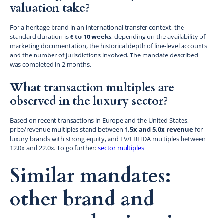
valuation take?
For a heritage brand in an international transfer context, the
standard duration is
6 to 10 weeks
, depending on the availability of
marketing documentation, the historical depth of line-level accounts
and the number of jurisdictions involved. The mandate described
was completed in 2 months.
What transaction multiples are
observed in the luxury sector?
Based on recent transactions in Europe and the United States,
price/revenue multiples stand between
1.5x and 5.0x revenue
for
luxury brands with strong equity, and EV/EBITDA multiples between
12.0x and 22.0x. To go further:
sector multiples
.
Similar mandates:
other brand and