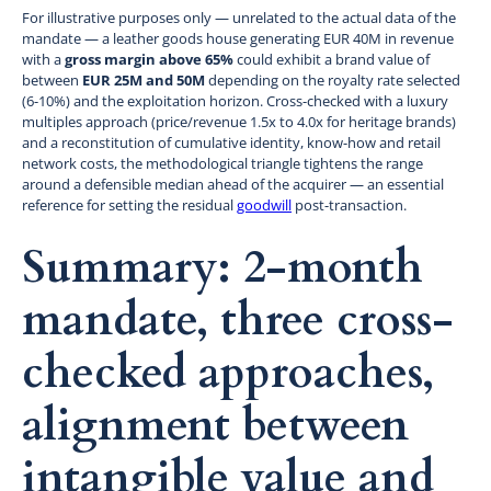
For illustrative purposes only — unrelated to the actual data of the
mandate — a leather goods house generating EUR 40M in revenue
with a
gross margin above 65%
could exhibit a brand value of
between
EUR 25M and 50M
depending on the royalty rate selected
(6-10%) and the exploitation horizon. Cross-checked with a luxury
multiples approach (price/revenue 1.5x to 4.0x for heritage brands)
and a reconstitution of cumulative identity, know-how and retail
network costs, the methodological triangle tightens the range
around a defensible median ahead of the acquirer — an essential
reference for setting the residual
goodwill
post-transaction.
Summary: 2-month
mandate, three cross-
checked approaches,
alignment between
intangible value and