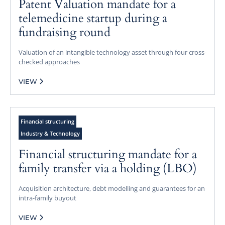
Patent Valuation mandate for a
telemedicine startup during a
fundraising round
Valuation of an intangible technology asset through four cross-
checked approaches
VIEW
Financial structuring
Industry & Technology
Financial structuring mandate for a
family transfer via a holding (LBO)
Acquisition architecture, debt modelling and guarantees for an
intra-family buyout
VIEW