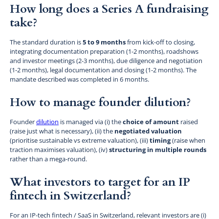
How long does a Series A fundraising
take?
The standard duration is
5 to 9 months
from kick-off to closing,
integrating documentation preparation (1-2 months), roadshows
and investor meetings (2-3 months), due diligence and negotiation
(1-2 months), legal documentation and closing (1-2 months). The
mandate described was completed in 6 months.
How to manage founder dilution?
Founder
dilution
is managed via (i) the
choice of amount
raised
(raise just what is necessary), (ii) the
negotiated valuation
(prioritise sustainable vs extreme valuation), (iii)
timing
(raise when
traction maximises valuation), (iv)
structuring in multiple rounds
rather than a mega-round.
What investors to target for an IP
fintech in Switzerland?
For an IP-tech fintech / SaaS in Switzerland, relevant investors are (i)