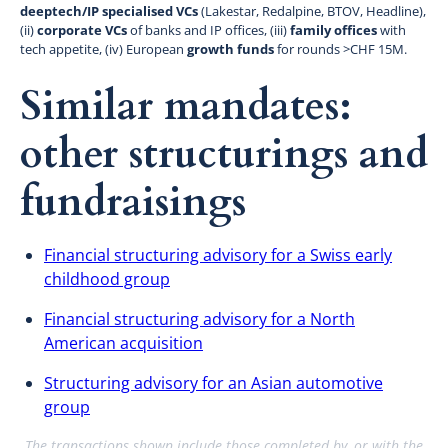
deeptech/IP specialised VCs
(Lakestar, Redalpine, BTOV, Headline),
(ii)
corporate VCs
of banks and IP offices, (iii)
family offices
with
tech appetite, (iv) European
growth funds
for rounds >CHF 15M.
Similar mandates:
other structurings and
fundraisings
Financial structuring advisory for a Swiss early
childhood group
Financial structuring advisory for a North
American acquisition
Structuring advisory for an Asian automotive
group
The transactions shown include those completed by, or with the