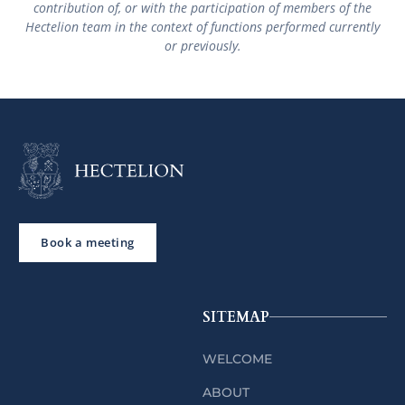
contribution of, or with the participation of members of the
Hectelion team in the context of functions performed currently
or previously.
Book a meeting
SITEMAP
WELCOME
ABOUT