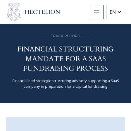
EN
TRACK RECORD
FINANCIAL STRUCTURING
MANDATE FOR A SAAS
FUNDRAISING PROCESS
Financial and strategic structuring advisory supporting a SaaS
company in preparation for a capital fundraising