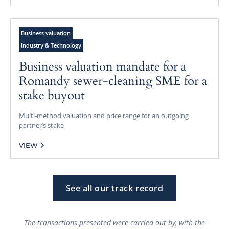
Business valuation
Industry & Technology
Business valuation mandate for a
Romandy sewer-cleaning SME for a
stake buyout
Multi-method valuation and price range for an outgoing
partner’s stake
VIEW
See all our track record
The transactions presented were carried out by, with the