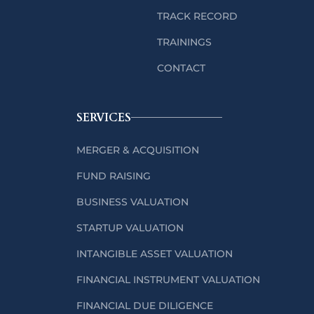
TRACK RECORD
TRAININGS
CONTACT
SERVICES
MERGER & ACQUISITION
FUND RAISING
BUSINESS VALUATION
STARTUP VALUATION
INTANGIBLE ASSET VALUATION
FINANCIAL INSTRUMENT VALUATION
FINANCIAL DUE DILIGENCE