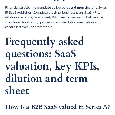
Financial structuring mandate delivered over
6 months
for a Swiss
IP SaaS publisher. Complete pipeline: business plan, SaaS KPIs,
dilution scenarios, term sheet, IM, investor mapping. Deliverable:
structured fundraising process, consistent documentation and
controlled execution timetable.
Frequently asked
questions: SaaS
valuation, key KPIs,
dilution and term
sheet
How is a B2B SaaS valued in Series A?