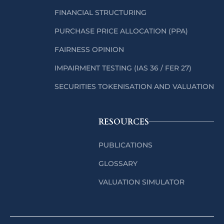
FINANCIAL STRUCTURING
PURCHASE PRICE ALLOCATION (PPA)
FAIRNESS OPINION
IMPAIRMENT TESTING (IAS 36 / FER 27)
SECURITIES TOKENISATION AND VALUATION
RESOURCES
PUBLICATIONS
GLOSSARY
VALUATION SIMULATOR