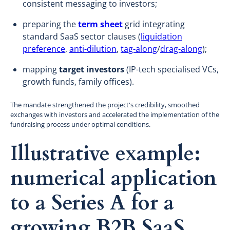
consistent messaging to investors;
preparing the
term sheet
grid integrating
standard SaaS sector clauses (
liquidation
preference
,
anti-dilution
,
tag-along
/
drag-along
);
mapping
target investors
(IP-tech specialised VCs,
growth funds, family offices).
The mandate strengthened the project's credibility, smoothed
exchanges with investors and accelerated the implementation of the
fundraising process under optimal conditions.
Illustrative example:
numerical application
to a Series A for a
growing B2B SaaS