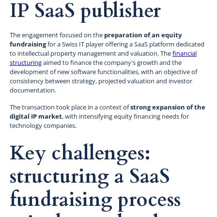
IP SaaS publisher
The engagement focused on the
preparation of an equity
fundraising
for a Swiss IT player offering a SaaS platform dedicated
to intellectual property management and valuation. The
financial
structuring
aimed to finance the company's growth and the
development of new software functionalities, with an objective of
consistency between strategy, projected valuation and investor
documentation.
The transaction took place in a context of
strong expansion of the
digital IP market
, with intensifying equity financing needs for
technology companies.
Key challenges:
structuring a SaaS
fundraising process