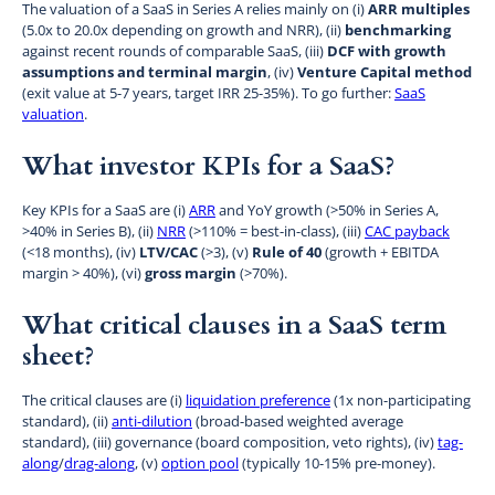
The valuation of a SaaS in Series A relies mainly on (i)
ARR multiples
(5.0x to 20.0x depending on growth and NRR), (ii)
benchmarking
against recent rounds of comparable SaaS, (iii)
DCF with growth
assumptions and terminal margin
, (iv)
Venture Capital method
(exit value at 5-7 years, target IRR 25-35%). To go further:
SaaS
valuation
.
What investor KPIs for a SaaS?
Key KPIs for a SaaS are (i)
ARR
and YoY growth (>50% in Series A,
>40% in Series B), (ii)
NRR
(>110% = best-in-class), (iii)
CAC payback
(<18 months), (iv)
LTV/CAC
(>3), (v)
Rule of 40
(growth + EBITDA
margin > 40%), (vi)
gross margin
(>70%).
What critical clauses in a SaaS term
sheet?
The critical clauses are (i)
liquidation preference
(1x non-participating
standard), (ii)
anti-dilution
(broad-based weighted average
standard), (iii) governance (board composition, veto rights), (iv)
tag-
along
/
drag-along
, (v)
option pool
(typically 10-15% pre-money).