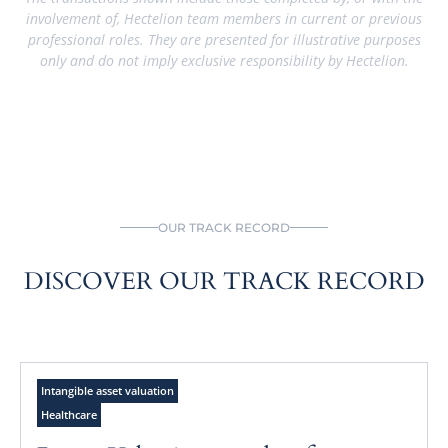
involvement of, Hectelion team members in current or previous
professional roles. They are presented for illustrative purposes
only and do not imply exclusive responsibility by Hectelion.
OUR TRACK RECORD
DISCOVER OUR TRACK RECORD
Intangible asset valuation
Healthcare