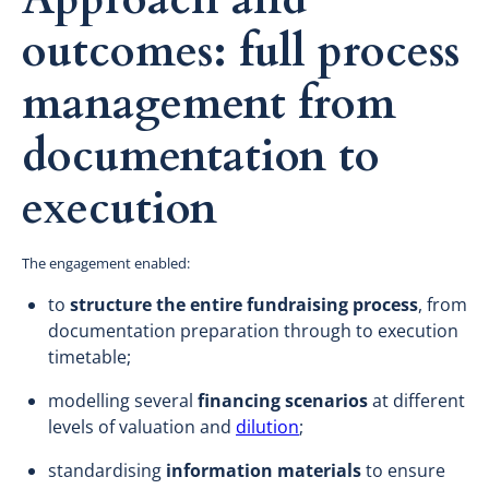
outcomes: full process
management from
documentation to
execution
The engagement enabled:
to
structure the entire fundraising process
, from
documentation preparation through to execution
timetable;
modelling several
financing scenarios
at different
levels of valuation and
dilution
;
standardising
information materials
to ensure