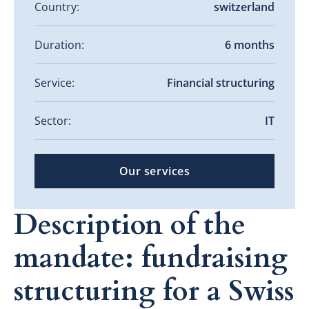
Country:
switzerland
Duration:
6 months
Service:
Financial structuring
Sector:
IT
Our services
Description of the
mandate: fundraising
structuring for a Swiss