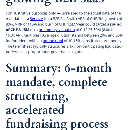
For illustrative purposes only — unrelated to the actual data of the
mandate — a
Series A
for a B2B SaaS with ARR of CHF 3M, growth of
80%, NRR of 115% and burn of CHF 1.5M/year could target a
round
of CHF 8-15M
on a
pre-money valuation
of CHF 25-50M (8.0x to
16.0x ARR multiples). Average dilution stands between 20% and 30%
for founders, with an
option pool
of 10-15% constituted pre-money.
The term sheet typically structures a 1x non-participating liquidation
preference + proportional governance rights.
Summary: 6-month
mandate, complete
structuring,
accelerated
fundraising process