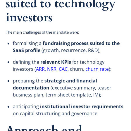
suited to technology
investors
The main challenges of the mandate were:
formalising a
fundraising process suited to the
SaaS profile
(growth, recurrence, R&D);
defining the
relevant KPIs
for technology
investors (
ARR
,
NRR
,
CAC
, churn,
churn rate
);
preparing the
strategic and financial
documentation
(executive summary, teaser,
business plan, term sheet template, IM);
anticipating
institutional investor requirements
on capital structuring and governance.
Approach and