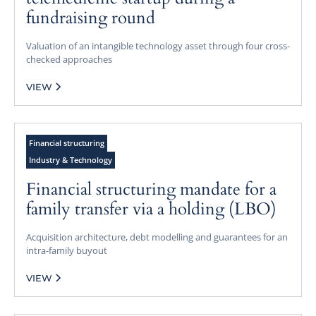
fundraising round
Valuation of an intangible technology asset through four cross-
checked approaches
VIEW
Financial structuring
Industry & Technology
Financial structuring mandate for a
family transfer via a holding (LBO)
Acquisition architecture, debt modelling and guarantees for an
intra-family buyout
VIEW