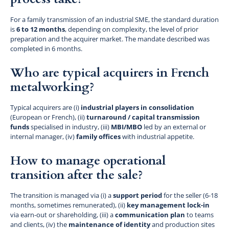
For a family transmission of an industrial SME, the standard duration
is
6 to 12 months
, depending on complexity, the level of prior
preparation and the acquirer market. The mandate described was
completed in 6 months.
Who are typical acquirers in French
metalworking?
Typical acquirers are (i)
industrial players in consolidation
(European or French), (ii)
turnaround / capital transmission
funds
specialised in industry, (iii)
MBI/MBO
led by an external or
internal manager, (iv)
family offices
with industrial appetite.
How to manage operational
transition after the sale?
The transition is managed via (i) a
support period
for the seller (6-18
months, sometimes remunerated), (ii)
key management lock-in
via earn-out or shareholding, (iii) a
communication plan
to teams
and clients, (iv) the
maintenance of identity
and production sites