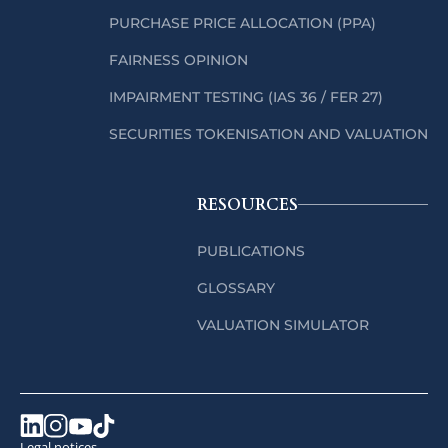
PURCHASE PRICE ALLOCATION (PPA)
FAIRNESS OPINION
IMPAIRMENT TESTING (IAS 36 / FER 27)
SECURITIES TOKENISATION AND VALUATION
RESOURCES
PUBLICATIONS
GLOSSARY
VALUATION SIMULATOR
Legal notices