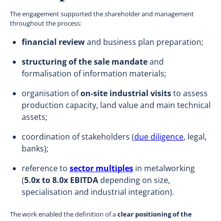
The engagement supported the shareholder and management
throughout the process:
financial review
and business plan preparation;
structuring of the sale mandate
and
formalisation of information materials;
organisation of
on-site industrial visits
to assess
production capacity, land value and main technical
assets;
coordination of stakeholders (
due diligence
, legal,
banks);
reference to
sector multiples
in metalworking
(
5.0x to 8.0x EBITDA
depending on size,
specialisation and industrial integration).
The work enabled the definition of a
clear positioning of the