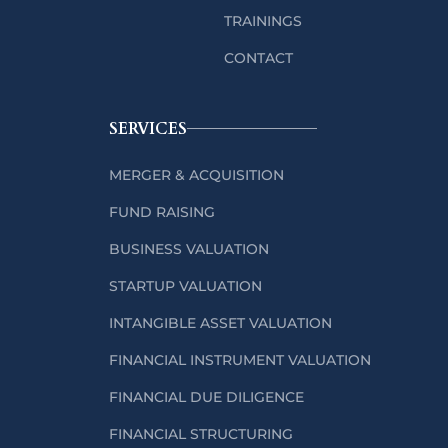
TRAININGS
CONTACT
SERVICES
MERGER & ACQUISITION
FUND RAISING
BUSINESS VALUATION
STARTUP VALUATION
INTANGIBLE ASSET VALUATION
FINANCIAL INSTRUMENT VALUATION
FINANCIAL DUE DILIGENCE
FINANCIAL STRUCTURING