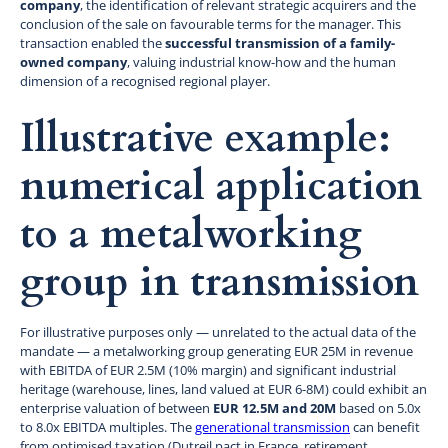
company
, the identification of relevant strategic acquirers and the
conclusion of the sale on favourable terms for the manager. This
transaction enabled the
successful transmission of a family-
owned company
, valuing industrial know-how and the human
dimension of a recognised regional player.
Illustrative example:
numerical application
to a metalworking
group in transmission
For illustrative purposes only — unrelated to the actual data of the
mandate — a metalworking group generating EUR 25M in revenue
with EBITDA of EUR 2.5M (10% margin) and significant industrial
heritage (warehouse, lines, land valued at EUR 6-8M) could exhibit an
enterprise valuation of between
EUR 12.5M and 20M
based on 5.0x
to 8.0x EBITDA multiples. The
generational transmission
can benefit
from optimised taxation (Dutreil pact in France, retirement