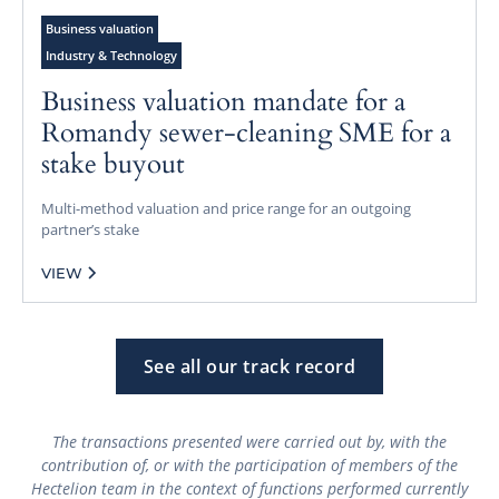
Business valuation
Industry & Technology
Business valuation mandate for a
Romandy sewer-cleaning SME for a
stake buyout
Multi-method valuation and price range for an outgoing
partner’s stake
VIEW
See all our track record
The transactions presented were carried out by, with the
contribution of, or with the participation of members of the
Hectelion team in the context of functions performed currently