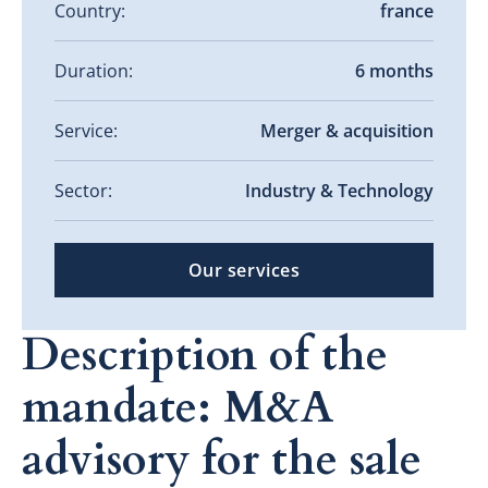
Country:
france
Duration:
6 months
Service:
Merger & acquisition
Sector:
Industry & Technology
Our services
Description of the
mandate: M&A
advisory for the sale