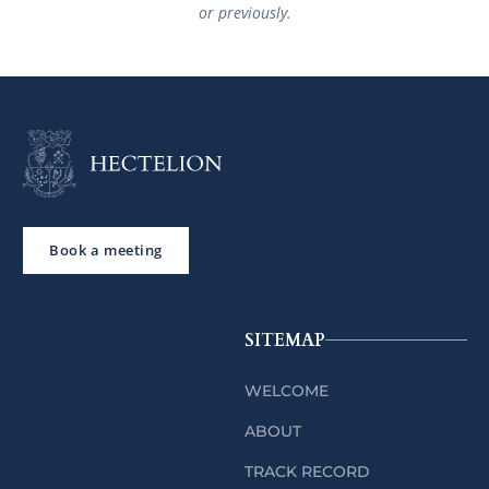
or previously.
Book a meeting
SITEMAP
WELCOME
ABOUT
TRACK RECORD