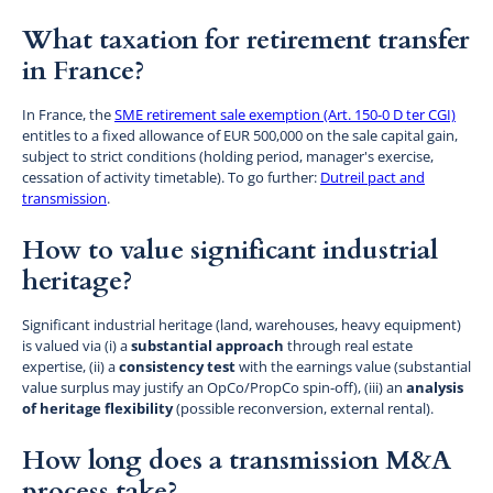
What taxation for retirement transfer
in France?
In France, the
SME retirement sale exemption (Art. 150-0 D ter CGI)
entitles to a fixed allowance of EUR 500,000 on the sale capital gain,
subject to strict conditions (holding period, manager's exercise,
cessation of activity timetable). To go further:
Dutreil pact and
transmission
.
How to value significant industrial
heritage?
Significant industrial heritage (land, warehouses, heavy equipment)
is valued via (i) a
substantial approach
through real estate
expertise, (ii) a
consistency test
with the earnings value (substantial
value surplus may justify an OpCo/PropCo spin-off), (iii) an
analysis
of heritage flexibility
(possible reconversion, external rental).
How long does a transmission M&A
process take?