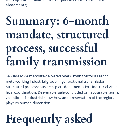
abatements).
Summary: 6-month
mandate, structured
process, successful
family transmission
Sell-side M&A mandate delivered over
6 months
for a French
metalworking industrial group in generational transmission.
Structured process: business plan, documentation, industrial visits,
legal coordination. Deliverable: sale concluded on favourable terms,
valuation of industrial know-how and preservation of the regional
player's human dimension.
Frequently asked