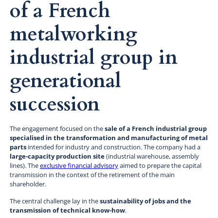
of a French
metalworking
industrial group in
generational
succession
The engagement focused on the
sale of a French industrial group
specialised in the transformation and manufacturing of metal
parts
intended for industry and construction. The company had a
large-capacity production site
(industrial warehouse, assembly
lines). The
exclusive financial advisory
aimed to prepare the capital
transmission in the context of the retirement of the main
shareholder.
The central challenge lay in the
sustainability of jobs and the
transmission of technical know-how
.