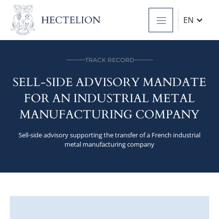
EN
TRACK RECORD
SELL-SIDE ADVISORY MANDATE
FOR AN INDUSTRIAL METAL
MANUFACTURING COMPANY
Sell-side advisory supporting the transfer of a French industrial
metal manufacturing company