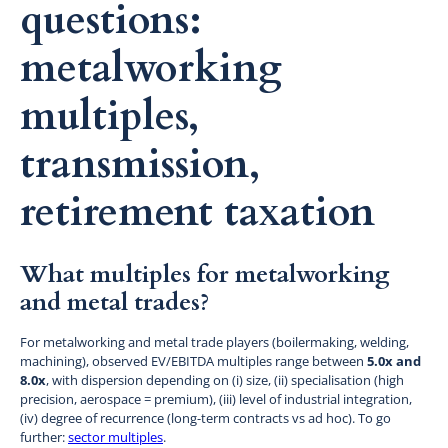
questions:
metalworking
multiples,
transmission,
retirement taxation
What multiples for metalworking
and metal trades?
For metalworking and metal trade players (boilermaking, welding,
machining), observed EV/EBITDA multiples range between
5.0x and
8.0x
, with dispersion depending on (i) size, (ii) specialisation (high
precision, aerospace = premium), (iii) level of industrial integration,
(iv) degree of recurrence (long-term contracts vs ad hoc). To go
further:
sector multiples
.