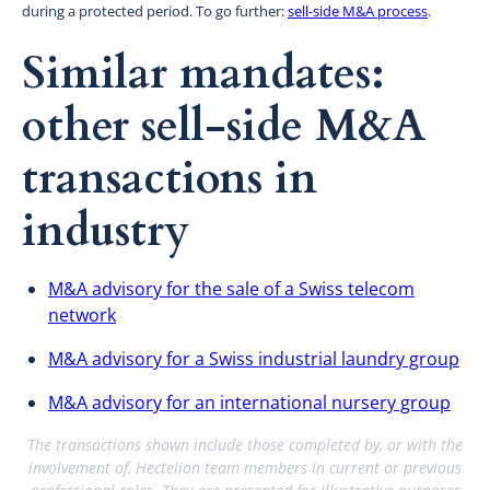
during a protected period. To go further:
sell-side M&A process
.
Similar mandates:
other sell-side M&A
transactions in
industry
M&A advisory for the sale of a Swiss telecom
network
M&A advisory for a Swiss industrial laundry group
M&A advisory for an international nursery group
The transactions shown include those completed by, or with the
involvement of, Hectelion team members in current or previous