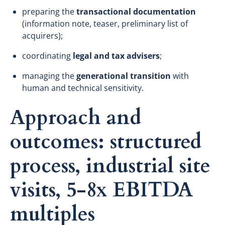
preparing the
transactional documentation
(information note, teaser, preliminary list of
acquirers);
coordinating
legal and tax advisers
;
managing the
generational transition
with
human and technical sensitivity.
Approach and
outcomes: structured
process, industrial site
visits, 5-8x EBITDA
multiples