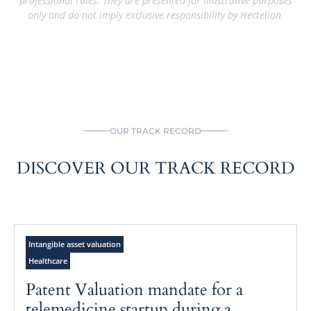
professional roles. They are presented for illustrative purposes
only and do not imply exclusive responsibility by Hectelion.
OUR TRACK RECORD
DISCOVER OUR TRACK RECORD
Intangible asset valuation
Healthcare
Patent Valuation mandate for a
telemedicine startup during a