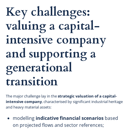
Key challenges:
valuing a capital-
intensive company
and supporting a
generational
transition
The major challenge lay in the
strategic valuation of a capital-
intensive company
, characterised by significant industrial heritage
and heavy material assets:
modelling
indicative financial scenarios
based
on projected flows and sector references;