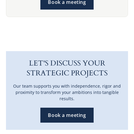
Book a meeting
LET'S DISCUSS YOUR
STRATEGIC PROJECTS
Our team supports you with independence, rigor and
proximity to transform your ambitions into tangible
results.
Book a meeting