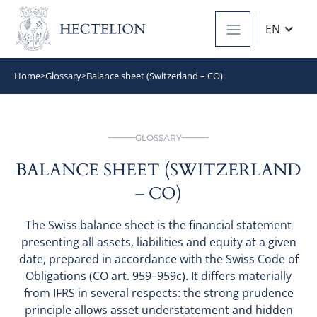
EN
Home
>
Glossary
>
Balance sheet (Switzerland – CO)
GLOSSARY
BALANCE SHEET (SWITZERLAND
– CO)
The Swiss balance sheet is the financial statement
presenting all assets, liabilities and equity at a given
date, prepared in accordance with the Swiss Code of
Obligations (CO art. 959–959c). It differs materially
from IFRS in several respects: the strong prudence
principle allows asset understatement and hidden