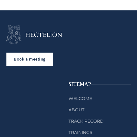
Book a meeting
SITEMAP
WELCOME
ABOUT
TRACK RECORD
TRAININGS