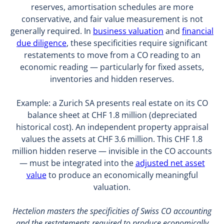
reserves, amortisation schedules are more
conservative, and fair value measurement is not
generally required. In
business valuation
and
financial
due diligence
, these specificities require significant
restatements to move from a CO reading to an
economic reading — particularly for fixed assets,
inventories and hidden reserves.
Example: a Zurich SA presents real estate on its CO
balance sheet at CHF 1.8 million (depreciated
historical cost). An independent property appraisal
values the assets at CHF 3.6 million. This CHF 1.8
million hidden reserve — invisible in the CO accounts
— must be integrated into the
adjusted net asset
value
to produce an economically meaningful
valuation.
Hectelion masters the specificities of Swiss CO accounting
and the restatements required to produce economically