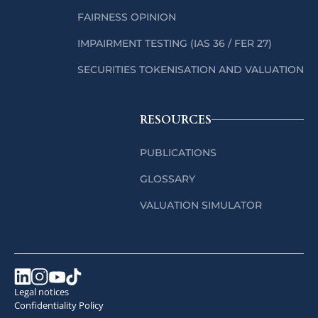
FAIRNESS OPINION
IMPAIRMENT TESTING (IAS 36 / FER 27)
SECURITIES TOKENISATION AND VALUATION
RESOURCES
PUBLICATIONS
GLOSSARY
VALUATION SIMULATOR
Legal notices
Confidentiality Policy