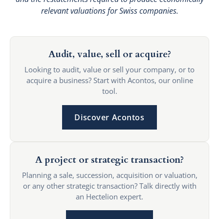
relevant valuations for Swiss companies.
Audit, value, sell or acquire?
Looking to audit, value or sell your company, or to
acquire a business? Start with Acontos, our online
tool.
Discover Acontos
A project or strategic transaction?
Planning a sale, succession, acquisition or valuation,
or any other strategic transaction? Talk directly with
an Hectelion expert.