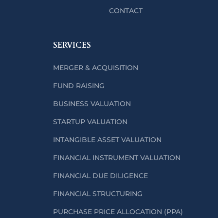
CONTACT
SERVICES
MERGER & ACQUISITION
FUND RAISING
BUSINESS VALUATION
STARTUP VALUATION
INTANGIBLE ASSET VALUATION
FINANCIAL INSTRUMENT VALUATION
FINANCIAL DUE DILIGENCE
FINANCIAL STRUCTURING
PURCHASE PRICE ALLOCATION (PPA)