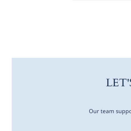
LET
Our team suppor