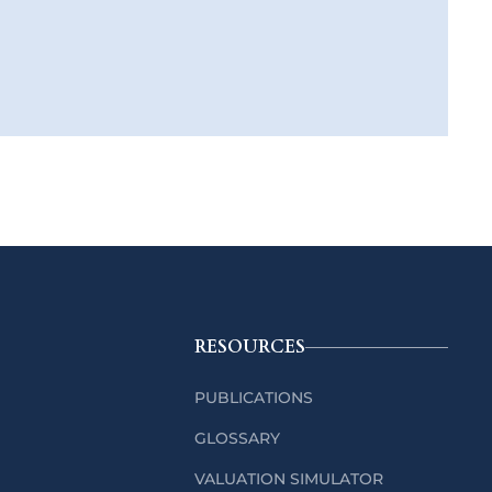
RESOURCES
PUBLICATIONS
GLOSSARY
VALUATION SIMULATOR