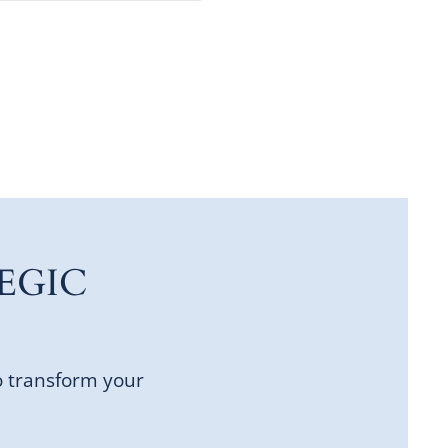
EGIC
o transform your