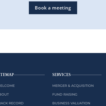
Book a meeting
ITEMAP
SERVICES
ELCOME
MERGER & ACQUISITION
BOUT
FUND RAISING
RACK RECORD
BUSINESS VALUATION