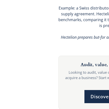
Example: a Swiss distributor
supply agreement. Hecteli
benchmarks, comparing it to
is pr
Hectelion prepares but-for a
Audit, value, 
Looking to audit, value 
acquire a business? Start 
Discove