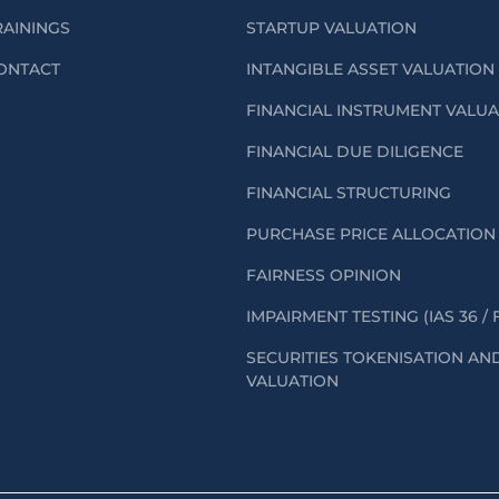
RAININGS
STARTUP VALUATION
ONTACT
INTANGIBLE ASSET VALUATION
FINANCIAL INSTRUMENT VALU
FINANCIAL DUE DILIGENCE
FINANCIAL STRUCTURING
PURCHASE PRICE ALLOCATION 
FAIRNESS OPINION
IMPAIRMENT TESTING (IAS 36 / 
SECURITIES TOKENISATION AN
VALUATION