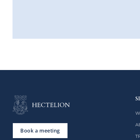
S
W
A
Book a meeting
T