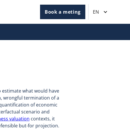
Book a meting
EN
to estimate what would have
, wrongful termination of a
 quantification of economic
terfactual scenario and
ess valuation
contexts, it
ensible but-for projection.