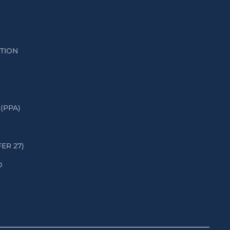
ATION
(PPA)
FER 27)
D