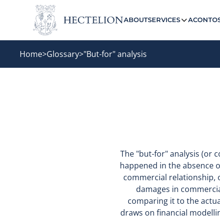
ABOUT
SERVICES
ACONTO
Home
>
Glossary
>
"But-for" analysis
The "but-for" analysis (or
happened in the absence of
commercial relationship, o
damages in commercial 
comparing it to the actua
draws on financial modelli