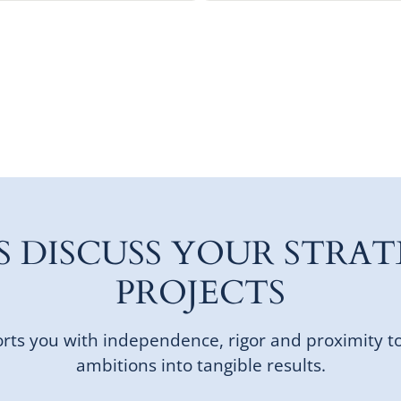
'S DISCUSS YOUR STRAT
PROJECTS
ts you with independence, rigor and proximity t
ambitions into tangible results.