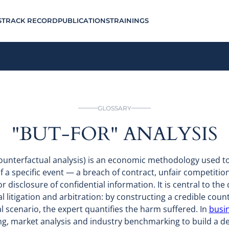
S
TRACK RECORD
PUBLICATIONS
TRAININGS
GLOSSARY
"BUT-FOR" ANALYSIS
 counterfactual analysis) is an economic methodology used 
 a specific event — a breach of contract, unfair competition
r disclosure of confidential information. It is central to the
litigation and arbitration: by constructing a credible coun
l scenario, the expert quantifies the harm suffered. In
busin
ng, market analysis and industry benchmarking to build a def