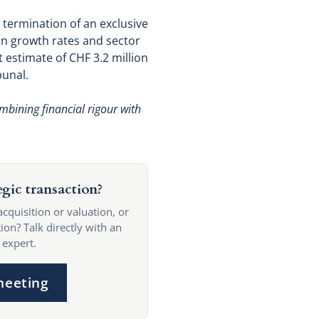
l termination of an exclusive
on growth rates and sector
 estimate of CHF 3.2 million
bunal.
mbining financial rigour with
egic transaction?
acquisition or valuation, or
ion? Talk directly with an
 expert.
meeting