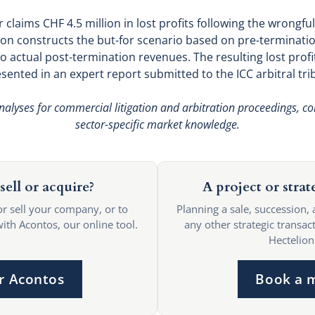
 claims CHF 4.5 million in lost profits following the wrongfu
on constructs the but-for scenario based on pre-terminati
 actual post-termination revenues. The resulting lost profit
esented in an expert report submitted to the ICC arbitral tri
nalyses for commercial litigation and arbitration proceedings, co
sector-specific market knowledge.
sell or acquire?
A project or strat
or sell your company, or to
Planning a sale, succession, 
with Acontos, our online tool.
any other strategic transact
Hectelion
r Acontos
Book a 