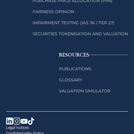
PURCHASE PRICE ALLOCATION (PPA)
FAIRNESS OPINION
IMPAIRMENT TESTING (IAS 36 / FER 27)
SECURITIES TOKENISATION AND VALUATION
RESOURCES
PUBLICATIONS
GLOSSARY
VALUATION SIMULATOR
Legal notices
Confidentiality Policy