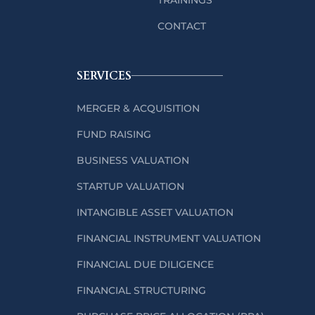
CONTACT
SERVICES
MERGER & ACQUISITION
FUND RAISING
BUSINESS VALUATION
STARTUP VALUATION
INTANGIBLE ASSET VALUATION
FINANCIAL INSTRUMENT VALUATION
FINANCIAL DUE DILIGENCE
FINANCIAL STRUCTURING