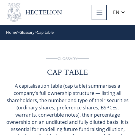
EN
Home
>
Glossary
>
Cap table
GLOSSARY
CAP TABLE
A capitalisation table (cap table) summarises a
company's full ownership structure — listing all
shareholders, the number and type of their securities
(ordinary shares, preference shares, BSPCEs,
warrants, convertible notes), their percentage
ownership on an undiluted and fully diluted basis. It is
essential for modelling future fundraising dilution,