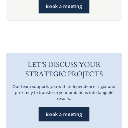
Book a meeting
LET'S DISCUSS YOUR
STRATEGIC PROJECTS
Our team supports you with independence, rigor and
proximity to transform your ambitions into tangible
results.
Book a meeting