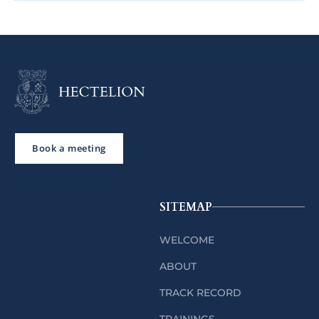
Book a meeting
SITEMAP
WELCOME
ABOUT
TRACK RECORD
TRAININGS