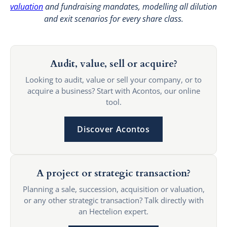
valuation
and fundraising mandates, modelling all dilution
and exit scenarios for every share class.
Audit, value, sell or acquire?
Looking to audit, value or sell your company, or to
acquire a business? Start with Acontos, our online
tool.
Discover Acontos
A project or strategic transaction?
Planning a sale, succession, acquisition or valuation,
or any other strategic transaction? Talk directly with
an Hectelion expert.