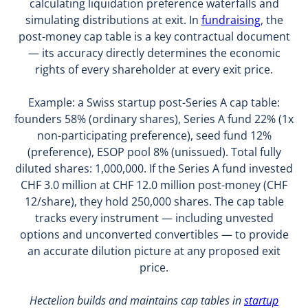
calculating liquidation preference waterfalls and
simulating distributions at exit. In
fundraising
, the
post-money cap table is a key contractual document
— its accuracy directly determines the economic
rights of every shareholder at every exit price.
Example: a Swiss startup post-Series A cap table:
founders 58% (ordinary shares), Series A fund 22% (1x
non-participating preference), seed fund 12%
(preference), ESOP pool 8% (unissued). Total fully
diluted shares: 1,000,000. If the Series A fund invested
CHF 3.0 million at CHF 12.0 million post-money (CHF
12/share), they hold 250,000 shares. The cap table
tracks every instrument — including unvested
options and unconverted convertibles — to provide
an accurate dilution picture at any proposed exit
price.
Hectelion builds and maintains cap tables in
startup