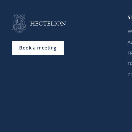
S
W
A
Book a meeting
T
T
C