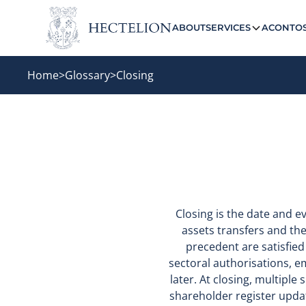
ABOUT
SERVICES
ACONTO
Home
>
Glossary
>
Closing
Closing is the date and 
assets transfers and the 
precedent are satisfied
sectoral authorisations, 
later. At closing, multiple
shareholder register upda