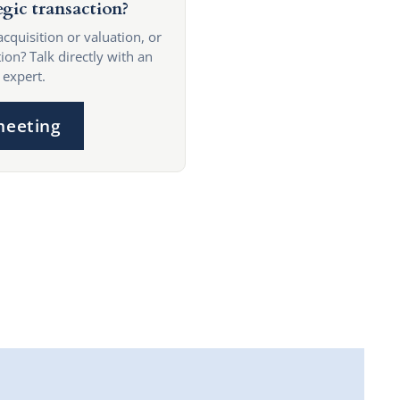
egic transaction?
acquisition or valuation, or
ion? Talk directly with an
 expert.
meeting