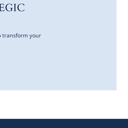
EGIC
o transform your