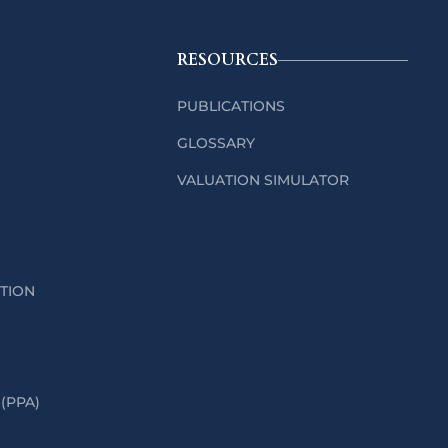
RESOURCES
PUBLICATIONS
GLOSSARY
VALUATION SIMULATOR
ATION
(PPA)