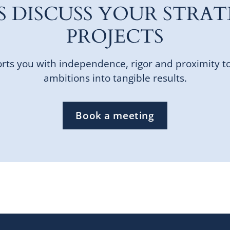
'S DISCUSS YOUR STRAT
PROJECTS
ts you with independence, rigor and proximity t
ambitions into tangible results.
Book a meeting