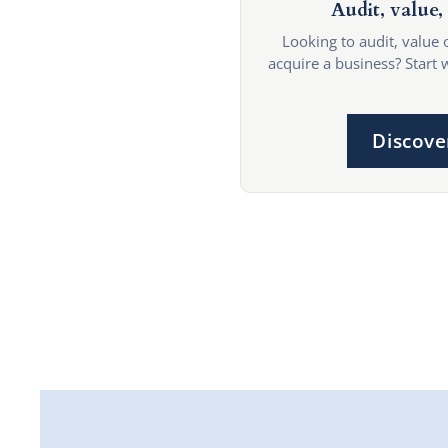
Audit, value, 
Looking to audit, value 
acquire a business? Start 
Discove