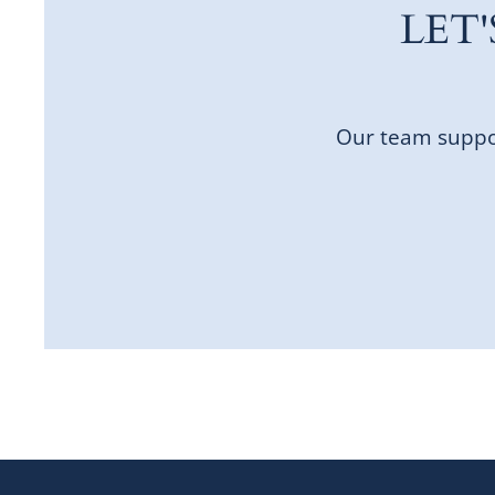
LET
Our team suppor