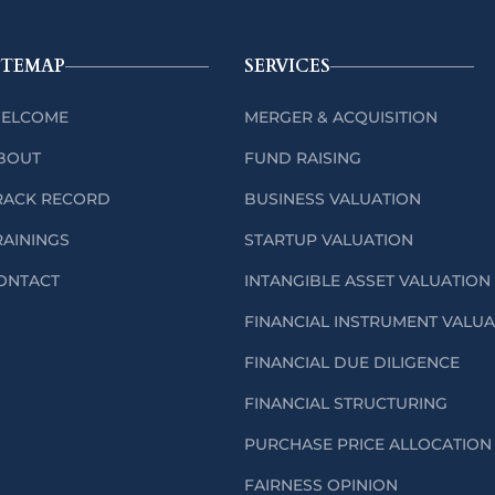
ITEMAP
SERVICES
ELCOME
MERGER & ACQUISITION
BOUT
FUND RAISING
RACK RECORD
BUSINESS VALUATION
RAININGS
STARTUP VALUATION
ONTACT
INTANGIBLE ASSET VALUATION
FINANCIAL INSTRUMENT VALU
FINANCIAL DUE DILIGENCE
FINANCIAL STRUCTURING
PURCHASE PRICE ALLOCATION 
FAIRNESS OPINION