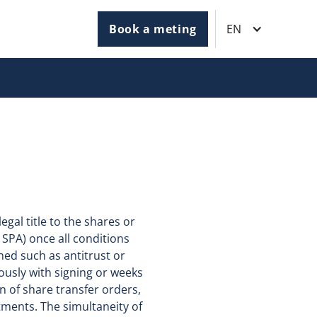
Book a meting
EN
egal title to the shares or
 SPA) once all conditions
ned such as antitrust or
usly with signing or weeks
on of share transfer orders,
ments. The simultaneity of