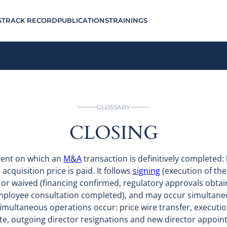
S
TRACK RECORD
PUBLICATIONS
TRAININGS
GLOSSARY
CLOSING
event on which an
M&A
transaction is definitively completed: l
acquisition price is paid. It follows
signing
(execution of the
 or waived (financing confirmed, regulatory approvals obtai
employee consultation completed), and may occur simultaneo
 simultaneous operations occur: price wire transfer, executi
te, outgoing director resignations and new director appoint