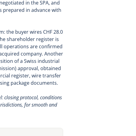
negotiated in the SPA, and
is prepared in advance with
m: the buyer wires CHF 28.0
the shareholder register is
all operations are confirmed
he acquired company. Another
sition of a Swiss industrial
ission) approval, obtained
cial register, wire transfer
closing package documents.
: closing protocol, conditions
risdictions, for smooth and