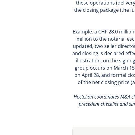
these operations (deliver
the closing package (the f
Example: a CHF 28.0 millio
million to the notarial es
updated, two seller directo
and closing is declared eff
illustration, on the signin
group occurs on March 15;
on April 28, and formal clo
of the net closing price 
Hectelion coordinates M&A clo
precedent checklist and si