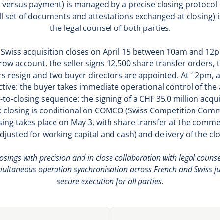
y versus payment) is managed by a precise closing protocol 
ull set of documents and attestations exchanged at closing) 
the legal counsel of both parties.
n Swiss acquisition closes on April 15 between 10am and 12p
crow account, the seller signs 12,500 share transfer orders, 
rs resign and two buyer directors are appointed. At 12pm, 
ective: the buyer takes immediate operational control of t
g-to-closing sequence: the signing of a CHF 35.0 million acqui
 closing is conditional on COMCO (Swiss Competition Comm
sing takes place on May 3, with share transfer at the commer
(adjusted for working capital and cash) and delivery of the 
sings with precision and in close collaboration with legal counsel
multaneous operation synchronisation across French and Swiss ju
secure execution for all parties.