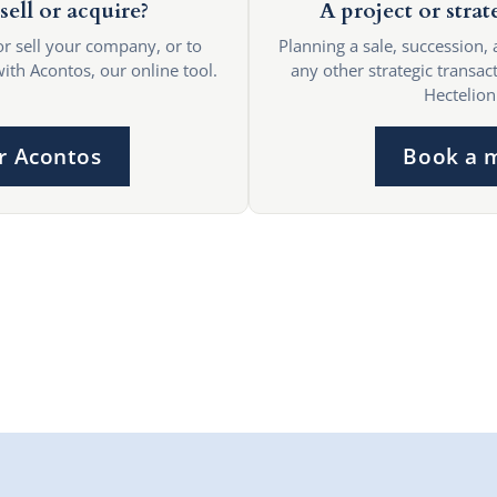
sell or acquire?
A project or strat
or sell your company, or to
Planning a sale, succession, 
with Acontos, our online tool.
any other strategic transact
Hectelion
r Acontos
Book a 