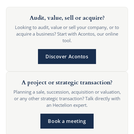
Audit, value, sell or acquire?
Looking to audit, value or sell your company, or to
acquire a business? Start with Acontos, our online
tool.
Discover Acontos
A project or strategic transaction?
Planning a sale, succession, acquisition or valuation,
or any other strategic transaction? Talk directly with
an Hectelion expert.
Book a meeting