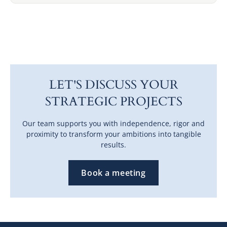
LET'S DISCUSS YOUR
STRATEGIC PROJECTS
Our team supports you with independence, rigor and
proximity to transform your ambitions into tangible
results.
Book a meeting