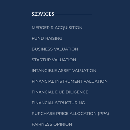
SERVICES
MERGER & ACQUISITION
FUND RAISING
BUSINESS VALUATION
STARTUP VALUATION
INTANGIBLE ASSET VALUATION
FINANCIAL INSTRUMENT VALUATION
FINANCIAL DUE DILIGENCE
FINANCIAL STRUCTURING
PURCHASE PRICE ALLOCATION (PPA)
FAIRNESS OPINION