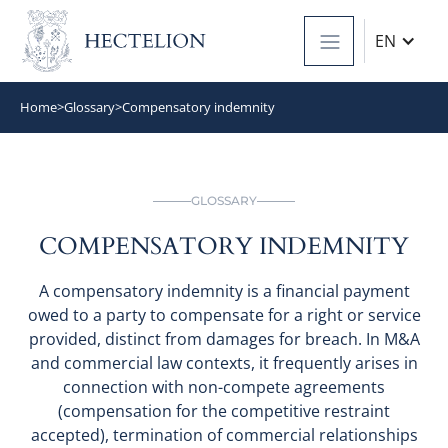
EN
Home
>
Glossary
>
Compensatory indemnity
GLOSSARY
COMPENSATORY INDEMNITY
A compensatory indemnity is a financial payment
owed to a party to compensate for a right or service
provided, distinct from damages for breach. In M&A
and commercial law contexts, it frequently arises in
connection with non-compete agreements
(compensation for the competitive restraint
accepted), termination of commercial relationships