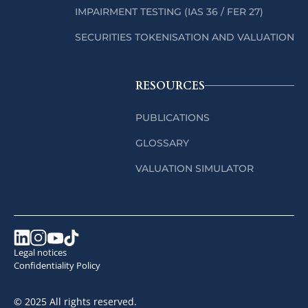
IMPAIRMENT TESTING (IAS 36 / FER 27)
SECURITIES TOKENISATION AND VALUATION
RESOURCES
PUBLICATIONS
GLOSSARY
VALUATION SIMULATOR
Legal notices
Confidentiality Policy
© 2025 All rights reserved.