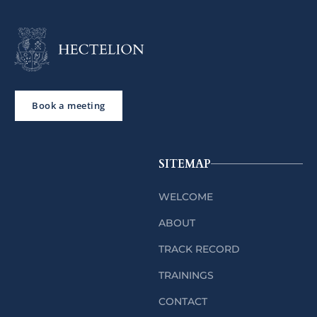
Book a meeting
SITEMAP
WELCOME
ABOUT
TRACK RECORD
TRAININGS
CONTACT