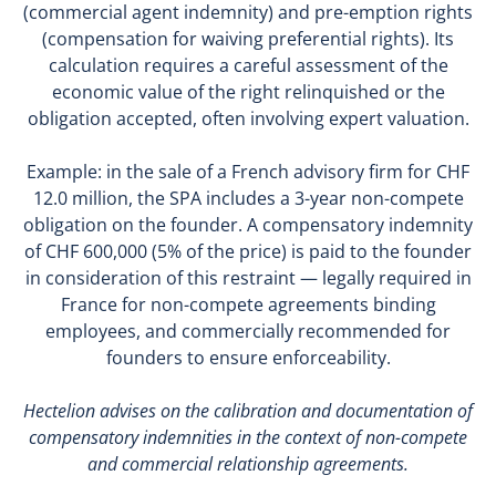
(commercial agent indemnity) and pre-emption rights
(compensation for waiving preferential rights). Its
calculation requires a careful assessment of the
economic value of the right relinquished or the
obligation accepted, often involving expert valuation.
Example: in the sale of a French advisory firm for CHF
12.0 million, the SPA includes a 3-year non-compete
obligation on the founder. A compensatory indemnity
of CHF 600,000 (5% of the price) is paid to the founder
in consideration of this restraint — legally required in
France for non-compete agreements binding
employees, and commercially recommended for
founders to ensure enforceability.
Hectelion advises on the calibration and documentation of
compensatory indemnities in the context of non-compete
and commercial relationship agreements.