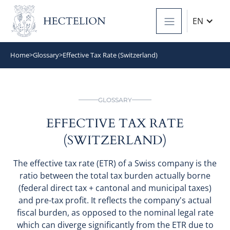
EN
Home
>
Glossary
>
Effective Tax Rate (Switzerland)
GLOSSARY
EFFECTIVE TAX RATE
(SWITZERLAND)
The effective tax rate (ETR) of a Swiss company is the
ratio between the total tax burden actually borne
(federal direct tax + cantonal and municipal taxes)
and pre-tax profit. It reflects the company's actual
fiscal burden, as opposed to the nominal legal rate
which can diverge significantly from the ETR due to