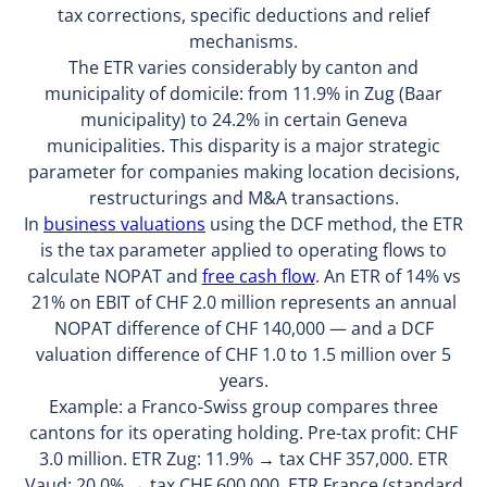
tax corrections, specific deductions and relief
mechanisms.
The ETR varies considerably by canton and
municipality of domicile: from 11.9% in Zug (Baar
municipality) to 24.2% in certain Geneva
municipalities. This disparity is a major strategic
parameter for companies making location decisions,
restructurings and M&A transactions.
In
business valuations
using the DCF method, the ETR
is the tax parameter applied to operating flows to
calculate NOPAT and
free cash flow
. An ETR of 14% vs
21% on EBIT of CHF 2.0 million represents an annual
NOPAT difference of CHF 140,000 — and a DCF
valuation difference of CHF 1.0 to 1.5 million over 5
years.
Example: a Franco-Swiss group compares three
cantons for its operating holding. Pre-tax profit: CHF
3.0 million. ETR Zug: 11.9% → tax CHF 357,000. ETR
Vaud: 20.0% → tax CHF 600,000. ETR France (standard