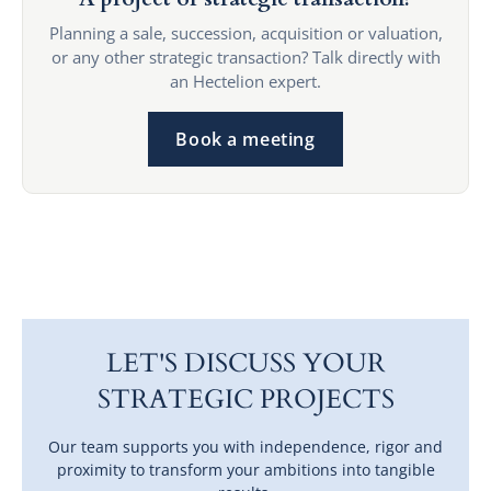
Planning a sale, succession, acquisition or valuation,
or any other strategic transaction? Talk directly with
an Hectelion expert.
Book a meeting
LET'S DISCUSS YOUR
STRATEGIC PROJECTS
Our team supports you with independence, rigor and
proximity to transform your ambitions into tangible