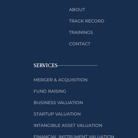
ABOUT
TRACK RECORD
TRAININGS
CONTACT
SERVICES
MERGER & ACQUISITION
FUND RAISING
BUSINESS VALUATION
STARTUP VALUATION
INTANGIBLE ASSET VALUATION
FINANCIAL INSTRUMENT VALUATION