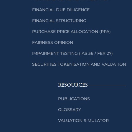
FINANCIAL DUE DILIGENCE
FINANCIAL STRUCTURING
PURCHASE PRICE ALLOCATION (PPA)
FAIRNESS OPINION
IMPAIRMENT TESTING (IAS 36 / FER 27)
SECURITIES TOKENISATION AND VALUATION
RESOURCES
PUBLICATIONS
GLOSSARY
VALUATION SIMULATOR