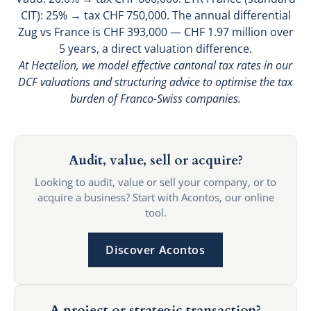
CIT): 25% → tax CHF 750,000. The annual differential
Zug vs France is CHF 393,000 — CHF 1.97 million over
5 years, a direct valuation difference.
At Hectelion, we model effective cantonal tax rates in our
DCF valuations and structuring advice to optimise the tax
burden of Franco-Swiss companies.
Audit, value, sell or acquire?
Looking to audit, value or sell your company, or to
acquire a business? Start with Acontos, our online
tool.
Discover Acontos
A project or strategic transaction?