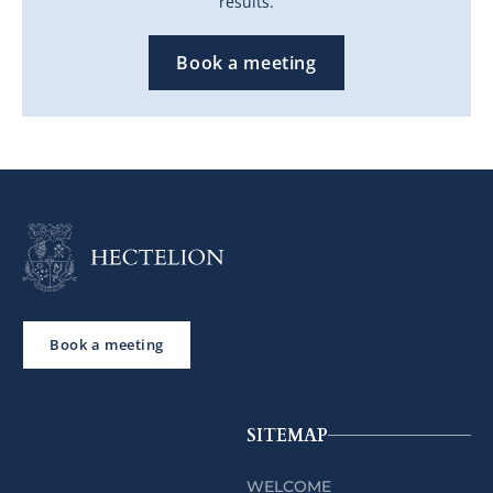
results.
Book a meeting
Book a meeting
SITEMAP
WELCOME