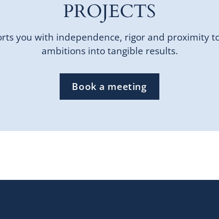
PROJECTS
ts you with independence, rigor and proximity t
ambitions into tangible results.
Book a meeting