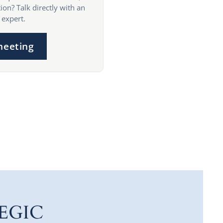
ion? Talk directly with an
 expert.
meeting
EGIC