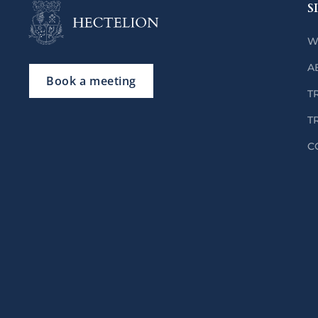
S
W
A
Book a meeting
T
T
C