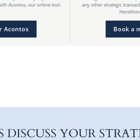
with Acontos, our online tool.
any other strategic transact
Hectelion
r Acontos
Book a 
'S DISCUSS YOUR STRAT