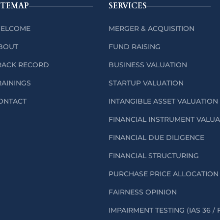
ITEMAP
SERVICES
ELCOME
MERGER & ACQUISITION
BOUT
FUND RAISING
RACK RECORD
BUSINESS VALUATION
RAININGS
STARTUP VALUATION
ONTACT
INTANGIBLE ASSET VALUATION
FINANCIAL INSTRUMENT VALU
FINANCIAL DUE DILIGENCE
FINANCIAL STRUCTURING
PURCHASE PRICE ALLOCATION 
FAIRNESS OPINION
IMPAIRMENT TESTING (IAS 36 / 