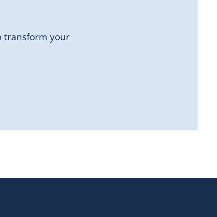
o transform your