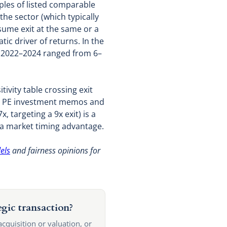
iples of listed comparable
the sector (which typically
sume exit at the same or a
ic driver of returns. In the
n 2022–2024 ranged from 6–
tivity table crossing exit
e in PE investment memos and
 targeting a 9x exit) is a
 a market timing advantage.
els
and fairness opinions for
egic transaction?
acquisition or valuation, or