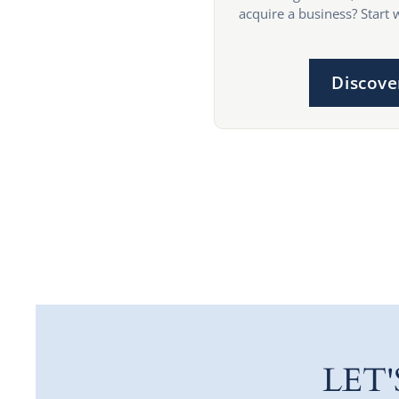
acquire a business? Start 
Discove
LET