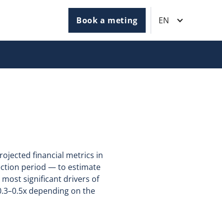
Book a meting
EN
rojected financial metrics in
jection period — to estimate
 most significant drivers of
.3–0.5x depending on the