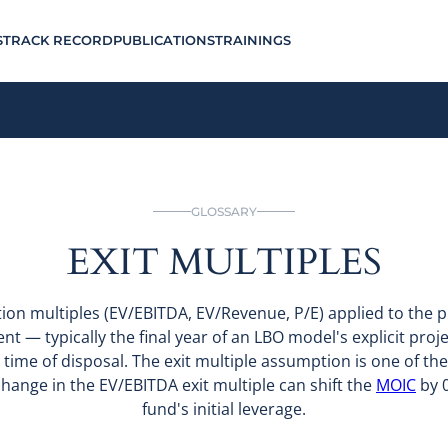
S
TRACK RECORD
PUBLICATIONS
TRAININGS
GLOSSARY
EXIT MULTIPLES
tion multiples (EV/EBITDA, EV/Revenue, P/E) applied to the p
ent — typically the final year of an LBO model's explicit pro
 time of disposal. The exit multiple assumption is one of the
hange in the EV/EBITDA exit multiple can shift the
MOIC
by 0
fund's initial leverage.