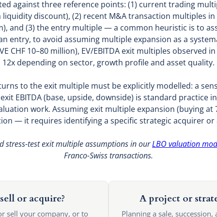
ated against three reference points: (1) current trading mult
liquidity discount), (2) recent M&A transaction multiples in 
), and (3) the entry multiple — a common heuristic is to as
n entry, to avoid assuming multiple expansion as a systemat
VE CHF 10–80 million), EV/EBITDA exit multiples observed i
12x depending on sector, growth profile and asset quality.
turns to the exit multiple must be explicitly modelled: a sensi
t exit EBITDA (base, upside, downside) is standard practic
aluation work. Assuming exit multiple expansion (buying at 7x,
n — it requires identifying a specific strategic acquirer or
d stress-test exit multiple assumptions in our
LBO valuation mod
Franco-Swiss transactions.
sell or acquire?
A project or strat
or sell your company, or to
Planning a sale, succession, 