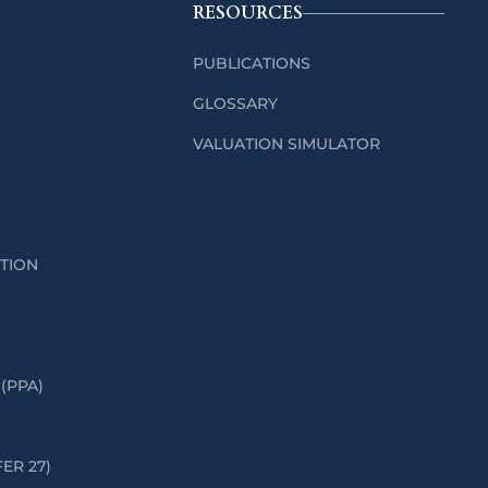
RESOURCES
PUBLICATIONS
GLOSSARY
VALUATION SIMULATOR
ATION
(PPA)
FER 27)