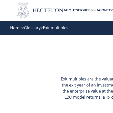
ABOUT
SERVICES
ACONTO
Home
>
Glossary
>
Exit multiples
Exit multiples are the valua
the exit year of an investm
the enterprise value at the
LBO model returns: a 1x c