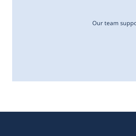
Our team suppor