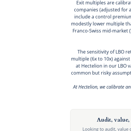
Exit multiples are calibr
companies (adjusted for a 
include a control premium
modestly lower multiple tha
Franco-Swiss mid-market (
The sensitivity of LBO re
multiple (6x to 10x) agains
at Hectelion in our LBO v
common but risky assumptio
At Hectelion, we calibrate an
Audit, value, 
Looking to audit, value 