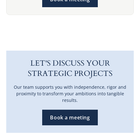
LET'S DISCUSS YOUR
STRATEGIC PROJECTS
Our team supports you with independence, rigor and
proximity to transform your ambitions into tangible
results.
Book a meeting