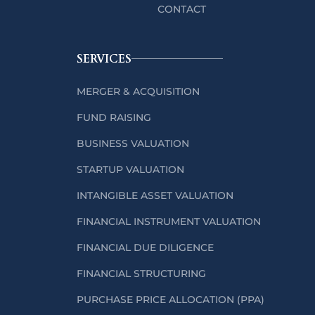
CONTACT
SERVICES
MERGER & ACQUISITION
FUND RAISING
BUSINESS VALUATION
STARTUP VALUATION
INTANGIBLE ASSET VALUATION
FINANCIAL INSTRUMENT VALUATION
FINANCIAL DUE DILIGENCE
FINANCIAL STRUCTURING
PURCHASE PRICE ALLOCATION (PPA)