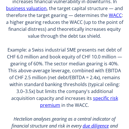
increases financial vulnerability in downturns. In
business valuation
, the target capital structure — and
therefore the target gearing — determines the
WACC
:
a higher gearing reduces the WACC (up to the point of
financial distress) and theoretically increases equity
value through the debt tax shield.
Example: a Swiss industrial SME presents net debt of
CHF 6.0 million and book equity of CHF 10.0 million —
gearing of 60%. The sector median gearing is 40%.
This above-average leverage, combined with EBITDA
of CHF 2.5 million (net debt/EBITDA = 2.4x), remains
within standard banking thresholds (typical ceiling:
3.0–3.5x) but limits the company's additional
acquisition capacity and increases its
specific risk
premium
in the WACC.
Hectelion analyses gearing as a central indicator of
financial structure and risk in every
due diligence
and