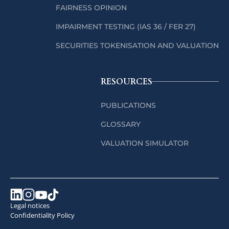
FAIRNESS OPINION
IMPAIRMENT TESTING (IAS 36 / FER 27)
SECURITIES TOKENISATION AND VALUATION
RESOURCES
PUBLICATIONS
GLOSSARY
VALUATION SIMULATOR
Legal notices
Confidentiality Policy