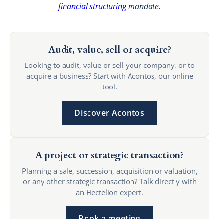
financial structuring
mandate.
Audit, value, sell or acquire?
Looking to audit, value or sell your company, or to
acquire a business? Start with Acontos, our online
tool.
Discover Acontos
A project or strategic transaction?
Planning a sale, succession, acquisition or valuation,
or any other strategic transaction? Talk directly with
an Hectelion expert.
Book a meeting