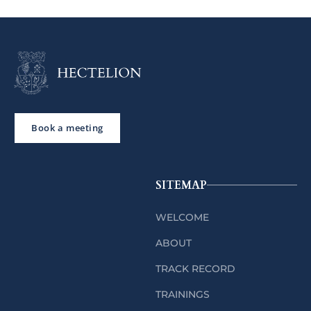
Book a meeting
SITEMAP
WELCOME
ABOUT
TRACK RECORD
TRAININGS