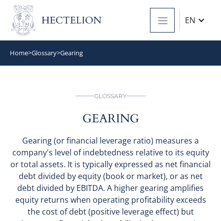
EN
Home
>
Glossary
>
Gearing
GLOSSARY
GEARING
Gearing (or financial leverage ratio) measures a
company's level of indebtedness relative to its equity
or total assets. It is typically expressed as net financial
debt divided by equity (book or market), or as net
debt divided by EBITDA. A higher gearing amplifies
equity returns when operating profitability exceeds
the cost of debt (positive leverage effect) but