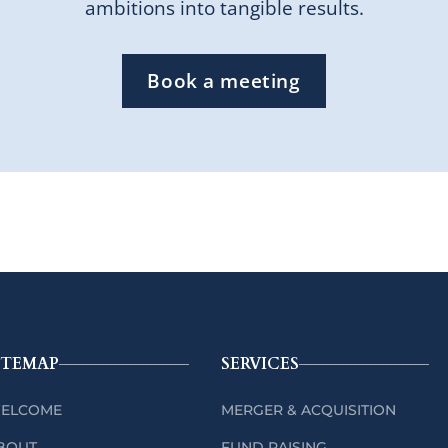
ambitions into tangible results.
Book a meeting
ITEMAP
SERVICES
ELCOME
MERGER & ACQUISITION
BOUT
FUND RAISING