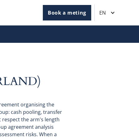
Book a meting
EN
RLAND)
reement organising the
oup: cash pooling, transfer
 respect the arm's length
oup agreement analysis
eassessment risks. When a