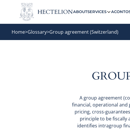
ABOUT
SERVICES
ACONTO
Home
>
Glossary
>
Group agreement (Switzerland)
GROUP
A group agreement (co
financial, operational and
pricing, cross-guarantee
principle to be fiscally 
identifies intragroup fi