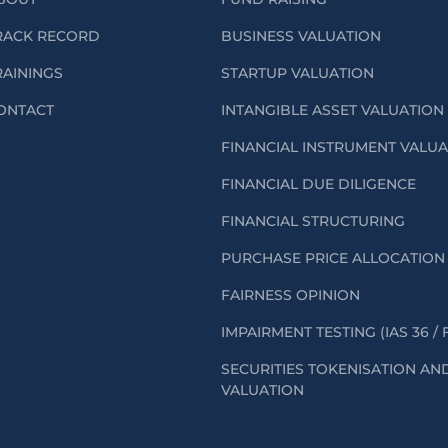
RACK RECORD
BUSINESS VALUATION
RAININGS
STARTUP VALUATION
ONTACT
INTANGIBLE ASSET VALUATION
FINANCIAL INSTRUMENT VALU
FINANCIAL DUE DILIGENCE
FINANCIAL STRUCTURING
PURCHASE PRICE ALLOCATION 
FAIRNESS OPINION
IMPAIRMENT TESTING (IAS 36 / 
SECURITIES TOKENISATION AN
VALUATION