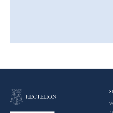
S
W
A