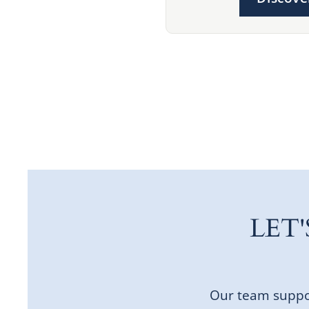
LET
Our team suppor