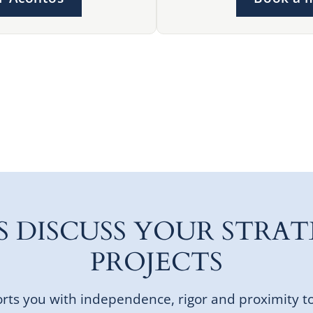
'S DISCUSS YOUR STRAT
PROJECTS
ts you with independence, rigor and proximity t