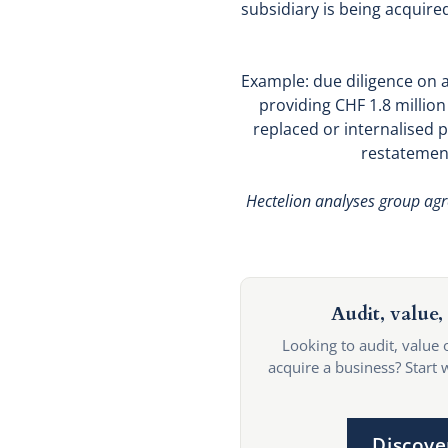
subsidiary is being acquire
Example: due diligence on 
providing CHF 1.8 millio
replaced or internalised p
restatement
Hectelion analyses group agre
Audit, value, 
Looking to audit, value 
acquire a business? Start 
Discove