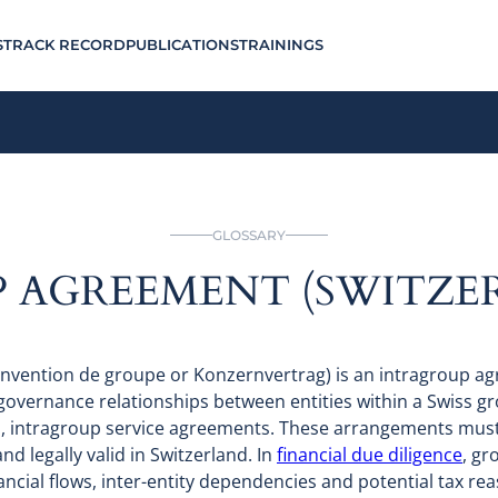
S
TRACK RECORD
PUBLICATIONS
TRAININGS
GLOSSARY
 AGREEMENT (SWITZE
nvention de groupe or Konzernvertrag) is an intragroup ag
 governance relationships between entities within a Swiss gr
s, intragroup service agreements. These arrangements must
and legally valid in Switzerland. In
financial due diligence
, gr
nancial flows, inter-entity dependencies and potential tax r