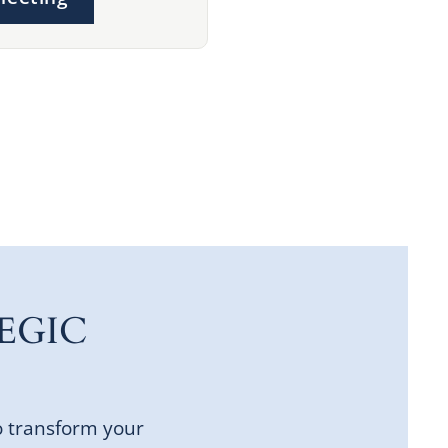
EGIC
o transform your