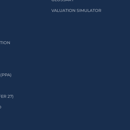
VALUATION SIMULATOR
ATION
(PPA)
FER 27)
D