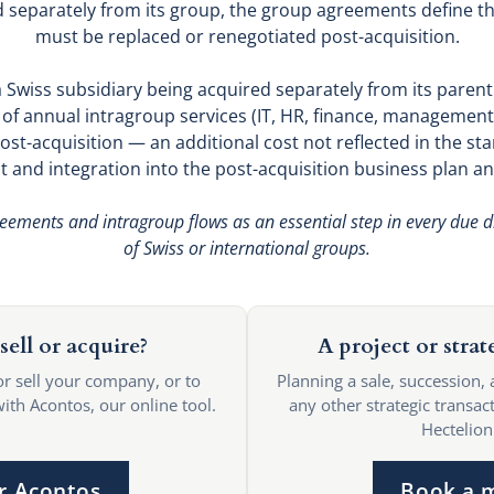
d separately from its group, the group agreements define t
must be replaced or renegotiated post-acquisition.
a Swiss subsidiary being acquired separately from its paren
n of annual intragroup services (IT, HR, finance, management
ost-acquisition — an additional cost not reflected in the s
 and integration into the post-acquisition business plan an
ements and intragroup flows as an essential step in every due di
of Swiss or international groups.
sell or acquire?
A project or strat
or sell your company, or to
Planning a sale, succession, 
with Acontos, our online tool.
any other strategic transact
Hectelion
r Acontos
Book a 