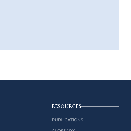
RESOURCES
PUBLICATIONS
GLOSSARY