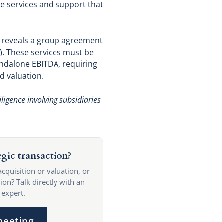
he services and support that
t reveals a group agreement
). These services must be
tandalone EBITDA, requiring
d valuation.
ligence involving subsidiaries
egic transaction?
acquisition or valuation, or
ion? Talk directly with an
 expert.
meeting