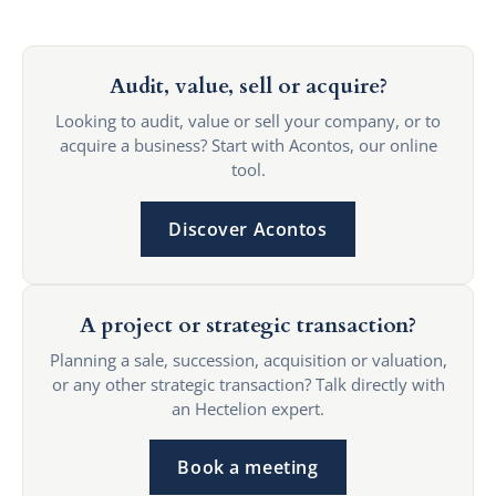
Audit, value, sell or acquire?
Looking to audit, value or sell your company, or to
acquire a business? Start with Acontos, our online
tool.
Discover Acontos
A project or strategic transaction?
Planning a sale, succession, acquisition or valuation,
or any other strategic transaction? Talk directly with
an Hectelion expert.
Book a meeting