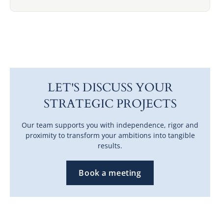
LET'S DISCUSS YOUR
STRATEGIC PROJECTS
Our team supports you with independence, rigor and
proximity to transform your ambitions into tangible
results.
Book a meeting