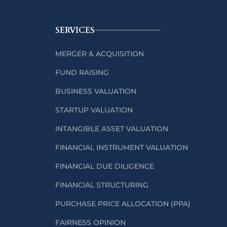
SERVICES
MERGER & ACQUISITION
FUND RAISING
BUSINESS VALUATION
STARTUP VALUATION
INTANGIBLE ASSET VALUATION
FINANCIAL INSTRUMENT VALUATION
FINANCIAL DUE DILIGENCE
FINANCIAL STRUCTURING
PURCHASE PRICE ALLOCATION (PPA)
FAIRNESS OPINION