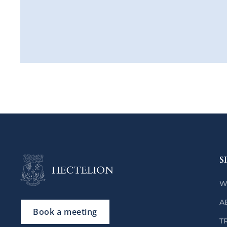
S
W
A
Book a meeting
T