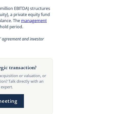
 million EBITDA) structures
ity), a private equity fund
alance. The
management
hold period.
s' agreement and investor
egic transaction?
acquisition or valuation, or
ion? Talk directly with an
 expert.
meeting