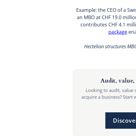
Example: the CEO of a Swis
an MBO at CHF 19.0 million
contributes CHF 4.1 mill
package
ena
Hectelion structures MBO
Audit, value, 
Looking to audit, value 
acquire a business? Start 
Discove