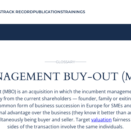
S
TRACK RECORD
PUBLICATIONS
TRAININGS
GLOSSARY
AGEMENT BUY-OUT (
(MBO) is an acquisition in which the incumbent managem
y from the current shareholders — founder, family or exiti
t common form of business succession in Europe for SMEs a
l advantage over the business (they know it better than any
ltaneously being buyer and seller. Target
valuation
fairness 
sides of the transaction involve the same individuals.