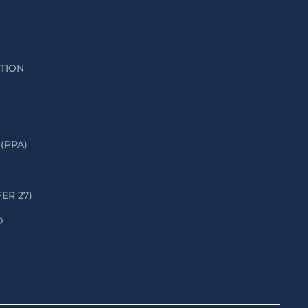
ATION
(PPA)
FER 27)
D