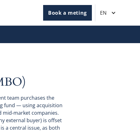
Book a meting
EN
MBO)
ent team purchases the
ng fund — using acquisition
nd mid-market companies.
 external buyer) is offset
is a central issue, as both