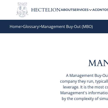
ABOUT
SERVICES
ACONTO
Home
>
Glossary
>
Management Buy-Out (MBO)
MAN
A Management Buy-Out 
company they run, typicall
leverage. It is the mos
Management's informationa
by the complexity of simu