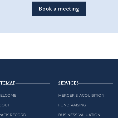
Book a meeting
ITEMAP
SERVICES
ELCOME
MERGER & ACQUISITION
BOUT
FUND RAISING
RACK RECORD
BUSINESS VALUATION