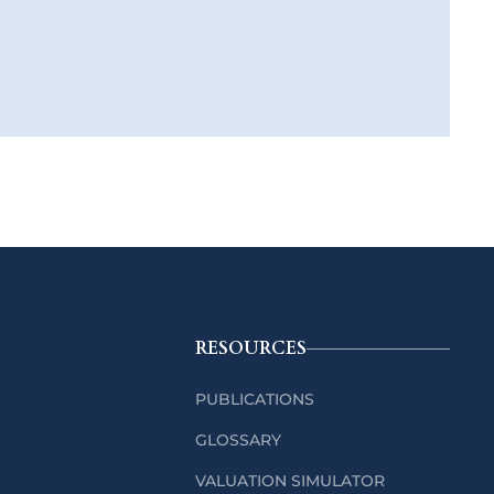
RESOURCES
PUBLICATIONS
GLOSSARY
VALUATION SIMULATOR