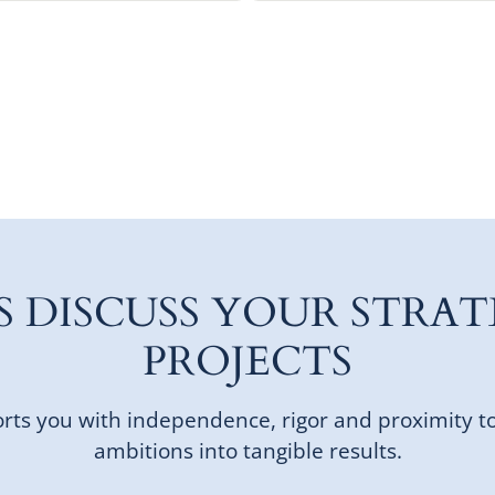
'S DISCUSS YOUR STRAT
PROJECTS
ts you with independence, rigor and proximity t
ambitions into tangible results.