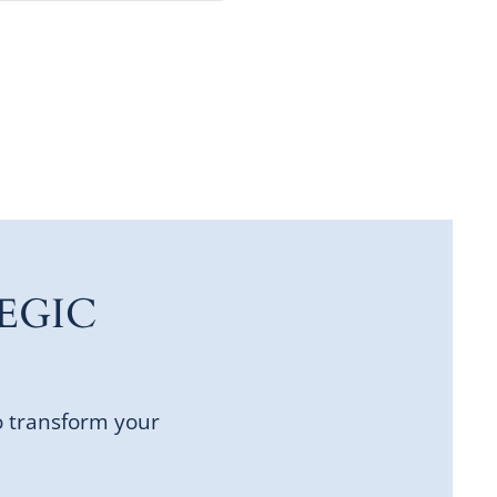
EGIC
o transform your