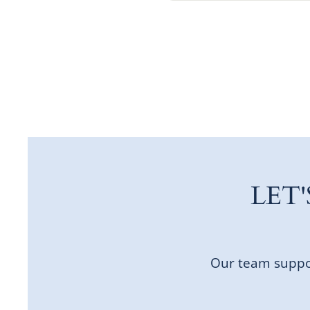
LET
Our team suppor