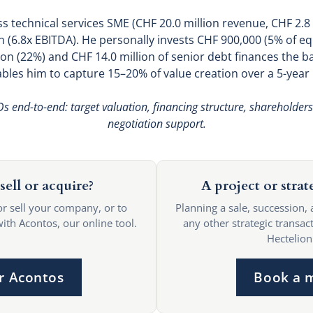
s technical services SME (CHF 20.0 million revenue, CHF 2.8
 (6.8x EBITDA). He personally invests CHF 900,000 (5% of equ
ion (22%) and CHF 14.0 million of senior debt finances the b
bles him to capture 15–20% of value creation over a 5-year 
s end-to-end: target valuation, financing structure, shareholder
negotiation support.
sell or acquire?
A project or strat
or sell your company, or to
Planning a sale, succession, 
with Acontos, our online tool.
any other strategic transact
Hectelion
r Acontos
Book a 