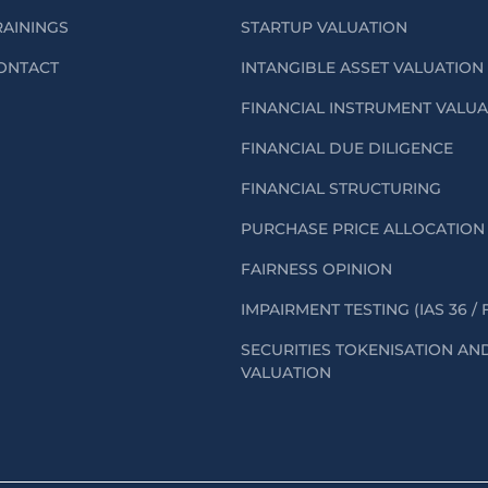
RAININGS
STARTUP VALUATION
ONTACT
INTANGIBLE ASSET VALUATION
FINANCIAL INSTRUMENT VALU
FINANCIAL DUE DILIGENCE
FINANCIAL STRUCTURING
PURCHASE PRICE ALLOCATION 
FAIRNESS OPINION
IMPAIRMENT TESTING (IAS 36 / 
SECURITIES TOKENISATION AN
VALUATION