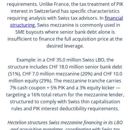
requirements. Unlike France, the tax treatment of PIK
interest in Switzerland has specific characteristics
requiring analysis with Swiss tax advisors. In
financial
structuring
, Swiss mezzanine is commonly used in
SME buyouts where senior bank debt alone is
insufficient to finance the full acquisition price at the
desired leverage.
Example: in a CHF 35.0 million Swiss LBO, the
structure includes CHF 18.0 million senior bank debt
(51%), CHF 7.0 million mezzanine (20%) and CHF 10.0
million equity (29%). The mezzanine tranche carries
7% cash coupon + 5% PIK and a 3% equity kicker —
targeting a 16% total return for the mezzanine lender,
structured to comply with Swiss thin capitalisation
rules and PIK interest deductibility requirements.
Hectelion structures Swiss mezzanine financing in its LBO
and acquisition mandates, coordinating with Swiss tax