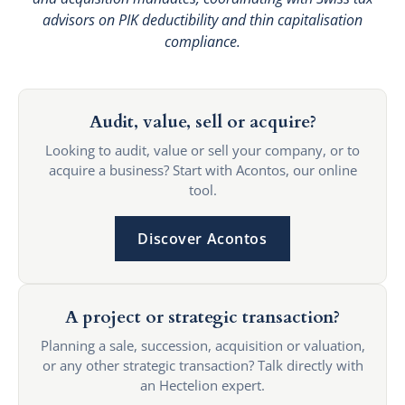
advisors on PIK deductibility and thin capitalisation
compliance.
Audit, value, sell or acquire?
Looking to audit, value or sell your company, or to
acquire a business? Start with Acontos, our online
tool.
Discover Acontos
A project or strategic transaction?
Planning a sale, succession, acquisition or valuation,
or any other strategic transaction? Talk directly with
an Hectelion expert.