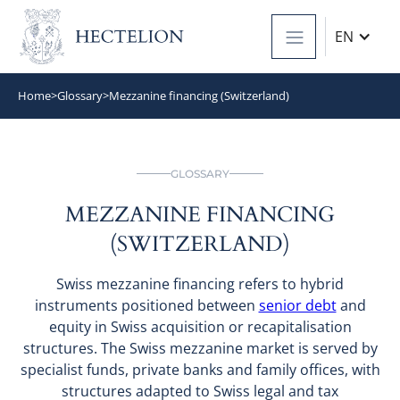
EN
Home
>
Glossary
>
Mezzanine financing (Switzerland)
GLOSSARY
MEZZANINE FINANCING
(SWITZERLAND)
Swiss mezzanine financing refers to hybrid
instruments positioned between
senior debt
and
equity in Swiss acquisition or recapitalisation
structures. The Swiss mezzanine market is served by
specialist funds, private banks and family offices, with
structures adapted to Swiss legal and tax