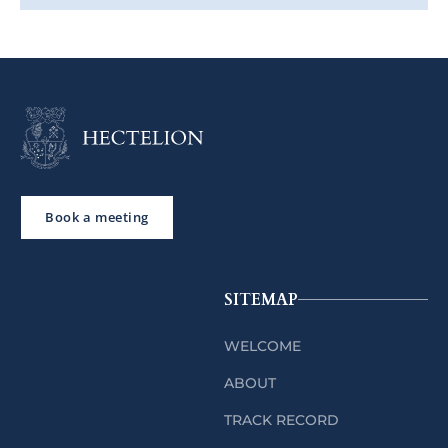
Book a meeting
SITEMAP
WELCOME
ABOUT
TRACK RECORD