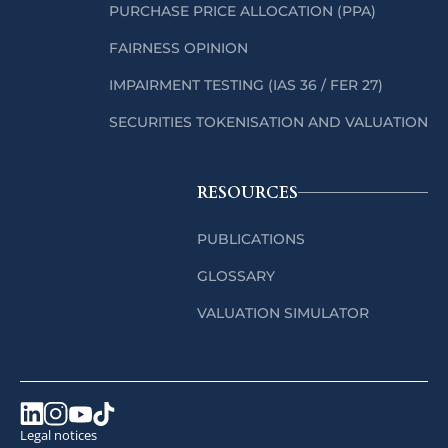
PURCHASE PRICE ALLOCATION (PPA)
FAIRNESS OPINION
IMPAIRMENT TESTING (IAS 36 / FER 27)
SECURITIES TOKENISATION AND VALUATION
RESOURCES
PUBLICATIONS
GLOSSARY
VALUATION SIMULATOR
Legal notices