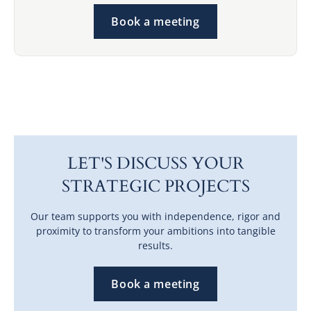
Book a meeting
LET'S DISCUSS YOUR
STRATEGIC PROJECTS
Our team supports you with independence, rigor and
proximity to transform your ambitions into tangible
results.
Book a meeting