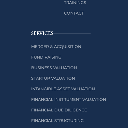
TRAININGS
CONTACT
SERVICES
MERGER & ACQUISITION
FUND RAISING
BUSINESS VALUATION
STARTUP VALUATION
INTANGIBLE ASSET VALUATION
FINANCIAL INSTRUMENT VALUATION
FINANCIAL DUE DILIGENCE
FINANCIAL STRUCTURING