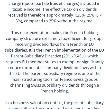
charge (quote-part de frais et charges) included in
taxable income. The effective tax on dividends
received is therefore approximately 1.25% (25% IS ×
5%), compared to 25% without the regime.
This near-exemption makes the French holding
company structure extremely tax-efficient for groups
receiving dividend flows from French or EU
subsidiaries. It is the French implementation of the EU
Parent-Subsidiary Directive (2011/96/EU), which
requires EU member states to exempt or significantly
reduce tax on inter-company dividend flows within
the EU. The parent-subsidiary regime is one of the
main structuring tools for Franco-Swiss groups
channeling Swiss subsidiary dividends through a
French holding.
In a business valuation context, the parent-subsidiary
regime affects the normalized earnings of holding