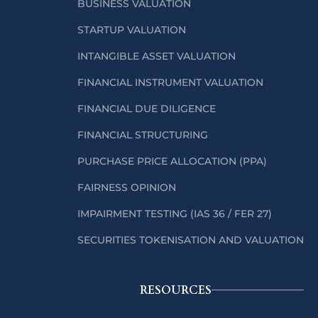
BUSINESS VALUATION
STARTUP VALUATION
INTANGIBLE ASSET VALUATION
FINANCIAL INSTRUMENT VALUATION
FINANCIAL DUE DILIGENCE
FINANCIAL STRUCTURING
PURCHASE PRICE ALLOCATION (PPA)
FAIRNESS OPINION
IMPAIRMENT TESTING (IAS 36 / FER 27)
SECURITIES TOKENISATION AND VALUATION
RESOURCES