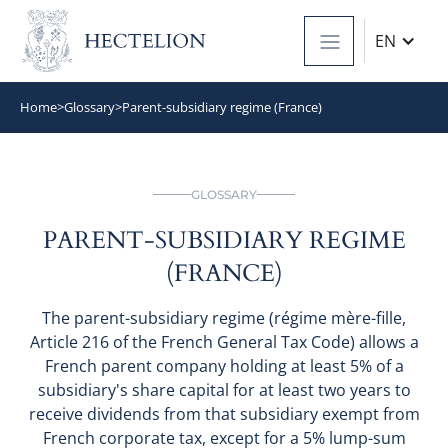
EN
Home
>
Glossary
>
Parent-subsidiary regime (France)
GLOSSARY
PARENT-SUBSIDIARY REGIME
(FRANCE)
The parent-subsidiary regime (régime mère-fille,
Article 216 of the French General Tax Code) allows a
French parent company holding at least 5% of a
subsidiary's share capital for at least two years to
receive dividends from that subsidiary exempt from
French corporate tax, except for a 5% lump-sum