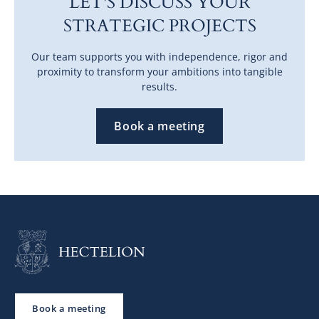
LET'S DISCUSS YOUR
STRATEGIC PROJECTS
Our team supports you with independence, rigor and
proximity to transform your ambitions into tangible
results.
Book a meeting
Book a meeting