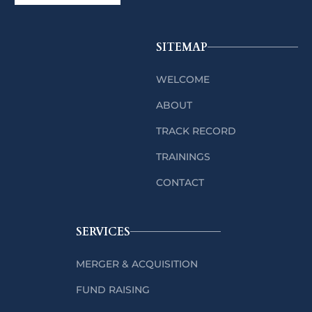
SITEMAP
WELCOME
ABOUT
TRACK RECORD
TRAININGS
CONTACT
SERVICES
MERGER & ACQUISITION
FUND RAISING