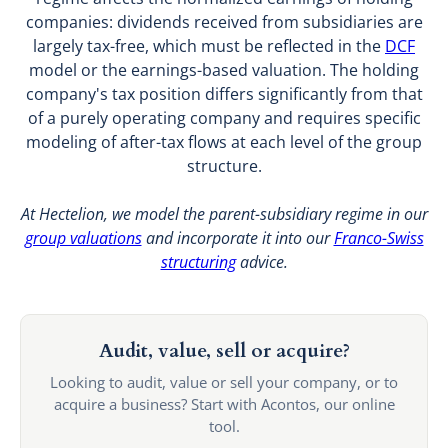
companies: dividends received from subsidiaries are
largely tax-free, which must be reflected in the
DCF
model or the earnings-based valuation. The holding
company's tax position differs significantly from that
of a purely operating company and requires specific
modeling of after-tax flows at each level of the group
structure.
At Hectelion, we model the parent-subsidiary regime in our
group valuations
and incorporate it into our
Franco-Swiss
structuring
advice.
Audit, value, sell or acquire?
Looking to audit, value or sell your company, or to
acquire a business? Start with Acontos, our online
tool.