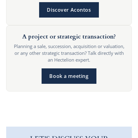
Discover Acontos
A project or strategic transaction?
Planning a sale, succession, acquisition or valuation,
or any other strategic transaction? Talk directly with
an Hectelion expert.
Book a meeting