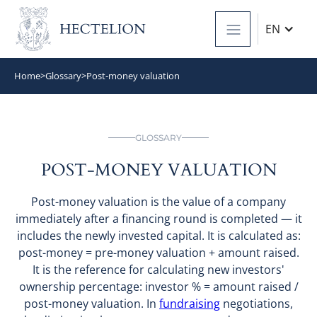
EN
Home
>
Glossary
>
Post-money valuation
GLOSSARY
POST-MONEY VALUATION
Post-money valuation is the value of a company
immediately after a financing round is completed — it
includes the newly invested capital. It is calculated as:
post-money = pre-money valuation + amount raised.
It is the reference for calculating new investors'
ownership percentage: investor % = amount raised /
post-money valuation. In
fundraising
negotiations,