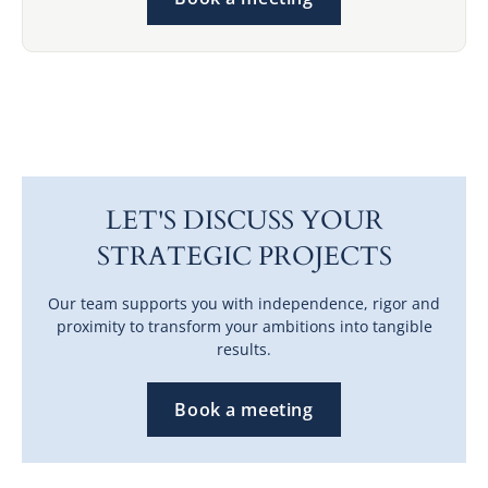
LET'S DISCUSS YOUR
STRATEGIC PROJECTS
Our team supports you with independence, rigor and
proximity to transform your ambitions into tangible
results.
Book a meeting