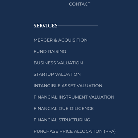
CONTACT
SERVICES
MERGER & ACQUISITION
FUND RAISING
BUSINESS VALUATION
STARTUP VALUATION
INTANGIBLE ASSET VALUATION
FINANCIAL INSTRUMENT VALUATION
FINANCIAL DUE DILIGENCE
FINANCIAL STRUCTURING
PURCHASE PRICE ALLOCATION (PPA)