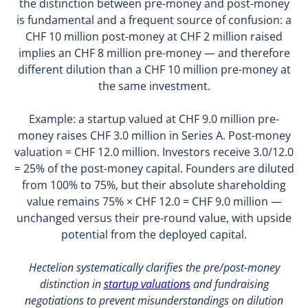
the distinction between pre-money and post-money
is fundamental and a frequent source of confusion: a
CHF 10 million post-money at CHF 2 million raised
implies an CHF 8 million pre-money — and therefore
different dilution than a CHF 10 million pre-money at
the same investment.
Example: a startup valued at CHF 9.0 million pre-
money raises CHF 3.0 million in Series A. Post-money
valuation = CHF 12.0 million. Investors receive 3.0/12.0
= 25% of the post-money capital. Founders are diluted
from 100% to 75%, but their absolute shareholding
value remains 75% × CHF 12.0 = CHF 9.0 million —
unchanged versus their pre-round value, with upside
potential from the deployed capital.
Hectelion systematically clarifies the pre/post-money
distinction in
startup valuations
and fundraising
negotiations to prevent misunderstandings on dilution