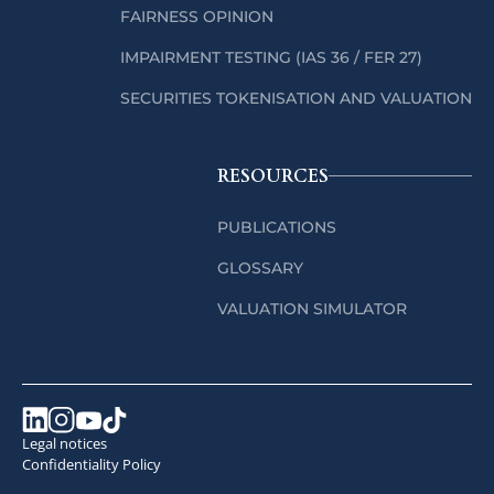
FAIRNESS OPINION
IMPAIRMENT TESTING (IAS 36 / FER 27)
SECURITIES TOKENISATION AND VALUATION
RESOURCES
PUBLICATIONS
GLOSSARY
VALUATION SIMULATOR
Legal notices
Confidentiality Policy