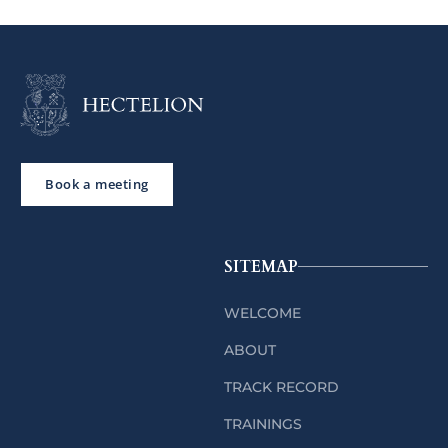
Book a meeting
SITEMAP
WELCOME
ABOUT
TRACK RECORD
TRAININGS