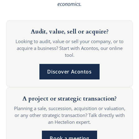
economics.
Audit, value, sell or acquire?
Looking to audit, value or sell your company, or to
acquire a business? Start with Acontos, our online
tool.
Discover Acontos
A project or strategic transaction?
Planning a sale, succession, acquisition or valuation,
or any other strategic transaction? Talk directly with
an Hectelion expert.
Book a meeting