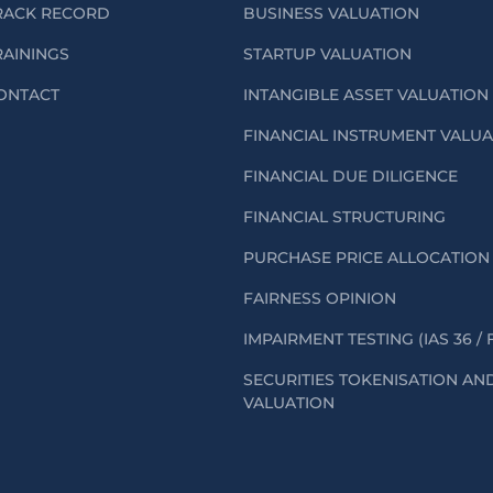
RACK RECORD
BUSINESS VALUATION
RAININGS
STARTUP VALUATION
ONTACT
INTANGIBLE ASSET VALUATION
FINANCIAL INSTRUMENT VALU
FINANCIAL DUE DILIGENCE
FINANCIAL STRUCTURING
PURCHASE PRICE ALLOCATION 
FAIRNESS OPINION
IMPAIRMENT TESTING (IAS 36 / 
SECURITIES TOKENISATION AN
VALUATION