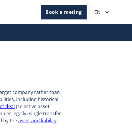
Book a meting
EN
 target company rather than
ilities, including historical
et deal
(selective asset
ler legally (single transfer
ed by the
asset and liability