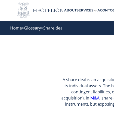
ABOUT
SERVICES
ACONTO
Home
>
Glossary
>
Share deal
A share deal is an acquisi
its individual assets. The b
contingent liabilities,
acquisition). In
M&A
, share
instrument), but exposing 