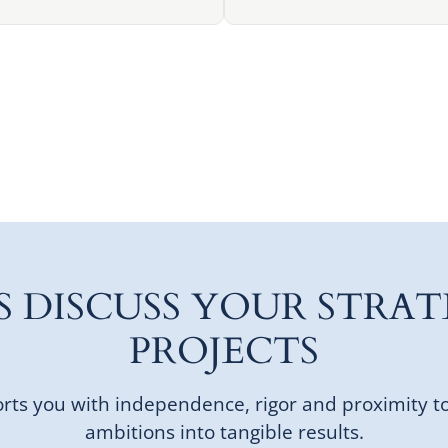
'S DISCUSS YOUR STRAT
PROJECTS
ts you with independence, rigor and proximity t
ambitions into tangible results.