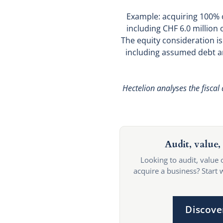
Example: acquiring 100% of
including CHF 6.0 million 
The equity consideration is
including assumed debt an
Hectelion analyses the fiscal
Audit, value, 
Looking to audit, value 
acquire a business? Start 
Discove