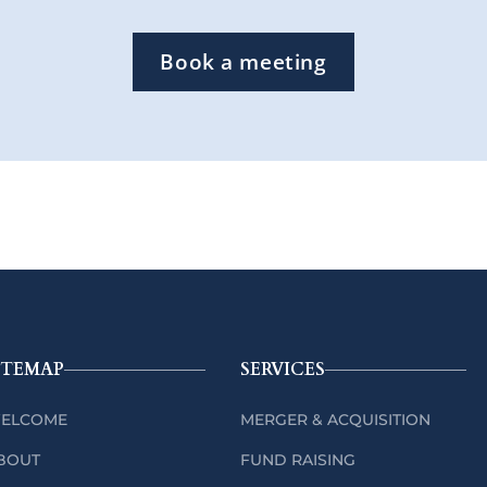
Book a meeting
ITEMAP
SERVICES
ELCOME
MERGER & ACQUISITION
BOUT
FUND RAISING