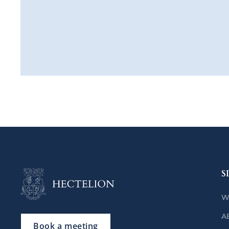
S
W
A
Book a meeting