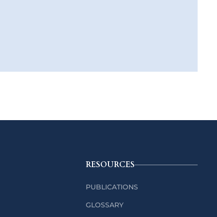
RESOURCES
PUBLICATIONS
GLOSSARY