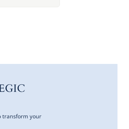
EGIC
o transform your