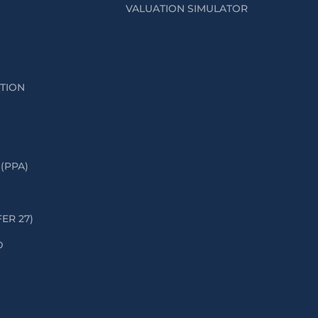
VALUATION SIMULATOR
ATION
(PPA)
FER 27)
D