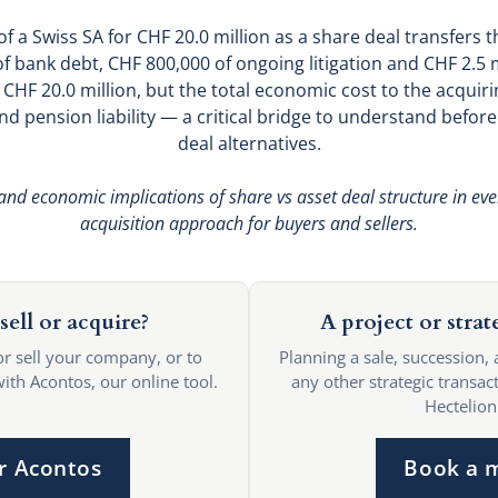
 a Swiss SA for CHF 20.0 million as a share deal transfers 
of bank debt, CHF 800,000 of ongoing litigation and CHF 2.5 m
 CHF 20.0 million, but the total economic cost to the acquiri
d pension liability — a critical bridge to understand befor
deal alternatives.
 and economic implications of share vs asset deal structure in eve
acquisition approach for buyers and sellers.
sell or acquire?
A project or strat
or sell your company, or to
Planning a sale, succession, 
with Acontos, our online tool.
any other strategic transact
Hectelion
r Acontos
Book a 