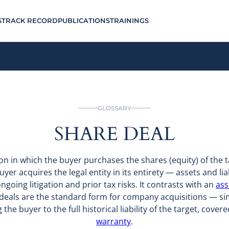
S
TRACK RECORD
PUBLICATIONS
TRAININGS
GLOSSARY
SHARE DEAL
tion in which the buyer purchases the shares (equity) of the
uyer acquires the legal entity in its entirety — assets and liab
 ongoing litigation and prior tax risks. It contrasts with an
ass
 deals are the standard form for company acquisitions — simp
the buyer to the full historical liability of the target, cover
warranty
.