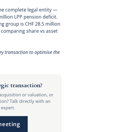
the complete legal entity —
illion LPP pension deficit.
ng group is CHF 28.5 million
e comparing share vs asset
ry transaction to optimise the
egic transaction?
acquisition or valuation, or
ion? Talk directly with an
 expert.
meeting