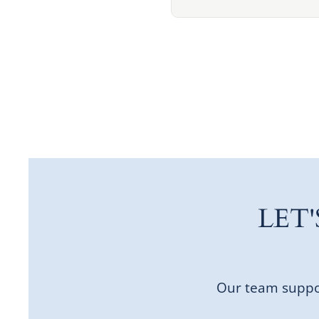
LET
Our team suppor