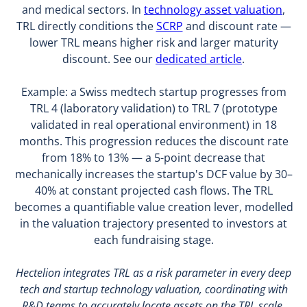
and medical sectors. In
technology asset valuation
,
TRL directly conditions the
SCRP
and discount rate —
lower TRL means higher risk and larger maturity
discount. See our
dedicated article
.
Example: a Swiss medtech startup progresses from
TRL 4 (laboratory validation) to TRL 7 (prototype
validated in real operational environment) in 18
months. This progression reduces the discount rate
from 18% to 13% — a 5-point decrease that
mechanically increases the startup's DCF value by 30–
40% at constant projected cash flows. The TRL
becomes a quantifiable value creation lever, modelled
in the valuation trajectory presented to investors at
each fundraising stage.
Hectelion integrates TRL as a risk parameter in every deep
tech and startup technology valuation, coordinating with
R&D teams to accurately locate assets on the TRL scale.