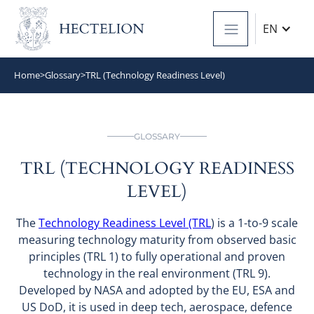
EN
Home
>
Glossary
>
TRL (Technology Readiness Level)
GLOSSARY
TRL (TECHNOLOGY READINESS
LEVEL)
The
Technology Readiness Level (TRL
) is a 1-to-9 scale
measuring technology maturity from observed basic
principles (TRL 1) to fully operational and proven
technology in the real environment (TRL 9).
Developed by NASA and adopted by the EU, ESA and
US DoD, it is used in deep tech, aerospace, defence