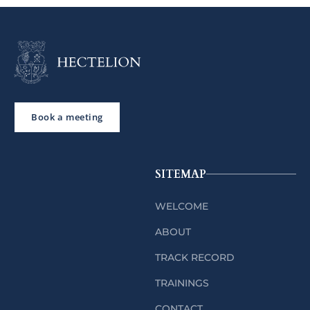
Book a meeting
SITEMAP
WELCOME
ABOUT
TRACK RECORD
TRAININGS
CONTACT