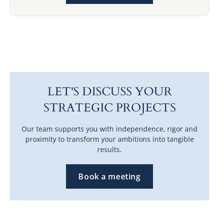
LET'S DISCUSS YOUR
STRATEGIC PROJECTS
Our team supports you with independence, rigor and
proximity to transform your ambitions into tangible
results.
Book a meeting