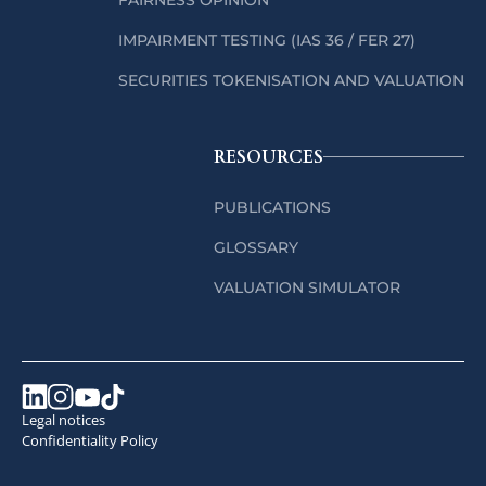
IMPAIRMENT TESTING (IAS 36 / FER 27)
SECURITIES TOKENISATION AND VALUATION
RESOURCES
PUBLICATIONS
GLOSSARY
VALUATION SIMULATOR
Legal notices
Confidentiality Policy