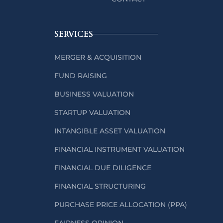
SERVICES
MERGER & ACQUISITION
FUND RAISING
BUSINESS VALUATION
STARTUP VALUATION
INTANGIBLE ASSET VALUATION
FINANCIAL INSTRUMENT VALUATION
FINANCIAL DUE DILIGENCE
FINANCIAL STRUCTURING
PURCHASE PRICE ALLOCATION (PPA)
FAIRNESS OPINION