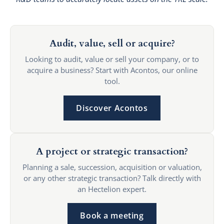
Audit, value, sell or acquire?
Looking to audit, value or sell your company, or to
acquire a business? Start with Acontos, our online
tool.
Discover Acontos
A project or strategic transaction?
Planning a sale, succession, acquisition or valuation,
or any other strategic transaction? Talk directly with
an Hectelion expert.
Book a meeting