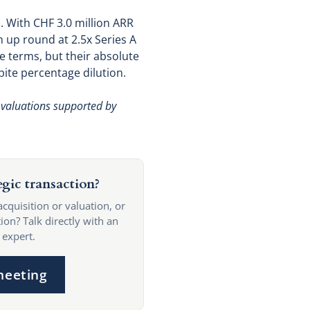
. With CHF 3.0 million ARR
 up round at 2.5x Series A
e terms, but their absolute
pite percentage dilution.
 valuations supported by
egic transaction?
acquisition or valuation, or
ion? Talk directly with an
 expert.
meeting