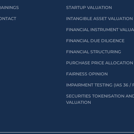
RAININGS
STARTUP VALUATION
ONTACT
INTANGIBLE ASSET VALUATION
FINANCIAL INSTRUMENT VALU
FINANCIAL DUE DILIGENCE
FINANCIAL STRUCTURING
PURCHASE PRICE ALLOCATION 
FAIRNESS OPINION
IMPAIRMENT TESTING (IAS 36 / 
SECURITIES TOKENISATION AN
VALUATION