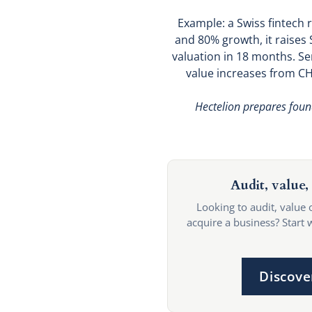
Example: a Swiss fintech 
and 80% growth, it raises
valuation in 18 months. Se
value increases from CHF
Hectelion prepares foun
Audit, value, 
Looking to audit, value 
acquire a business? Start 
Discove