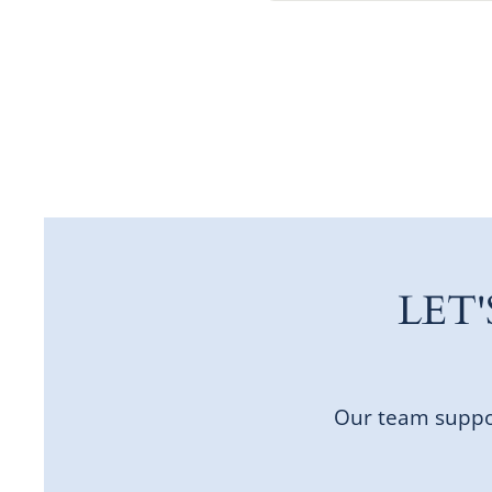
LET
Our team suppor