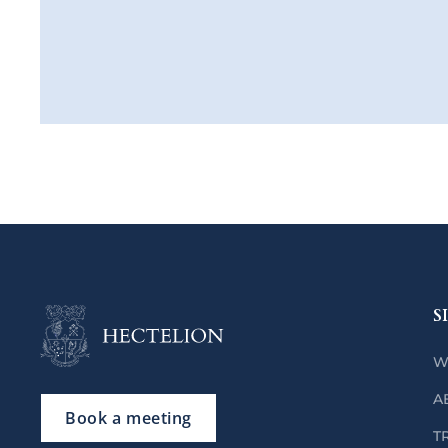
S
W
A
Book a meeting
T