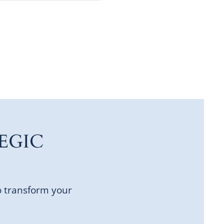
EGIC
o transform your