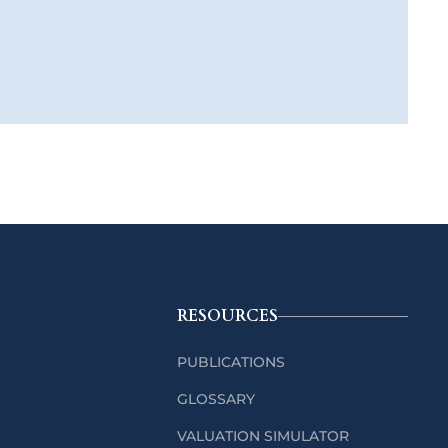
RESOURCES
PUBLICATIONS
GLOSSARY
VALUATION SIMULATOR