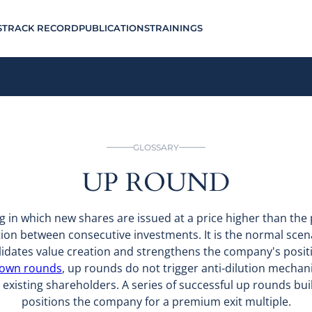
S
TRACK RECORD
PUBLICATIONS
TRAININGS
GLOSSARY
UP ROUND
g in which new shares are issued at a price higher than th
ion between consecutive investments. It is the normal scen
alidates value creation and strengthens the company's positi
own rounds
, up rounds do not trigger anti-dilution mechan
ll existing shareholders. A series of successful up rounds bu
positions the company for a premium exit multiple.