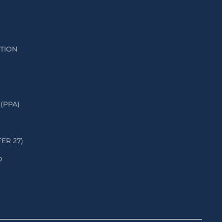
ATION
(PPA)
FER 27)
D