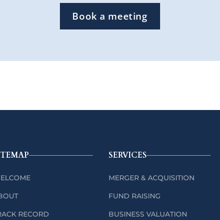
Book a meeting
ITEMAP
SERVICES
ELCOME
MERGER & ACQUISITION
BOUT
FUND RAISING
RACK RECORD
BUSINESS VALUATION