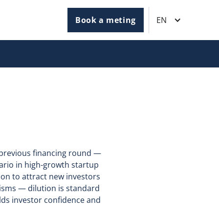
Book a meting
EN
e previous financing round —
ario in high-growth startup
on to attract new investors
isms — dilution is standard
ilds investor confidence and