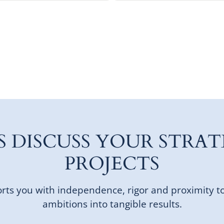
'S DISCUSS YOUR STRAT
PROJECTS
ts you with independence, rigor and proximity t
ambitions into tangible results.