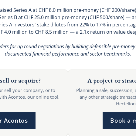
raised Series A at CHF 8.0 million pre-money (CHF 200/share)
 Series B at CHF 25.0 million pre-money (CHF 500/share) — an
ries A investors' stake dilutes from 22% to 17% in percentag
 4.0 million to CHF 8.5 million — a 2.1x return on value des
ders for up round negotiations by building defensible pre-money
documented financial performance and sector benchmarks.
sell or acquire?
A project or strat
or sell your company, or to
Planning a sale, succession, 
with Acontos, our online tool.
any other strategic transact
Hectelion
r Acontos
Book a 