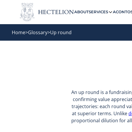
ABOUT
SERVICES
ACONTO
Home
>
Glossary
>
Up round
An up round is a fundraisin
confirming value appreciat
trajectories: each round v
at superior terms. Unlike
d
proportional dilution for a