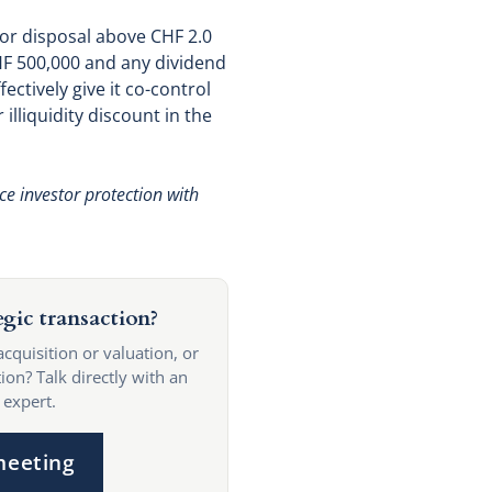
 or disposal above CHF 2.0
CHF 500,000 and any dividend
ctively give it co-control
 illiquidity discount in the
ce investor protection with
egic transaction?
acquisition or valuation, or
ion? Talk directly with an
 expert.
meeting