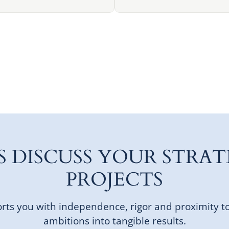
'S DISCUSS YOUR STRAT
PROJECTS
ts you with independence, rigor and proximity t
ambitions into tangible results.