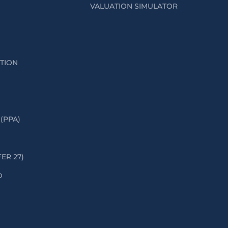
VALUATION SIMULATOR
ATION
(PPA)
FER 27)
D