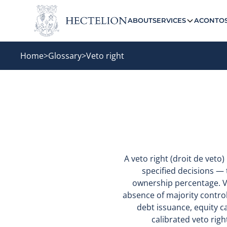
ABOUT
SERVICES
ACONTO
Home
>
Glossary
>
Veto right
A veto right (droit de veto
specified decisions — t
ownership percentage. V
absence of majority control
debt issuance, equity c
calibrated veto righ