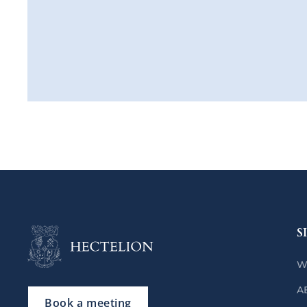
S
W
A
Book a meeting