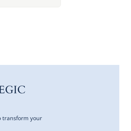
EGIC
o transform your