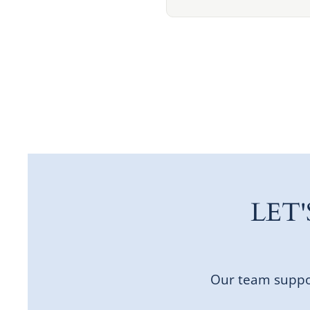
LET
Our team suppor