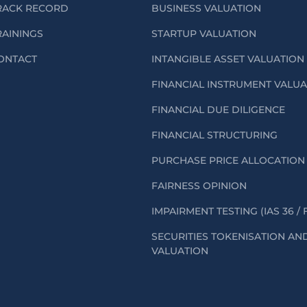
RACK RECORD
BUSINESS VALUATION
RAININGS
STARTUP VALUATION
ONTACT
INTANGIBLE ASSET VALUATION
FINANCIAL INSTRUMENT VALU
FINANCIAL DUE DILIGENCE
FINANCIAL STRUCTURING
PURCHASE PRICE ALLOCATION 
FAIRNESS OPINION
IMPAIRMENT TESTING (IAS 36 / 
SECURITIES TOKENISATION AN
VALUATION