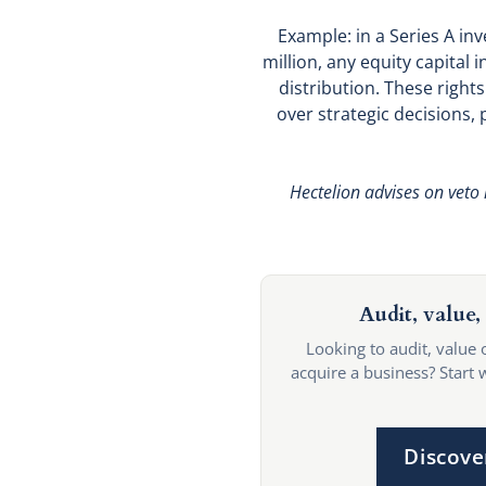
Example: in a Series A in
million, any equity capital
distribution. These right
over strategic decisions, p
Hectelion advises on veto 
Audit, value, 
Looking to audit, value 
acquire a business? Start 
Discove