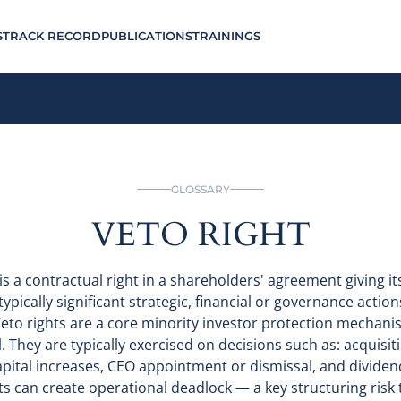
S
TRACK RECORD
PUBLICATIONS
TRAININGS
GLOSSARY
VETO RIGHT
) is a contractual right in a shareholders' agreement giving i
ypically significant strategic, financial or governance actio
eto rights are a core minority investor protection mechani
. They are typically exercised on decisions such as: acquisi
apital increases, CEO appointment or dismissal, and dividen
ts can create operational deadlock — a key structuring risk