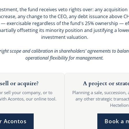
vestment, the fund receives veto rights over: any acquisition
 increase, any change to the CEO, any debt issuance above 
s — exercisable regardless of the fund's 25% ownership — effe
artially offsetting its minority position and justifying a lower
investment valuation.
right scope and calibration in shareholders' agreements to balan
operational flexibility for management.
sell or acquire?
A project or strat
or sell your company, or to
Planning a sale, succession, 
with Acontos, our online tool.
any other strategic transact
Hectelion
r Acontos
Book a 