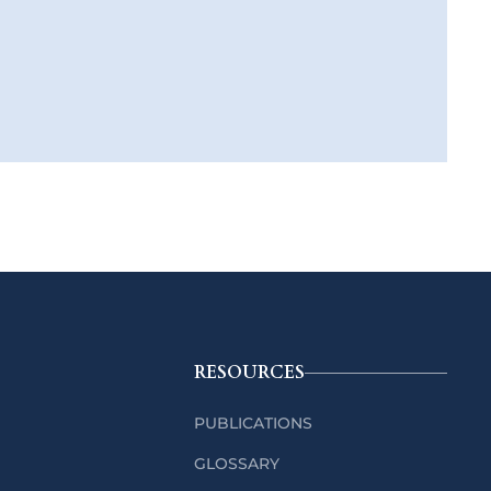
RESOURCES
PUBLICATIONS
GLOSSARY