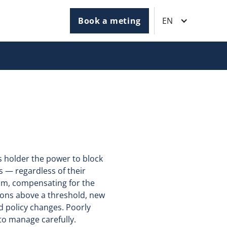
Book a meting
EN
ts holder the power to block
ns — regardless of their
sm, compensating for the
tions above a threshold, new
d policy changes. Poorly
 to manage carefully.