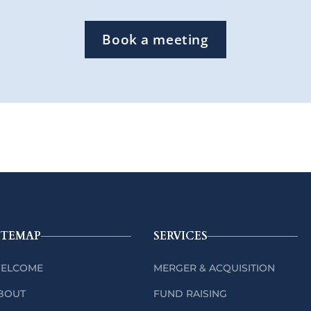
Book a meeting
ITEMAP
SERVICES
ELCOME
MERGER & ACQUISITION
BOUT
FUND RAISING