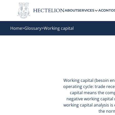
ABOUT
SERVICES
ACONTO
Home
>
Glossary
>
Working capital
Working capital (besoin e
operating cycle: trade rece
capital means the comp
negative working capital
working capital analysis i
the norm