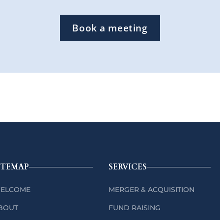
Book a meeting
ITEMAP
SERVICES
ELCOME
MERGER & ACQUISITION
BOUT
FUND RAISING