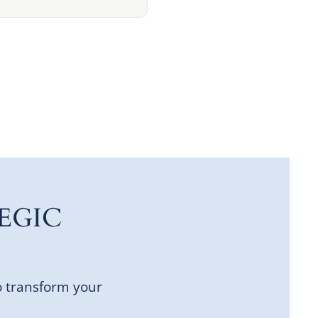
EGIC
o transform your