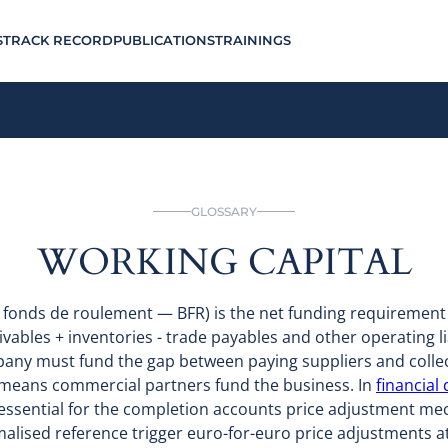
S
TRACK RECORD
PUBLICATIONS
TRAININGS
GLOSSARY
WORKING CAPITAL
n fonds de roulement — BFR) is the net funding requiremen
ivables + inventories - trade payables and other operating lia
any must fund the gap between paying suppliers and colle
 means commercial partners fund the business. In
financial
s essential for the completion accounts price adjustment 
alised reference trigger euro-for-euro price adjustments at