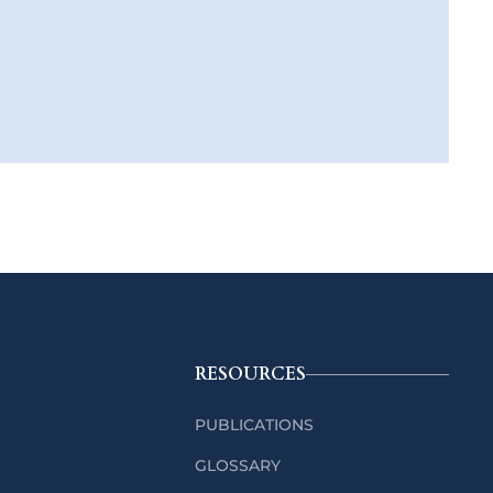
RESOURCES
PUBLICATIONS
GLOSSARY