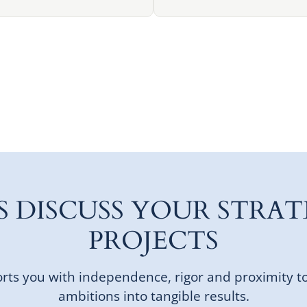
'S DISCUSS YOUR STRAT
PROJECTS
ts you with independence, rigor and proximity t
ambitions into tangible results.