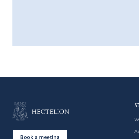
S
W
A
Book a meeting