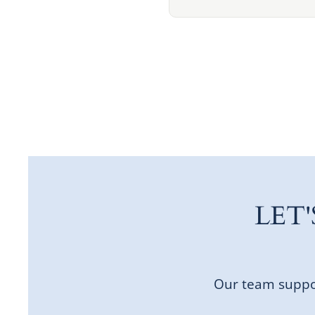
LET
Our team suppor