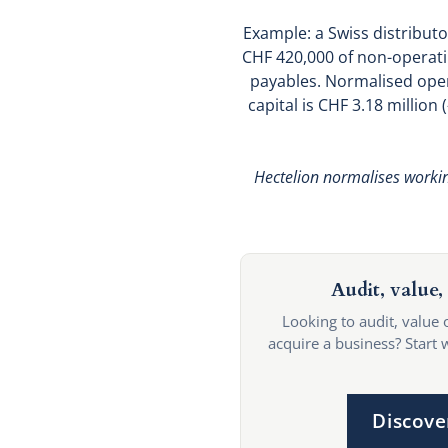
Example: a Swiss distributo
CHF 420,000 of non-operati
payables. Normalised opera
capital is CHF 3.18 million
Hectelion normalises working
Audit, value, 
Looking to audit, value 
acquire a business? Start 
Discove