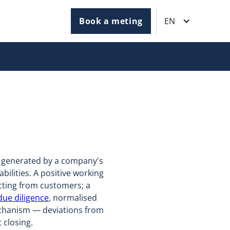
Book a meting
EN
t generated by a company's
bilities. A positive working
cting from customers; a
 due diligence
, normalised
mechanism — deviations from
 closing.