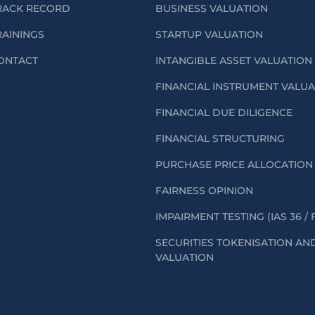
RACK RECORD
BUSINESS VALUATION
RAININGS
STARTUP VALUATION
ONTACT
INTANGIBLE ASSET VALUATION
FINANCIAL INSTRUMENT VALU
FINANCIAL DUE DILIGENCE
FINANCIAL STRUCTURING
PURCHASE PRICE ALLOCATION 
FAIRNESS OPINION
IMPAIRMENT TESTING (IAS 36 / 
SECURITIES TOKENISATION AN
VALUATION