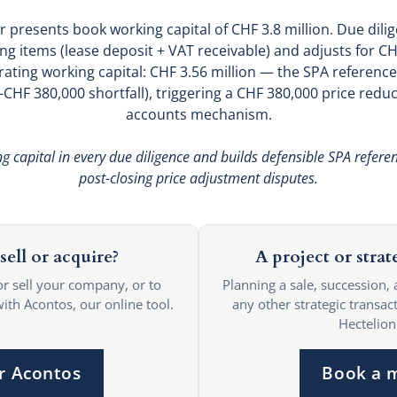
r presents book working capital of CHF 3.8 million. Due dil
ng items (lease deposit + VAT receivable) and adjusts for C
ting working capital: CHF 3.56 million — the SPA reference.
 (-CHF 380,000 shortfall), triggering a CHF 380,000 price re
accounts mechanism.
 capital in every due diligence and builds defensible SPA referen
post-closing price adjustment disputes.
sell or acquire?
A project or strat
or sell your company, or to
Planning a sale, succession, 
with Acontos, our online tool.
any other strategic transact
Hectelion
r Acontos
Book a 