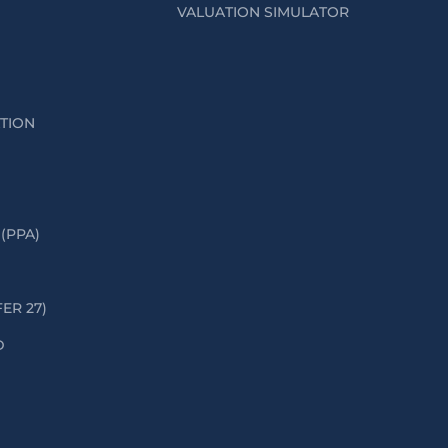
VALUATION SIMULATOR
ATION
(PPA)
FER 27)
D