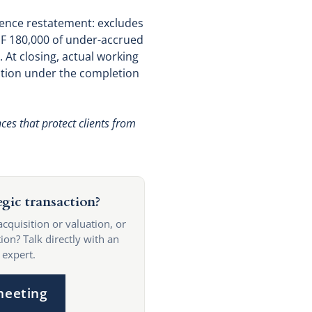
igence restatement: excludes
HF 180,000 of under-accrued
 At closing, actual working
duction under the completion
ces that protect clients from
egic transaction?
acquisition or valuation, or
ion? Talk directly with an
 expert.
meeting