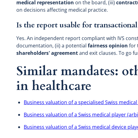
medical representation
on the board, (iii)
contract
on decisions affecting medical practice.
Is the report usable for transaction
Yes. An independent report compliant with IVS consti
documentation, (ii) a potential
fairness opinion
for 
shareholders' agreement
and exit clauses. To go f
Similar mandates: oth
in healthcare
Business valuation of a specialised Swiss medical
Business valuation of a Swiss medical player (arbi
Business valuation of a Swiss medical device play