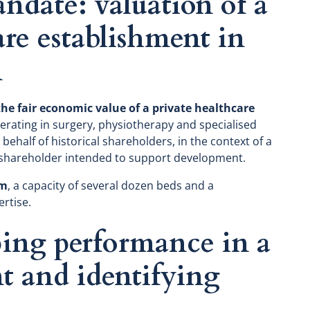
ndate: valuation of a
are establishment in
n
he fair economic value of a private healthcare
rating in surgery, physiotherapy and specialised
behalf of historical shareholders, in the context of a
 shareholder intended to support development.
rm
, a capacity of several dozen beds and a
ertise.
ping performance in a
t and identifying