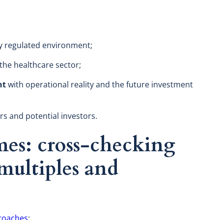
ly regulated environment;
the healthcare sector;
nt
with operational reality and the future investment
s and potential investors.
es: cross-checking
ultiples and
d
roaches
: