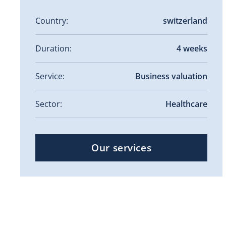
Country:
switzerland
Duration:
4 weeks
Service:
Business valuation
Sector:
Healthcare
Our services