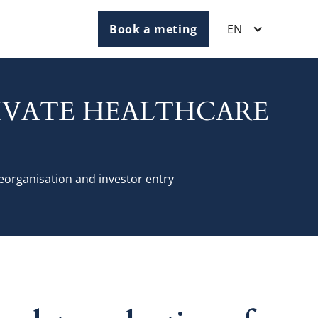
Book a meting
EN
RIVATE HEALTHCARE
reorganisation and investor entry