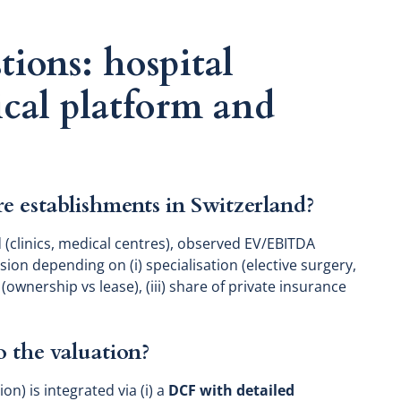
tions: hospital
ical platform and
re establishments in Switzerland?
 (clinics, medical centres), observed EV/EBITDA
rsion depending on (i) specialisation (elective surgery,
e (ownership vs lease), (iii) share of private insurance
 the valuation?
) is integrated via (i) a
DCF with detailed