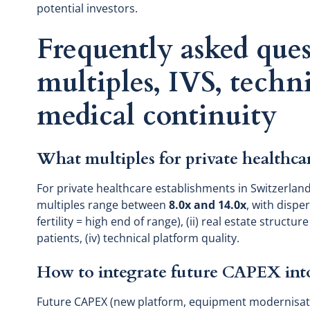
potential investors.
Frequently asked ques
multiples, IVS, techn
medical continuity
What multiples for private healthca
For private healthcare establishments in Switzerland
multiples range between
8.0x and 14.0x
, with dispe
fertility = high end of range), (ii) real estate structur
patients, (iv) technical platform quality.
How to integrate future CAPEX into
Future CAPEX (new platform, equipment modernisation