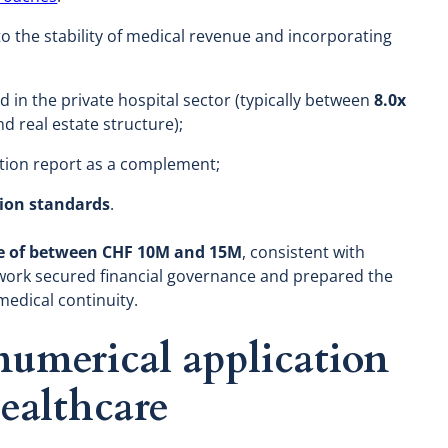
 to the stability of medical revenue and incorporating
d in the private hospital sector (typically between
8.0x
d real estate structure);
ation report as a complement;
tion standards
.
ge of between CHF 10M and 15M
, consistent with
work secured financial governance and prepared the
medical continuity.
 numerical application
healthcare