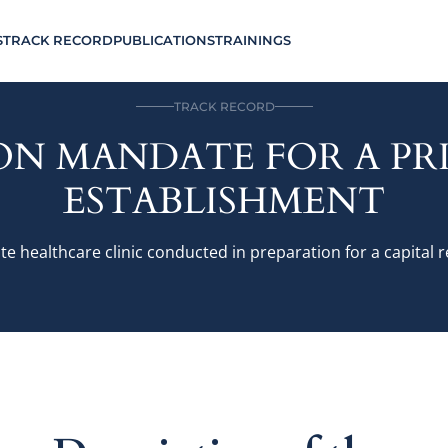
S
TRACK RECORD
PUBLICATIONS
TRAININGS
TRACK RECORD
ON MANDATE FOR A P
ESTABLISHMENT
te healthcare clinic conducted in preparation for a capital 