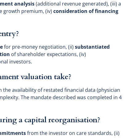
tment analysis
(additional revenue generated), (iii) a
 growth premium, (iv)
consideration of financing
entry?
ce
for pre-money negotiation, (ii)
substantiated
ation
of shareholder expectations, (iv)
onal investors.
hment valuation take?
 the availability of restated financial data (physician
mplexity. The mandate described was completed in 4
ring a capital reorganisation?
ommitments
from the investor on care standards, (ii)