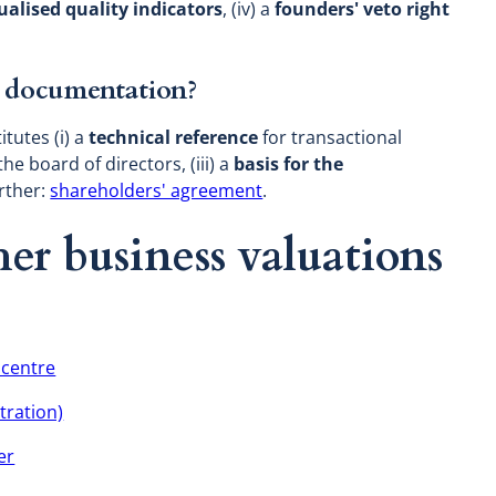
ualised quality indicators
, (iv) a
founders' veto right
al documentation?
tutes (i) a
technical reference
for transactional
the board of directors, (iii) a
basis for the
urther:
shareholders' agreement
.
er business valuations
 centre
tration)
er