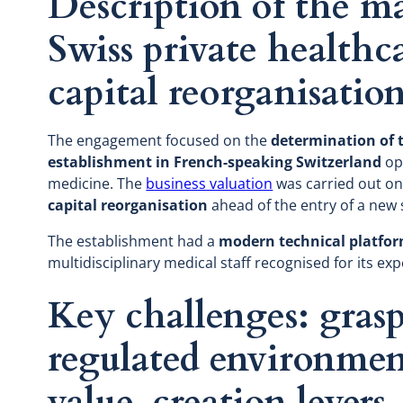
Description of the ma
Swiss private healthc
capital reorganisatio
The engagement focused on the
determination of t
establishment in French-speaking Switzerland
ope
medicine. The
business valuation
was carried out on 
capital reorganisation
ahead of the entry of a new
The establishment had a
modern technical platfo
multidisciplinary medical staff recognised for its exp
Key challenges: gras
regulated environmen
value-creation levers