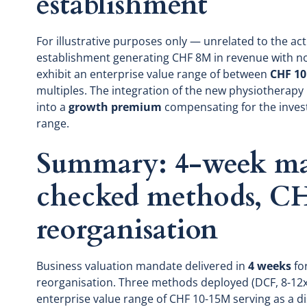
establishment
For illustrative purposes only — unrelated to the ac
establishment generating CHF 8M in revenue with 
exhibit an enterprise value range of between
CHF 10
multiples. The integration of the new physiotherapy
into a
growth premium
compensating for the invest
range.
Summary: 4-week man
checked methods, C
reorganisation
Business valuation mandate delivered in
4 weeks
for
reorganisation. Three methods deployed (DCF, 8-12x 
enterprise value range of CHF 10-15M serving as a d