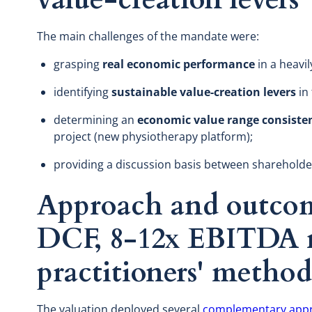
The main challenges of the mandate were:
grasping
real economic performance
in a heavi
identifying
sustainable value-creation levers
in 
determining an
economic value range consiste
project (new physiotherapy platform);
providing a discussion basis between shareholder
Approach and outcom
DCF, 8-12x EBITDA m
practitioners' metho
The valuation deployed several
complementary app