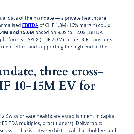
tual data of the mandate — a private healthcare
normalised
EBITDA
of CHF 1.3M (16% margin) could
.4M and 15.6M
based on 8.0x to 12.0x EBITDA
 platform's CAPEX (CHF 2-3M) in the DCF translates
ment effort and supporting the high end of the
date, three cross-
HF 10-15M EV for
 a Swiss private healthcare establishment in capital
EBITDA multiples, practitioners). Deliverable:
iscussion basis between historical shareholders and