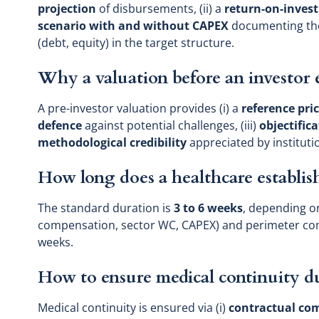
projection
of disbursements, (ii) a
return-on-inves
scenario with and without CAPEX
documenting the
(debt, equity) in the target structure.
Why a valuation before an investor 
A pre-investor valuation provides (i) a
reference pri
defence
against potential challenges, (iii)
objectific
methodological credibility
appreciated by instituti
How long does a healthcare establis
The standard duration is
3 to 6 weeks
, depending on
compensation, sector WC, CAPEX) and perimeter co
weeks.
How to ensure medical continuity du
Medical continuity is ensured via (i)
contractual c