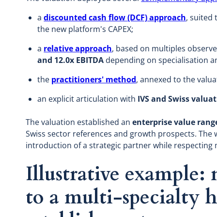
a
discounted cash flow (DCF) approach
, suited
the new platform's CAPEX;
a
relative approach
, based on multiples observe
and 12.0x EBITDA
depending on specialisation an
the
practitioners' method
, annexed to the valu
an explicit articulation with
IVS and Swiss valua
The valuation established an
enterprise value ran
Swiss sector references and growth prospects. The 
introduction of a strategic partner while respecting 
Illustrative example:
to a multi-specialty 