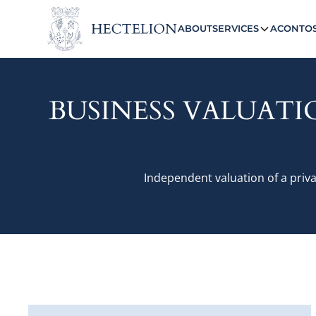
ABOUT
SERVICES
ACONTO
BUSINESS VALUATI
Independent valuation of a priva