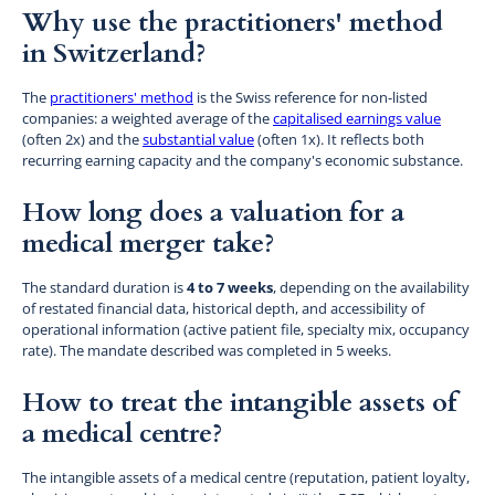
Why use the practitioners' method
in Switzerland?
The
practitioners' method
is the Swiss reference for non-listed
companies: a weighted average of the
capitalised earnings value
(often 2x) and the
substantial value
(often 1x). It reflects both
recurring earning capacity and the company's economic substance.
How long does a valuation for a
medical merger take?
The standard duration is
4 to 7 weeks
, depending on the availability
of restated financial data, historical depth, and accessibility of
operational information (active patient file, specialty mix, occupancy
rate). The mandate described was completed in 5 weeks.
How to treat the intangible assets of
a medical centre?
The intangible assets of a medical centre (reputation, patient loyalty,