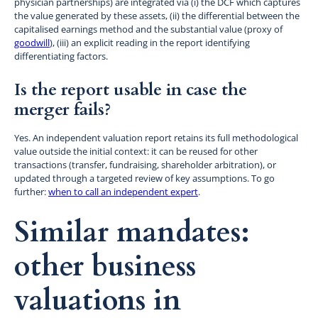
physician partnerships) are integrated via (i) the DCF which captures
the value generated by these assets, (ii) the differential between the
capitalised earnings method and the substantial value (proxy of
goodwill
), (iii) an explicit reading in the report identifying
differentiating factors.
Is the report usable in case the
merger fails?
Yes. An independent valuation report retains its full methodological
value outside the initial context: it can be reused for other
transactions (transfer, fundraising, shareholder arbitration), or
updated through a targeted review of key assumptions. To go
further:
when to call an independent expert
.
Similar mandates:
other business
valuations in