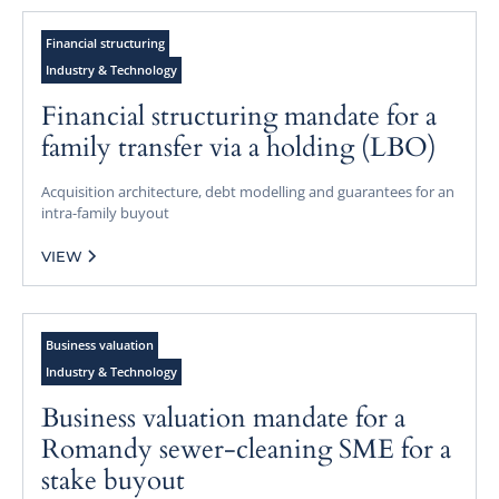
Financial structuring
Industry & Technology
Financial structuring mandate for a
family transfer via a holding (LBO)
Acquisition architecture, debt modelling and guarantees for an
intra-family buyout
VIEW
Business valuation
Industry & Technology
Business valuation mandate for a
Romandy sewer-cleaning SME for a
stake buyout