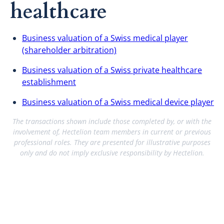
healthcare
Business valuation of a Swiss medical player
(shareholder arbitration)
Business valuation of a Swiss private healthcare
establishment
Business valuation of a Swiss medical device player
The transactions shown include those completed by, or with the
involvement of, Hectelion team members in current or previous
professional roles. They are presented for illustrative purposes
only and do not imply exclusive responsibility by Hectelion.