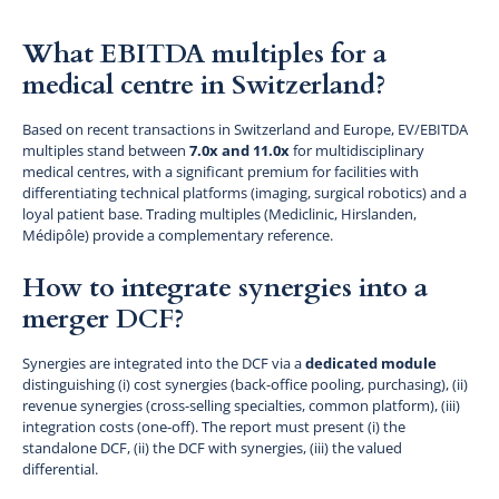
What EBITDA multiples for a
medical centre in Switzerland?
Based on recent transactions in Switzerland and Europe, EV/EBITDA
multiples stand between
7.0x and 11.0x
for multidisciplinary
medical centres, with a significant premium for facilities with
differentiating technical platforms (imaging, surgical robotics) and a
loyal patient base. Trading multiples (Mediclinic, Hirslanden,
Médipôle) provide a complementary reference.
How to integrate synergies into a
merger DCF?
Synergies are integrated into the DCF via a
dedicated module
distinguishing (i) cost synergies (back-office pooling, purchasing), (ii)
revenue synergies (cross-selling specialties, common platform), (iii)
integration costs (one-off). The report must present (i) the
standalone DCF, (ii) the DCF with synergies, (iii) the valued
differential.