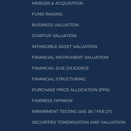
MERGER & ACQUISITION
FUND RAISING
BUSINESS VALUATION
STARTUP VALUATION
INTANGIBLE ASSET VALUATION
FINANCIAL INSTRUMENT VALUATION
FINANCIAL DUE DILIGENCE
FINANCIAL STRUCTURING
PURCHASE PRICE ALLOCATION (PPA)
FAIRNESS OPINION
IMPAIRMENT TESTING (IAS 36 / FER 27)
SECURITIES TOKENISATION AND VALUATION