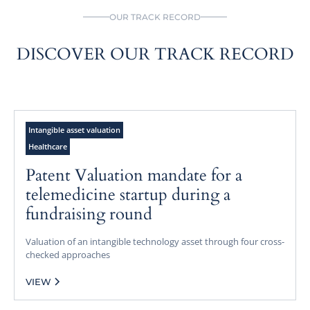
OUR TRACK RECORD
DISCOVER OUR TRACK RECORD
Intangible asset valuation
Healthcare
Patent Valuation mandate for a
telemedicine startup during a
fundraising round
Valuation of an intangible technology asset through four cross-
checked approaches
VIEW