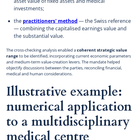
asset value of fixed assets and medical
investments;
the
practitioners' method
— the Swiss reference
— combining the capitalised earnings value and
the substantial value.
The cross-checking analysis enabled a
coherent strategic value
range
to be identified, incorporating current economic parameters
and medium-term value-creation levers. The mandate helped
objectify discussions between the parties, reconciling financial,
medical and human considerations.
Illustrative example:
numerical application
to a multidisciplinary
medical centre