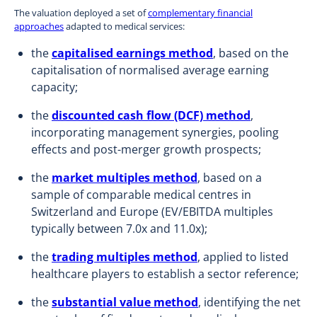
The valuation deployed a set of
complementary financial
approaches
adapted to medical services:
the
capitalised earnings method
, based on the
capitalisation of normalised average earning
capacity;
the
discounted cash flow (DCF) method
,
incorporating management synergies, pooling
effects and post-merger growth prospects;
the
market multiples method
, based on a
sample of comparable medical centres in
Switzerland and Europe (EV/EBITDA multiples
typically between 7.0x and 11.0x);
the
trading multiples method
, applied to listed
healthcare players to establish a sector reference;
the
substantial value method
, identifying the net