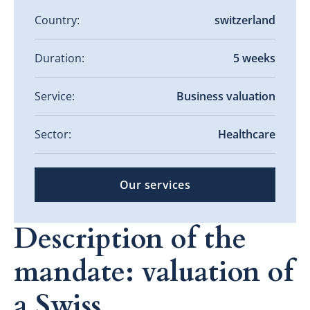
Country:
switzerland
Duration:
5 weeks
Service:
Business valuation
Sector:
Healthcare
Our services
Description of the
mandate: valuation of
a Swiss