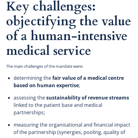
Key challenges:
objectifying the value
of a human-intensive
medical service
The main challenges of the mandate were:
determining the
fair value of a medical centre
based on human expertise
;
assessing the
sustainability of revenue streams
linked to the patient base and medical
partnerships;
measuring the organisational and financial impact
of the partnership (synergies, pooling, quality of