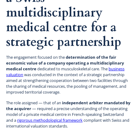
multidisciplinary
medical centre for a
strategic partnership
The engagement focused on the
determination of the fair
economic value of a company operating a multidisciplinary
medical centre
dedicated to musculoskeletal care. The
business
valuation
was conducted in the context of a strategic partnership
aimed at strengthening cooperation between two facilities through
the sharing of medical resources, the pooling of management, and
improved territorial coverage.
The role assigned — that of an
independent arbiter mandated by
the acquirer
— required a precise understanding of the operating
model of a private medical centre in French-speaking Switzerland
and a
rigorous methodological framework
compliant with Swiss and
international valuation standards.