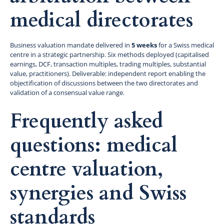
medical directorates
Business valuation mandate delivered in
5 weeks
for a Swiss medical
centre in a strategic partnership. Six methods deployed (capitalised
earnings, DCF, transaction multiples, trading multiples, substantial
value, practitioners). Deliverable: independent report enabling the
objectification of discussions between the two directorates and
validation of a consensual value range.
Frequently asked
questions: medical
centre valuation,
synergies and Swiss
standards