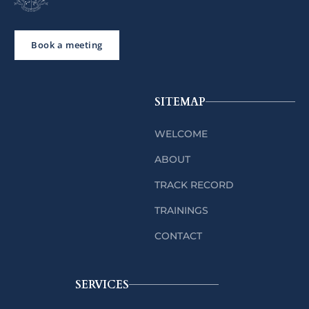
Book a meeting
SITEMAP
WELCOME
ABOUT
TRACK RECORD
TRAININGS
CONTACT
SERVICES