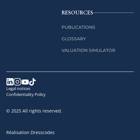
RESOURCES
PUBLICATIONS
GLOSSARY
VALUATION SIMULATOR
Legal notices
Confidentiality Policy
© 2025 All rights reserved.
Réalisation Dresscodes