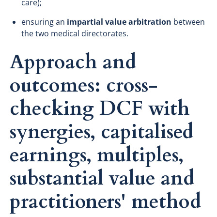
care);
ensuring an
impartial value arbitration
between
the two medical directorates.
Approach and
outcomes: cross-
checking DCF with
synergies, capitalised
earnings, multiples,
substantial value and
practitioners' method