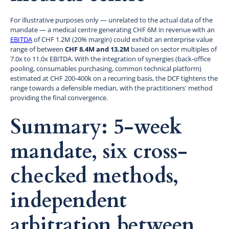
For illustrative purposes only — unrelated to the actual data of the
mandate — a medical centre generating CHF 6M in revenue with an
EBITDA
of CHF 1.2M (20% margin) could exhibit an enterprise value
range of between
CHF 8.4M and 13.2M
based on sector multiples of
7.0x to 11.0x EBITDA. With the integration of synergies (back-office
pooling, consumables purchasing, common technical platform)
estimated at CHF 200-400k on a recurring basis, the DCF tightens the
range towards a defensible median, with the practitioners' method
providing the final convergence.
Summary: 5-week
mandate, six cross-
checked methods,
independent
arbitration between