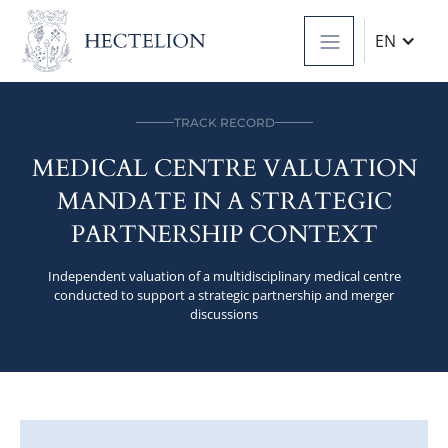
EN
TRACK RECORD
MEDICAL CENTRE VALUATION
MANDATE IN A STRATEGIC
PARTNERSHIP CONTEXT
Independent valuation of a multidisciplinary medical centre
conducted to support a strategic partnership and merger
discussions