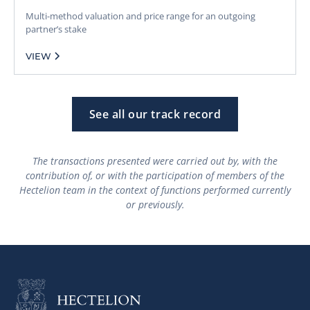
Multi-method valuation and price range for an outgoing
partner’s stake
VIEW
See all our track record
The transactions presented were carried out by, with the
contribution of, or with the participation of members of the
Hectelion team in the context of functions performed currently
or previously.