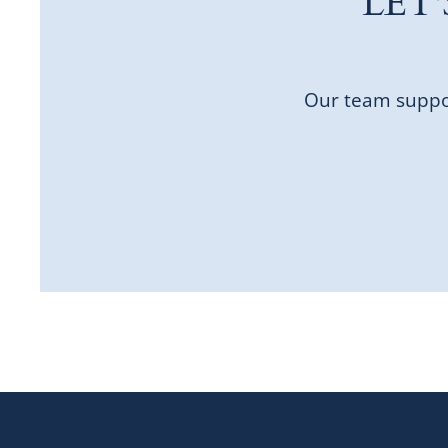
LET
Our team suppor