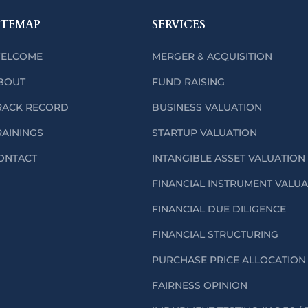
ITEMAP
SERVICES
ELCOME
MERGER & ACQUISITION
BOUT
FUND RAISING
RACK RECORD
BUSINESS VALUATION
RAININGS
STARTUP VALUATION
ONTACT
INTANGIBLE ASSET VALUATION
FINANCIAL INSTRUMENT VALU
FINANCIAL DUE DILIGENCE
FINANCIAL STRUCTURING
PURCHASE PRICE ALLOCATION 
FAIRNESS OPINION