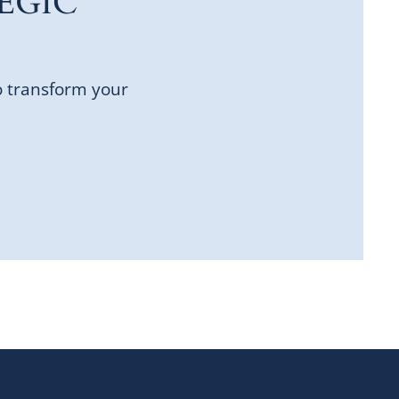
EGIC
o transform your