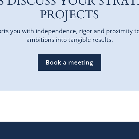
'S DISCUSS YOUR STRAT
PROJECTS
ts you with independence, rigor and proximity t
ambitions into tangible results.
Book a meeting