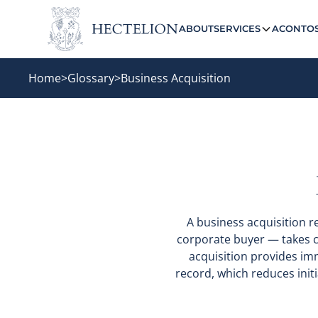
ABOUT
SERVICES
ACONTO
Home
>
Glossary
>
Business Acquisition
A business acquisition r
corporate buyer — takes co
acquisition provides im
record, which reduces initia