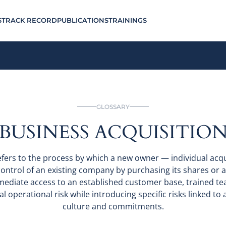
S
TRACK RECORD
PUBLICATIONS
TRAININGS
GLOSSARY
BUSINESS ACQUISITIO
efers to the process by which a new owner — individual acq
ntrol of an existing company by purchasing its shares or as
mediate access to an established customer base, trained tea
l operational risk while introducing specific risks linked to ac
culture and commitments.