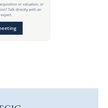
acquisition or valuation, or
ion? Talk directly with an
 expert.
meeting