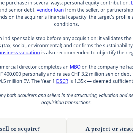
he purchase in several ways: personal equity contribution,
and senior debt,
vendor loan
from the seller, or partnershi
s on the acquirer's financial capacity, the target's profile 
conditions.
n indispensable step before any acquisition: it validates the q
ies (tax, social, environmental) and confirms the sustainabilit
business valuation
is also recommended to objectify the neg
mmercial director completes an
MBO
on the company he has 
F 400,000 personally and raises CHF 3.2 million senior debt
4.5 million EV. The Year 1
DSCR
is 1.35x — deemed sufficient
y both acquirers and sellers in the structuring, valuation and n
acquisition transactions.
sell or acquire?
A project or strat