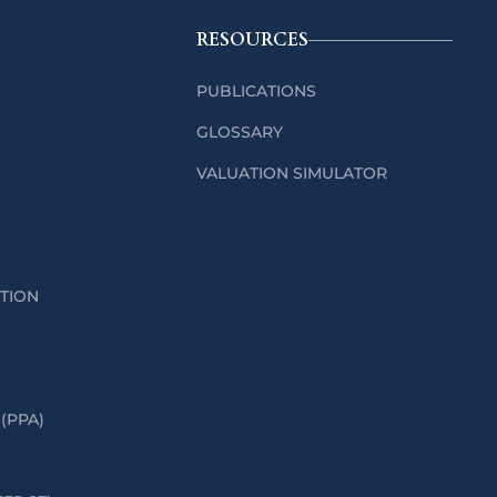
RESOURCES
PUBLICATIONS
GLOSSARY
VALUATION SIMULATOR
ATION
(PPA)