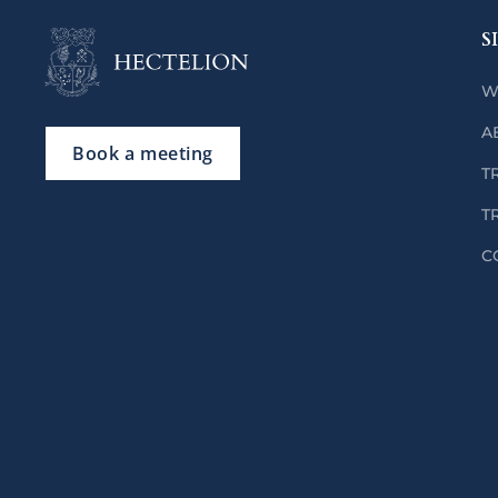
S
W
A
Book a meeting
T
T
C