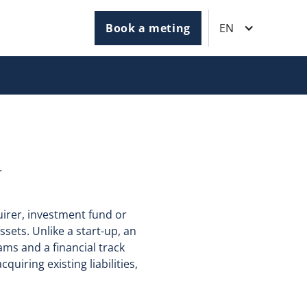
Book a meting
EN
N
uirer, investment fund or
sets. Unlike a start-up, an
ms and a financial track
quiring existing liabilities,