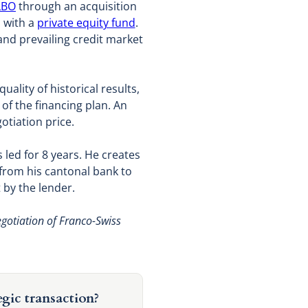
LBO
through an acquisition
p with a
private equity fund
.
and prevailing credit market
uality of historical results,
y of the financing plan. An
otiation price.
led for 8 years. He creates
 from his cantonal bank to
 by the lender.
egotiation of Franco-Swiss
egic transaction?