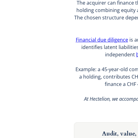
The acquirer can finance t
holding combining equity 
The chosen structure depend
Financial due diligence
is a
identifies latent liabilit
independent
Example: a 45-year-old co
a holding, contributes CH
finance a CHF 
At Hectelion, we accompan
Audit, value, 