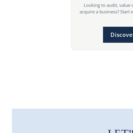
Looking to audit, value 
acquire a business? Start 
Discove