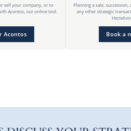
or sell your company, or to
Planning a sale, succession, 
with Acontos, our online tool.
any other strategic transact
Hectelion
r Acontos
Book a 