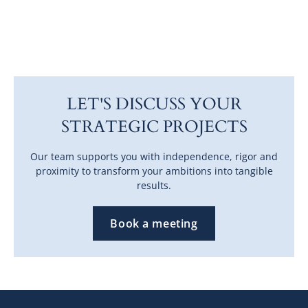
LET'S DISCUSS YOUR
STRATEGIC PROJECTS
Our team supports you with independence, rigor and
proximity to transform your ambitions into tangible
results.
Book a meeting