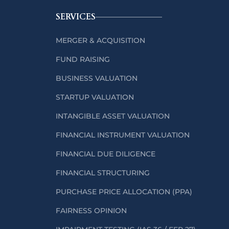
SERVICES
MERGER & ACQUISITION
FUND RAISING
BUSINESS VALUATION
STARTUP VALUATION
INTANGIBLE ASSET VALUATION
FINANCIAL INSTRUMENT VALUATION
FINANCIAL DUE DILIGENCE
FINANCIAL STRUCTURING
PURCHASE PRICE ALLOCATION (PPA)
FAIRNESS OPINION