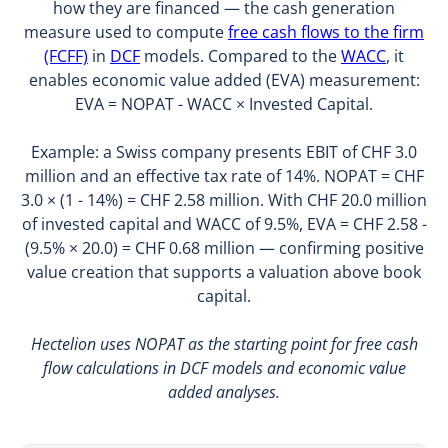
how they are financed — the cash generation
measure used to compute
free cash flows to the firm
(FCFF)
in
DCF
models. Compared to the
WACC
, it
enables economic value added (EVA) measurement:
EVA = NOPAT - WACC × Invested Capital.
Example: a Swiss company presents EBIT of CHF 3.0
million and an effective tax rate of 14%. NOPAT = CHF
3.0 × (1 - 14%) = CHF 2.58 million. With CHF 20.0 million
of invested capital and WACC of 9.5%, EVA = CHF 2.58 -
(9.5% × 20.0) = CHF 0.68 million — confirming positive
value creation that supports a valuation above book
capital.
Hectelion uses NOPAT as the starting point for free cash
flow calculations in DCF models and economic value
added analyses.