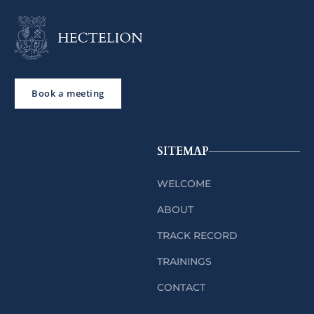
Book a meeting
SITEMAP
WELCOME
ABOUT
TRACK RECORD
TRAININGS
CONTACT