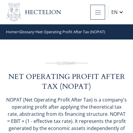
EN
Home
>
Glossary
>
Net Operating Profit After Tax (NOPAT)
GLOSSARY
NET OPERATING PROFIT AFTER
TAX (NOPAT)
NOPAT (Net Operating Profit After Tax) is a company's
operating profit after applying the theoretical tax
rate, abstracting from its financing structure. NOPAT
= EBIT × (1 - effective tax rate). It represents the profit
generated by the economic assets independently of