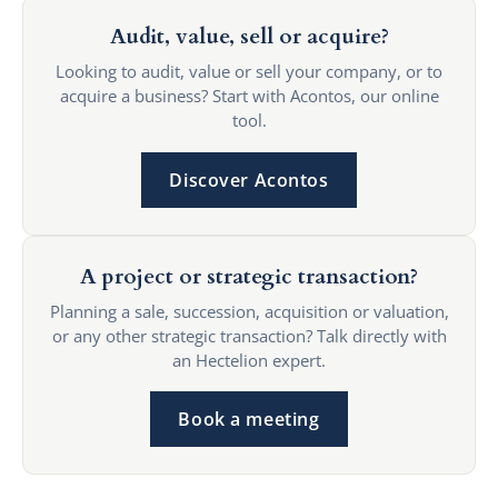
Audit, value, sell or acquire?
Looking to audit, value or sell your company, or to
acquire a business? Start with Acontos, our online
tool.
Discover Acontos
A project or strategic transaction?
Planning a sale, succession, acquisition or valuation,
or any other strategic transaction? Talk directly with
an Hectelion expert.
Book a meeting