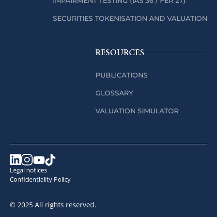
IMPAIRMENT TESTING (IAS 36 / FER 27)
SECURITIES TOKENISATION AND VALUATION
RESOURCES
PUBLICATIONS
GLOSSARY
VALUATION SIMULATOR
Legal notices
Confidentiality Policy
© 2025 All rights reserved.