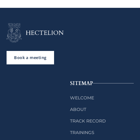
Book a meeting
SITEMAP
WELCOME
ABOUT
TRACK RECORD
TRAININGS