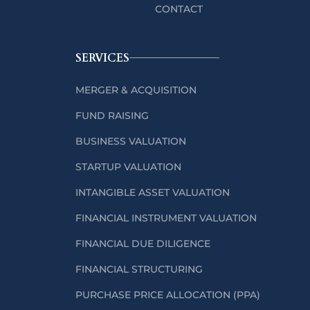
CONTACT
SERVICES
MERGER & ACQUISITION
FUND RAISING
BUSINESS VALUATION
STARTUP VALUATION
INTANGIBLE ASSET VALUATION
FINANCIAL INSTRUMENT VALUATION
FINANCIAL DUE DILIGENCE
FINANCIAL STRUCTURING
PURCHASE PRICE ALLOCATION (PPA)