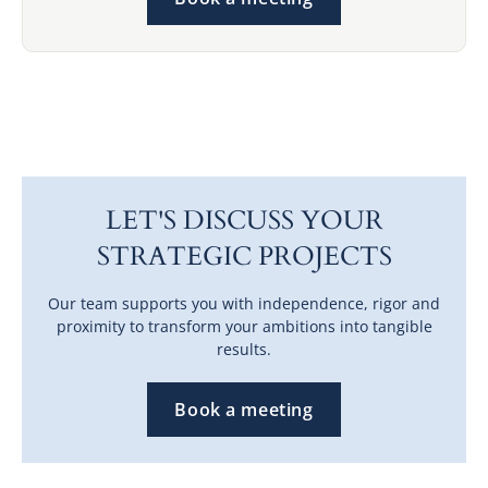
LET'S DISCUSS YOUR
STRATEGIC PROJECTS
Our team supports you with independence, rigor and
proximity to transform your ambitions into tangible
results.
Book a meeting