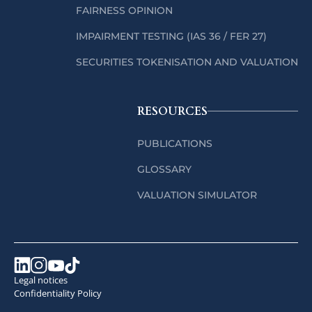
FAIRNESS OPINION
IMPAIRMENT TESTING (IAS 36 / FER 27)
SECURITIES TOKENISATION AND VALUATION
RESOURCES
PUBLICATIONS
GLOSSARY
VALUATION SIMULATOR
Legal notices
Confidentiality Policy