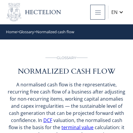
EN
Home
>
Glossary
>
Normalized cash flow
GLOSSARY
NORMALIZED CASH FLOW
A normalised cash flow is the representative,
recurring free cash flow of a business after adjusting
for non-recurring items, working capital anomalies
and capex irregularities — the sustainable level of
cash generation that can be projected forward with
confidence. In
DCF
valuation, the normalised cash
flow is the basis for the
terminal value
calculation: it