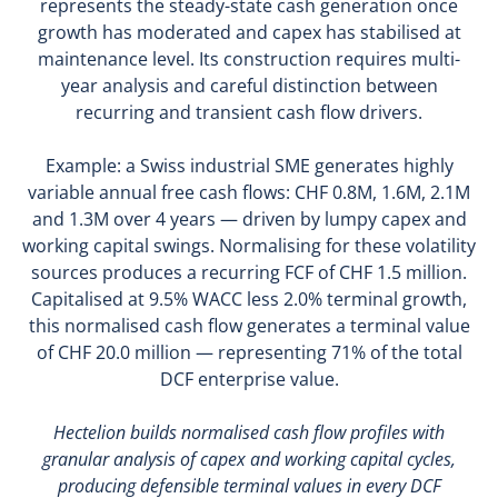
represents the steady-state cash generation once
growth has moderated and capex has stabilised at
maintenance level. Its construction requires multi-
year analysis and careful distinction between
recurring and transient cash flow drivers.
Example: a Swiss industrial SME generates highly
variable annual free cash flows: CHF 0.8M, 1.6M, 2.1M
and 1.3M over 4 years — driven by lumpy capex and
working capital swings. Normalising for these volatility
sources produces a recurring FCF of CHF 1.5 million.
Capitalised at 9.5% WACC less 2.0% terminal growth,
this normalised cash flow generates a terminal value
of CHF 20.0 million — representing 71% of the total
DCF enterprise value.
Hectelion builds normalised cash flow profiles with
granular analysis of capex and working capital cycles,
producing defensible terminal values in every DCF