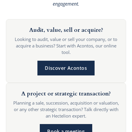
engagement.
Audit, value, sell or acquire?
Looking to audit, value or sell your company, or to
acquire a business? Start with Acontos, our online
tool.
Discover Acontos
A project or strategic transaction?
Planning a sale, succession, acquisition or valuation,
or any other strategic transaction? Talk directly with
an Hectelion expert.
Book a meeting