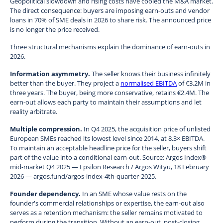
Geopolitical slowdown and rising costs have cooled the M&A market.
The direct consequence: buyers are imposing earn-outs and vendor
loans in 70% of SME deals in 2026 to share risk. The announced price
is no longer the price received.
Three structural mechanisms explain the dominance of earn-outs in
2026.
Information asymmetry.
The seller knows their business infinitely
better than the buyer. They project a
normalised EBITDA
of €3.2M in
three years. The buyer, being more conservative, retains €2.4M. The
earn-out allows each party to maintain their assumptions and let
reality arbitrate.
Multiple compression.
In Q4 2025, the acquisition price of unlisted
European SMEs reached its lowest level since 2014, at 8.3× EBITDA.
To maintain an acceptable headline price for the seller, buyers shift
part of the value into a conditional earn-out. Source: Argos Index®
mid-market Q4 2025 — Epsilon Research / Argos Wityu, 18 February
2026 — argos.fund/argos-index-4th-quarter-2025.
Founder dependency.
In an SME whose value rests on the
founder's commercial relationships or expertise, the earn-out also
serves as a retention mechanism: the seller remains motivated to
perform during the transition. Without an earn-out, post-closing