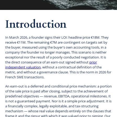
Introduction
In March 2026, a founder signs their LOI: headline price €18M. They
receive €11M. The remaining €7M are contingent on targets set by
the buyer, measured using the buyer's own accounting tools, in a
company the founder no longer manages. This scenario is neither
exceptional nor the result of a poorly conducted negotiation. It is
the direct consequence of an earn-out signed without
prior
independent valuation
, without a contractual definition of the
metric, and without a governance clause. This is the norm in 2026 for
French SME transactions.
An earn-out is a deferred and conditional price mechanism: a portion
of the sale price is paid after closing, subject to the achievement of
predefined objectives — revenue, EBITDA, operational milestones. It
is not a guaranteed payment. Nor is it a simple price adjustment. It is
a financially complex, legally exploitable, and tax-structuring
mechanism — whose real value depends entirely on the clauses that
frame it and the rigour with which it was valued prior to signing. Our