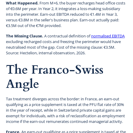
What Happened.
From M+6, the buyer recharges head office costs
of €0.6M per year. In Year 2, it integrates a loss-making subsidiary
into the perimeter. Earn-out EBITDA reduced to €1.4M in Year 3,
versus €3.8M in the seller's business plan. Earn-out actually paid:
€3.5M out of the €7M provided.
The Missing Clause.
A contractual definition of
normalised EBITDA
excluding recharged costs and freezing the perimeter would have
neutralised most of the gap. Cost of the missing clause: €3.5M.
Source: Hectelion, internal observation, 2026.
The Franco-Swiss
Angle
Tax treatment diverges across the border: in France, an earn-out
qualifying as a price supplement is taxed at the PFU flat rate of 30%
in the year of receipt, while in Switzerland private capital gains are
exempt for individuals, with a risk of reclassification as employment
income if the earn-out remunerates continued managerial activity.
France.
An earn-out qualifying as a price supplement is taxed at the