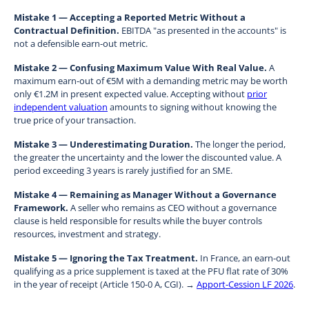
Mistake 1 — Accepting a Reported Metric Without a
Contractual Definition.
EBITDA "as presented in the accounts" is
not a defensible earn-out metric.
Mistake 2 — Confusing Maximum Value With Real Value.
A
maximum earn-out of €5M with a demanding metric may be worth
only €1.2M in present expected value. Accepting without
prior
independent valuation
amounts to signing without knowing the
true price of your transaction.
Mistake 3 — Underestimating Duration.
The longer the period,
the greater the uncertainty and the lower the discounted value. A
period exceeding 3 years is rarely justified for an SME.
Mistake 4 — Remaining as Manager Without a Governance
Framework.
A seller who remains as CEO without a governance
clause is held responsible for results while the buyer controls
resources, investment and strategy.
Mistake 5 — Ignoring the Tax Treatment.
In France, an earn-out
qualifying as a price supplement is taxed at the PFU flat rate of 30%
in the year of receipt (Article 150-0 A, CGI). →
Apport-Cession LF 2026
.