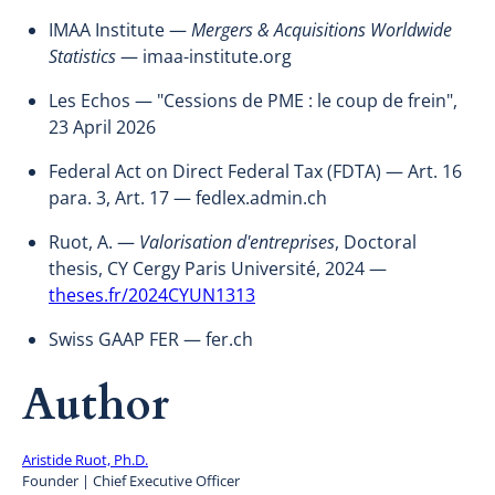
IMAA Institute —
Mergers & Acquisitions Worldwide
Statistics
— imaa-institute.org
Les Echos — "Cessions de PME : le coup de frein",
23 April 2026
Federal Act on Direct Federal Tax (FDTA) — Art. 16
para. 3, Art. 17 — fedlex.admin.ch
Ruot, A. —
Valorisation d'entreprises
, Doctoral
thesis, CY Cergy Paris Université, 2024 —
theses.fr/2024CYUN1313
Swiss GAAP FER — fer.ch
Author
Aristide Ruot, Ph.D.
Founder | Chief Executive Officer