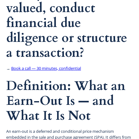
valued, conduct
financial due
diligence or structure
a transaction?
→
Book a call — 30 minutes, confidential
Definition: What an
Earn-Out Is — and
What It Is Not
An earn-out is a deferred and conditional price mechanism
embedded in the sale and purchase agreement (SPA). It differs from