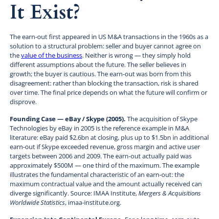
It Exist?
The earn-out first appeared in US M&A transactions in the 1960s as a
solution to a structural problem: seller and buyer cannot agree on
the
value of the business
. Neither is wrong — they simply hold
different assumptions about the future. The seller believes in
growth; the buyer is cautious. The earn-out was born from this
disagreement: rather than blocking the transaction, risk is shared
over time. The final price depends on what the future will confirm or
disprove.
Founding Case — eBay / Skype (2005).
The acquisition of Skype
Technologies by eBay in 2005 is the reference example in M&A
literature: eBay paid $2.6bn at closing, plus up to $1.5bn in additional
earn-out if Skype exceeded revenue, gross margin and active user
targets between 2006 and 2009. The earn-out actually paid was
approximately $500M — one third of the maximum. The example
illustrates the fundamental characteristic of an earn-out: the
maximum contractual value and the amount actually received can
diverge significantly. Source: IMAA Institute,
Mergers & Acquisitions
Worldwide Statistics
, imaa-institute.org.