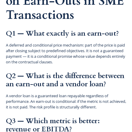
on Earn-Outs in SME
Transactions
Q1 — What exactly is an earn-out?
A deferred and conditional price mechanism: part of the price is paid
after closing subject to predefined objectives. It is not a guaranteed
payment — it is a conditional promise whose value depends entirely
on the contractual clauses.
Q2 — What is the difference between
an earn-out and a vendor loan?
A vendor loan is a guaranteed loan repayable regardless of
performance. An earn-out is conditional: if the metric is not achieved,
it is not paid. The risk profile is structurally different.
Q3 — Which metric is better:
revenue or EBITDA?