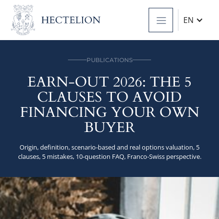
EN
PUBLICATIONS
EARN-OUT 2026: THE 5
CLAUSES TO AVOID
FINANCING YOUR OWN
BUYER
Origin, definition, scenario-based and real options valuation, 5
clauses, 5 mistakes, 10-question FAQ, Franco-Swiss perspective.