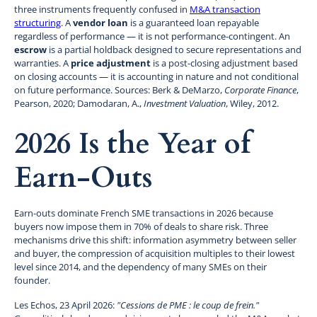
three instruments frequently confused in
M&A transaction
structuring
. A
vendor loan
is a guaranteed loan repayable
regardless of performance — it is not performance-contingent. An
escrow
is a partial holdback designed to secure representations and
warranties. A
price adjustment
is a post-closing adjustment based
on closing accounts — it is accounting in nature and not conditional
on future performance. Sources: Berk & DeMarzo,
Corporate Finance
,
Pearson, 2020; Damodaran, A.,
Investment Valuation
, Wiley, 2012.
2026 Is the Year of
Earn-Outs
Earn-outs dominate French SME transactions in 2026 because
buyers now impose them in 70% of deals to share risk. Three
mechanisms drive this shift: information asymmetry between seller
and buyer, the compression of acquisition multiples to their lowest
level since 2014, and the dependency of many SMEs on their
founder.
Les Echos, 23 April 2026:
"Cessions de PME : le coup de frein."