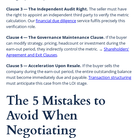
Clause 3 — The Independent Audit Right.
The seller must have
the right to appoint an independent third party to verify the metric
calculation. Our
financial due diligence
service fulfils precisely this
verification role.
Clause 4 — The Governance Maintenance Clause.
If the buyer
can modify strategy, pricing, headcount or investment during the
earn-out period, they indirectly control the metric. →
Shareholders'
Agreement and Exit Clauses
.
Clause 5 — Acceleration Upon Resale.
If the buyer sells the
company during the earn-out period, the entire outstanding balance
must become immediately due and payable.
Transaction structuring
must anticipate this case from the LOI stage.
The 5 Mistakes to
Avoid When
Negotiating