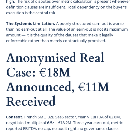
high. The risk of disputes over metric calculation is present whenever
definition clauses are insufficient. Total dependency on the buyer's
execution is the central risk.
The Systemic Limitation.
A poorly structured earn-out is worse
than no earn-out at all. The value of an earn-out is not its maximum
amount — it is the quality of the clauses that make it legally
enforceable rather than merely contractually promised.
Anonymised Real
Case: €18M
Announced, €11M
Received
Context.
French SME, B2B SaaS sector, Year N EBITDA of €2.8M,
negotiated multiple of 6.5× = €18.2M. Three-year earn-out, metric =
reported EBITDA, no cap, no audit right, no governance clause.