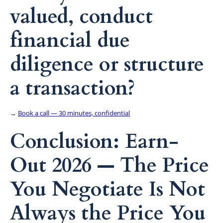
valued, conduct
financial due
diligence or structure
a transaction?
→
Book a call — 30 minutes, confidential
Conclusion: Earn-
Out 2026 — The Price
You Negotiate Is Not
Always the Price You