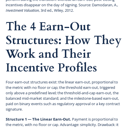
incentives disappear on the day of signing. Source: Damodaran, A.,
Investment Valuation
, 3rd ed., Wiley, 2012.
The 4 Earn-Out
Structures: How They
Work and Their
Incentive Profiles
Four earn-out structures exist: the linear earn-out, proportional to
the metric with no floor or cap; the threshold earn-out, triggered
only above a predefined level; the threshold-and-cap earn-out, the
balanced mid-market standard; and the milestone-based earn-out,
paid on binary events such as regulatory approval or a key contract
signature.
Structure 1 — The Linear Earn-Out.
Payment is proportional to
the metric, with no floor or cap. Advantage: simplicity. Drawback: it