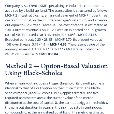
Company A is a French SME specialising in industrial components,
acquired by a build-up fund. The transaction is structured as follows:
MCHF 2 in cash at closing, an annual payment of MCHF 1 over three
years conditional on the founder-manager's retention, and an earn-
out equal to 0.25× Year 3 revenue. The cost of capital is estimated at
10%. Current revenue is MCHF 20, with an expected annual growth
rate of 5%. Expected Year 3 revenue: 20 × 1.05³ = MCHF 23.15.
Expected earn-out: 0.25 × 23.15 = MCHF 5.79. Its present value at
10% over 3 years: 5.79 / 1.1³ =
MCHF 4.35
. The present value of the
annual payment: 1/1.1 + 1/1.1² + 1/1.1³ = MCHF 2.49. Total offer
value: 2.0 + 2.49 + 4.35 =
MCHF 8.84
.
Method 2 — Option-Based Valuation
Using Black-Scholes
When an earn-out includes a trigger threshold, its payoff profile is
identical to that of a call option on the future metric. The Black-
Scholes model (Black & Scholes, 1973) applies directly. The five
required parameters are:
S
, the current value of the metric
discounted at the cost of capital;
X
, the earn-out trigger threshold;
t
,
the earn-out duration in years;
r
, the risk-free rate in continuous
compounding;
σ
, the annualised volatility of the metric, estimated