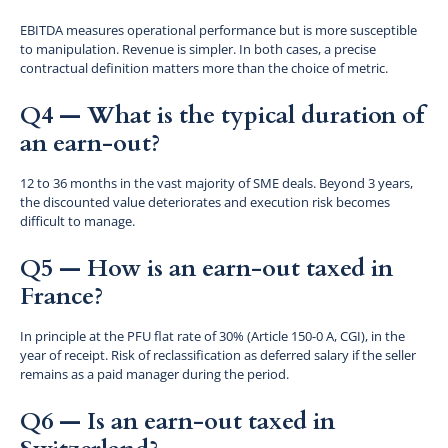
EBITDA measures operational performance but is more susceptible
to manipulation. Revenue is simpler. In both cases, a precise
contractual definition matters more than the choice of metric.
Q4 — What is the typical duration of
an earn-out?
12 to 36 months in the vast majority of SME deals. Beyond 3 years,
the discounted value deteriorates and execution risk becomes
difficult to manage.
Q5 — How is an earn-out taxed in
France?
In principle at the PFU flat rate of 30% (Article 150-0 A, CGI), in the
year of receipt. Risk of reclassification as deferred salary if the seller
remains as a paid manager during the period.
Q6 — Is an earn-out taxed in