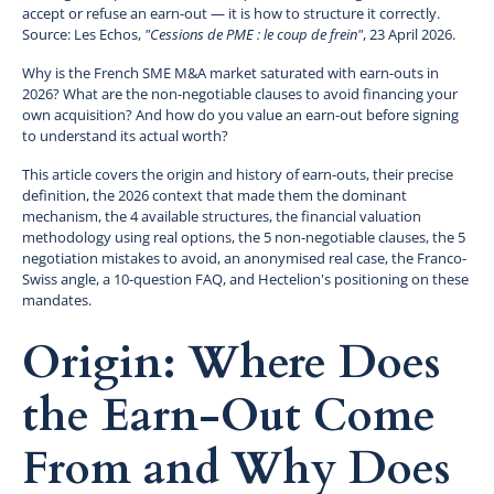
accept or refuse an earn-out — it is how to structure it correctly.
Source: Les Echos,
"Cessions de PME : le coup de frein"
, 23 April 2026.
Why is the French SME M&A market saturated with earn-outs in
2026? What are the non-negotiable clauses to avoid financing your
own acquisition? And how do you value an earn-out before signing
to understand its actual worth?
This article covers the origin and history of earn-outs, their precise
definition, the 2026 context that made them the dominant
mechanism, the 4 available structures, the financial valuation
methodology using real options, the 5 non-negotiable clauses, the 5
negotiation mistakes to avoid, an anonymised real case, the Franco-
Swiss angle, a 10-question FAQ, and Hectelion's positioning on these
mandates.
Origin: Where Does
the Earn-Out Come
From and Why Does