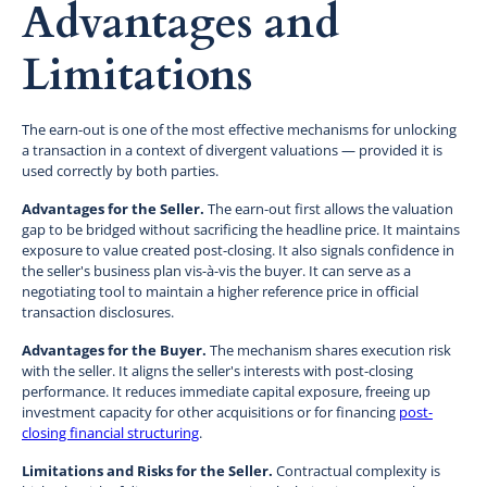
Advantages and
Limitations
The earn-out is one of the most effective mechanisms for unlocking
a transaction in a context of divergent valuations — provided it is
used correctly by both parties.
Advantages for the Seller.
The earn-out first allows the valuation
gap to be bridged without sacrificing the headline price. It maintains
exposure to value created post-closing. It also signals confidence in
the seller's business plan vis-à-vis the buyer. It can serve as a
negotiating tool to maintain a higher reference price in official
transaction disclosures.
Advantages for the Buyer.
The mechanism shares execution risk
with the seller. It aligns the seller's interests with post-closing
performance. It reduces immediate capital exposure, freeing up
investment capacity for other acquisitions or for financing
post-
closing financial structuring
.
Limitations and Risks for the Seller.
Contractual complexity is