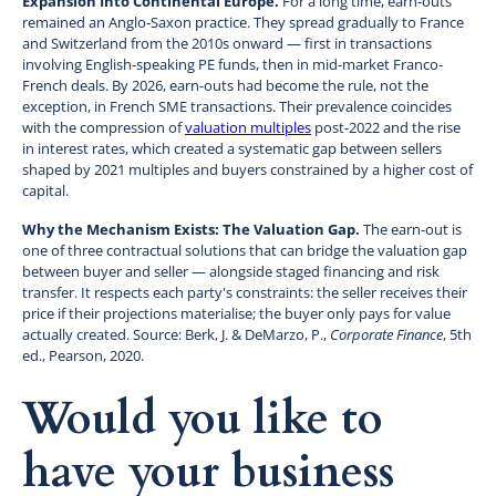
Expansion Into Continental Europe.
For a long time, earn-outs
remained an Anglo-Saxon practice. They spread gradually to France
and Switzerland from the 2010s onward — first in transactions
involving English-speaking PE funds, then in mid-market Franco-
French deals. By 2026, earn-outs had become the rule, not the
exception, in French SME transactions. Their prevalence coincides
with the compression of
valuation multiples
post-2022 and the rise
in interest rates, which created a systematic gap between sellers
shaped by 2021 multiples and buyers constrained by a higher cost of
capital.
Why the Mechanism Exists: The Valuation Gap.
The earn-out is
one of three contractual solutions that can bridge the valuation gap
between buyer and seller — alongside staged financing and risk
transfer. It respects each party's constraints: the seller receives their
price if their projections materialise; the buyer only pays for value
actually created. Source: Berk, J. & DeMarzo, P.,
Corporate Finance
, 5th
ed., Pearson, 2020.
Would you like to
have your business