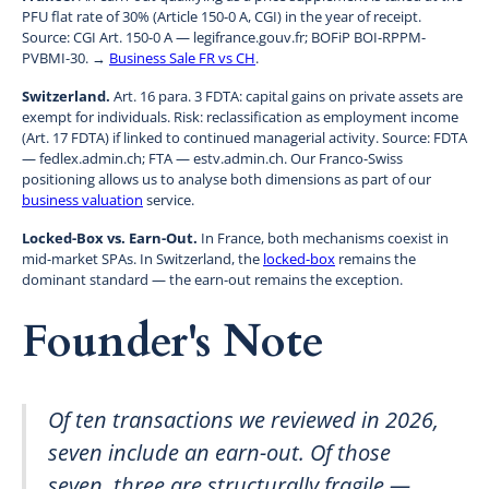
PFU flat rate of 30% (Article 150-0 A, CGI) in the year of receipt.
Source: CGI Art. 150-0 A — legifrance.gouv.fr; BOFiP BOI-RPPM-
PVBMI-30. →
Business Sale FR vs CH
.
Switzerland.
Art. 16 para. 3 FDTA: capital gains on private assets are
exempt for individuals. Risk: reclassification as employment income
(Art. 17 FDTA) if linked to continued managerial activity. Source: FDTA
— fedlex.admin.ch; FTA — estv.admin.ch. Our Franco-Swiss
positioning allows us to analyse both dimensions as part of our
business valuation
service.
Locked-Box vs. Earn-Out.
In France, both mechanisms coexist in
mid-market SPAs. In Switzerland, the
locked-box
remains the
dominant standard — the earn-out remains the exception.
Founder's Note
Of ten transactions we reviewed in 2026,
seven include an earn-out. Of those
seven, three are structurally fragile —