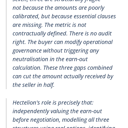
not because the amounts are poorly
calibrated, but because essential clauses
are missing. The metric is not
contractually defined. There is no audit
right. The buyer can modify operational
governance without triggering any
neutralisation in the earn-out
calculation. These three gaps combined
can cut the amount actually received by
the seller in half.
Hectelion's role is precisely that:
independently valuing the earn-out
before negotiation, modelling all three