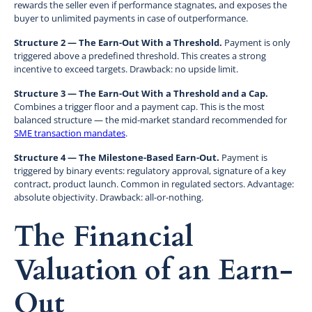
rewards the seller even if performance stagnates, and exposes the
buyer to unlimited payments in case of outperformance.
Structure 2 — The Earn-Out With a Threshold.
Payment is only
triggered above a predefined threshold. This creates a strong
incentive to exceed targets. Drawback: no upside limit.
Structure 3 — The Earn-Out With a Threshold and a Cap.
Combines a trigger floor and a payment cap. This is the most
balanced structure — the mid-market standard recommended for
SME transaction mandates
.
Structure 4 — The Milestone-Based Earn-Out.
Payment is
triggered by binary events: regulatory approval, signature of a key
contract, product launch. Common in regulated sectors. Advantage:
absolute objectivity. Drawback: all-or-nothing.
The Financial
Valuation of an Earn-
Out