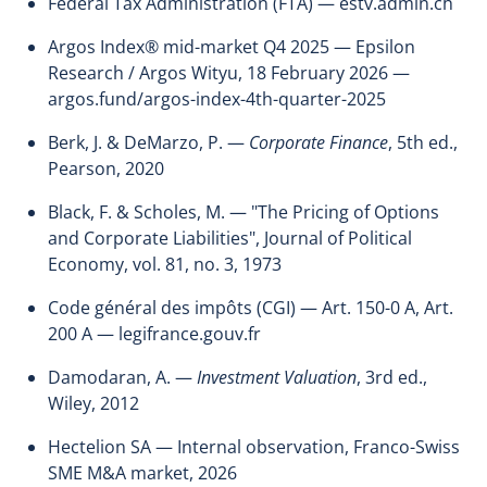
Federal Tax Administration (FTA) — estv.admin.ch
Argos Index® mid-market Q4 2025 — Epsilon
Research / Argos Wityu, 18 February 2026 —
argos.fund/argos-index-4th-quarter-2025
Berk, J. & DeMarzo, P. —
Corporate Finance
, 5th ed.,
Pearson, 2020
Black, F. & Scholes, M. — "The Pricing of Options
and Corporate Liabilities", Journal of Political
Economy, vol. 81, no. 3, 1973
Code général des impôts (CGI) — Art. 150-0 A, Art.
200 A — legifrance.gouv.fr
Damodaran, A. —
Investment Valuation
, 3rd ed.,
Wiley, 2012
Hectelion SA — Internal observation, Franco-Swiss
SME M&A market, 2026