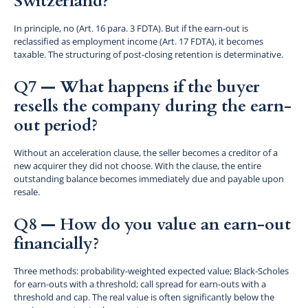
Switzerland?
In principle, no (Art. 16 para. 3 FDTA). But if the earn-out is
reclassified as employment income (Art. 17 FDTA), it becomes
taxable. The structuring of post-closing retention is determinative.
Q7 — What happens if the buyer
resells the company during the earn-
out period?
Without an acceleration clause, the seller becomes a creditor of a
new acquirer they did not choose. With the clause, the entire
outstanding balance becomes immediately due and payable upon
resale.
Q8 — How do you value an earn-out
financially?
Three methods: probability-weighted expected value; Black-Scholes
for earn-outs with a threshold; call spread for earn-outs with a
threshold and cap. The real value is often significantly below the