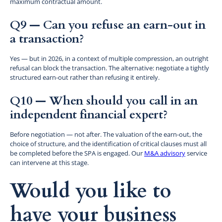
maximum contractual amount.
Q9 — Can you refuse an earn-out in
a transaction?
Yes — but in 2026, in a context of multiple compression, an outright
refusal can block the transaction. The alternative: negotiate a tightly
structured earn-out rather than refusing it entirely.
Q10 — When should you call in an
independent financial expert?
Before negotiation — not after. The valuation of the earn-out, the
choice of structure, and the identification of critical clauses must all
be completed before the SPA is engaged. Our
M&A advisory
service
can intervene at this stage.
Would you like to
have your business