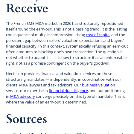
Receive
The French SME M&A market in 2026 has structurally repositioned
itself around the earn-out. This is not a passing trend. It is the lasting
consequence of multiple compression, rising
cost of capital
and the
persistent gap between sellers' valuation expectations and buyers'
financial capacity. In this context, systematically refusing an earn-out
often amounts to blocking one's own transaction. The question is
not whether to accept it — it is how to structure it as an enforceable
right, not as a promise contingent on the buyer's goodwill.
Hectelion provides financial and valuation services on these
structuring mandates — independently, in coordination with our
clients' M&A lawyers and tax advisors. Our
business valuation
service, our expertise in
financial due diligence
, and our positioning
in
M&A advisory
converge precisely on this type of mandate. This is
where the value of an earn-out is determined.
Sources