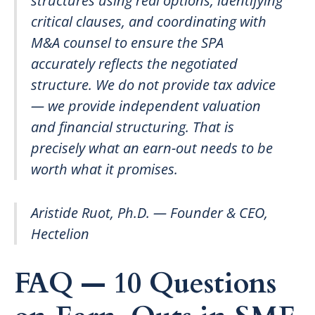
structures using real options, identifying
critical clauses, and coordinating with
M&A counsel to ensure the SPA
accurately reflects the negotiated
structure. We do not provide tax advice
— we provide independent valuation
and financial structuring. That is
precisely what an earn-out needs to be
worth what it promises.
Aristide Ruot, Ph.D. — Founder & CEO,
Hectelion
FAQ — 10 Questions