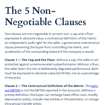
The 5 Non-
Negotiable Clauses
Five clauses are non-negotiable in an earn-out: a cap and a floor
expressed in absolute value, a contractual definition of the metric,
an independent audit right for the seller, a governance maintenance
clause preventing the buyer from controlling the metric, and
acceleration of the outstanding balance if the company is resold.
Clause 1 — The Cap and the Floor.
Without a cap, the seller is not
protected against unremunerated outperformance. Without a floor,
the seller bears the risk of deliberately degraded performance. Both
must be expressed in absolute value (kCHF/k€), not as a percentage
of the price.
Clause 2 — The Contractual Definition of the Metric.
The
earn-
out EBITDA
is not the EBITDA reported in the accounts. Without a
precise definition, the buyer can recharge head office costs, modify
depreciation policy, include new entities in the perimeter, or change
intra-group transfer prices.