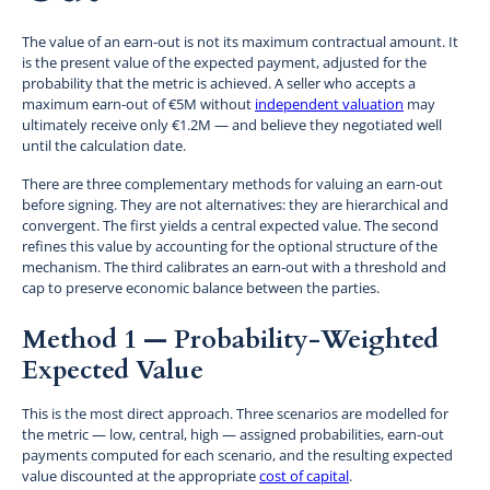
The value of an earn-out is not its maximum contractual amount. It
is the present value of the expected payment, adjusted for the
probability that the metric is achieved. A seller who accepts a
maximum earn-out of €5M without
independent valuation
may
ultimately receive only €1.2M — and believe they negotiated well
until the calculation date.
There are three complementary methods for valuing an earn-out
before signing. They are not alternatives: they are hierarchical and
convergent. The first yields a central expected value. The second
refines this value by accounting for the optional structure of the
mechanism. The third calibrates an earn-out with a threshold and
cap to preserve economic balance between the parties.
Method 1 — Probability-Weighted
Expected Value
This is the most direct approach. Three scenarios are modelled for
the metric — low, central, high — assigned probabilities, earn-out
payments computed for each scenario, and the resulting expected
value discounted at the appropriate
cost of capital
.