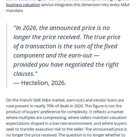
business valuation
service integrates this dimension into every M&A
mandate.
"In 2026, the announced price is no
longer the price received. The true price
of a transaction is the sum of the fixed
component and the earn-out —
provided you have negotiated the right
clauses."
— Hectelion, 2026.
On the French SME M&A market, earn-outs and vendor loans are
now present in nearly 70% of deals in 2026. This figure is not the
product of buyers' preference for complexity. It reflects a market
where multiples are compressing, where sellers maintain valuation
expectations shaped in a low-rate environment, and where buyers
seek to transfer execution risk to the seller. The announced price is
no longer the price received. The question is no longer whether to