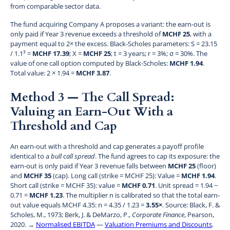
from comparable sector data.
The fund acquiring Company A proposes a variant: the earn-out is
only paid if Year 3 revenue exceeds a threshold of
MCHF 25
, with a
payment equal to 2× the excess. Black-Scholes parameters: S = 23.15
/ 1.1³ =
MCHF 17.39
; X =
MCHF 25
; t = 3 years; r = 3%; σ = 30%. The
value of one call option computed by Black-Scholes:
MCHF 1.94
.
Total value: 2 × 1.94 =
MCHF 3.87
.
Method 3 — The Call Spread:
Valuing an Earn-Out With a
Threshold and Cap
An earn-out with a threshold and cap generates a payoff profile
identical to a
bull call spread
. The fund agrees to cap its exposure: the
earn-out is only paid if Year 3 revenue falls between
MCHF 25
(floor)
and
MCHF 35
(cap). Long call (strike = MCHF 25): Value =
MCHF 1.94
.
Short call (strike = MCHF 35): value =
MCHF 0.71
. Unit spread = 1.94 −
0.71 =
MCHF 1.23
. The multiplier n is calibrated so that the total earn-
out value equals MCHF 4.35: n = 4.35 / 1.23 =
3.55×
. Source: Black, F. &
Scholes, M., 1973; Berk, J. & DeMarzo, P.,
Corporate Finance
, Pearson,
2020. →
Normalised EBITDA
—
Valuation Premiums and Discounts
.