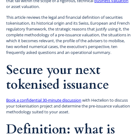
that fall within the scope of a rigorous, technical
business valuation
or asset valuation.
This article reviews the legal and financial definition of securities
tokenisation, its historical origin and its Swiss, European and French
regulatory framework, the strategic reasons that justify using it, the
complete methodology of a pre-issuance valuation, the situations in
which it becomes relevant, the profile of the advisers to mobilise,
two worked numerical cases, the executive's perspective, ten
frequently asked questions and an operational summary.
Secure your next
tokenised issuance
Book a confidential 30-minute discussion
with Hectelion to discuss
your tokenisation project and determine the pre-issuance valuation
methodology suited to your asset.
Definition: what is