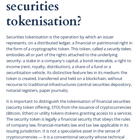
securities
tokenisation?
Securities tokenisation is the operation by which an issuer
represents, on a distributed ledger, a financial or patrimonial right in
the form of a cryptographic token. This token, called a
security token
,
embodies all or part of the rights attached to the underlying
security: a stake in a company's capital, a bond receivable, a right to
income (rent, royalty, distribution), a share of a fund or a
securitisation vehicle. Its distinctive feature lies in its medium: the
token is created, transferred and held on a blockchain, without
recourse to traditional infrastructures (central securities depository,
notarial registers, paper journals).
It is important to distinguish the tokenisation of financial securities
(security token offering, STO) from the issuance of cryptocurrencies
(Bitcoin, Ether) or utility tokens (tokens granting access to a service).
The security token is legally a financial security that obeys the rules
of company law, financial-markets law and tax law applicable in its
issuing jurisdiction. It is not a speculative asset in the sense of
cryptocurrencies — it is a conventional security whose technical