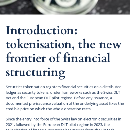
Introduction:
tokenisation, the new
frontier of financial
structuring
Securities tokenisation registers financial securities on a distributed
ledger as security tokens, under frameworks such as the Swiss DLT
Act and the European DLT pilot regime. Before any issuance, a
documented pre-issuance valuation of the underlying asset fixes the
credible price on which the whole operation rests.
Since the entry into force of the Swiss law on electronic securities in
2021, followed by the European DLT pilot regime in 2023, the
tokenisation of financial securities has moved from the FinTech