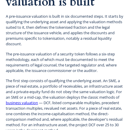
valuation is built
A pre-issuance valuation is built in six documented steps. It starts by
qualifying the underlying asset and applying the valuation methods
suited to it, then defines the tokenised fraction and the legal
structure of the issuance vehicle, and applies the discounts and
premiums specific to tokenisation, notably a residual liquidity
discount.
The pre-issuance valuation of a security token follows a six-step
methodology, each of which must be documented to meet the
requirements of legal counsel, the targeted regulator and, where
applicable, the issuance commissioner or the auditor.
The first step consists of qualifying the underlying asset. An SME, a
piece of real estate, a portfolio of receivables, an infrastructure asset
and a private-equity fund do not obey the same valuation logic. For
an SME or a mid-cap, the valuation deploys the classic methods of
business valuation
— DCF, listed comparable multiples, precedent
transaction multiples, revalued net assets. For a piece of real estate,
one combines the income-capitalisation method, the direct-
comparison method and, where applicable, the developer's residual
method. For an infrastructure asset, the project DCF over 25 to 30