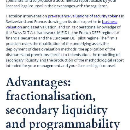
specialists) and to produce a documented report usable by your
licensed legal counsel in their exchanges with the regulator.
Hectelion intervenes on
pre-issuance valuations of security tokens
in
Switzerland and France, drawing on its dual expertise in
business
valuation
and asset valuation, and on its operational knowledge of
the Swiss DLT Act framework, MiFID II, the French DEEP regime for
financial securities and the European DLT pilot regime. The firm's
practice covers the qualification of the underlying asset, the
deployment of classic valuation methods, the application of the
discounts and premiums specific to tokenisation, the modelling of
secondary liquidity and the production of the methodological report
intended for your management and your licensed legal counsel.
Advantages:
fractionalisation,
secondary liquidity
and programmability