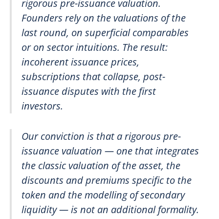
rigorous pre-issuance valuation.
Founders rely on the valuations of the
last round, on superficial comparables
or on sector intuitions. The result:
incoherent issuance prices,
subscriptions that collapse, post-
issuance disputes with the first
investors.
Our conviction is that a rigorous pre-
issuance valuation — one that integrates
the classic valuation of the asset, the
discounts and premiums specific to the
token and the modelling of secondary
liquidity — is not an additional formality.