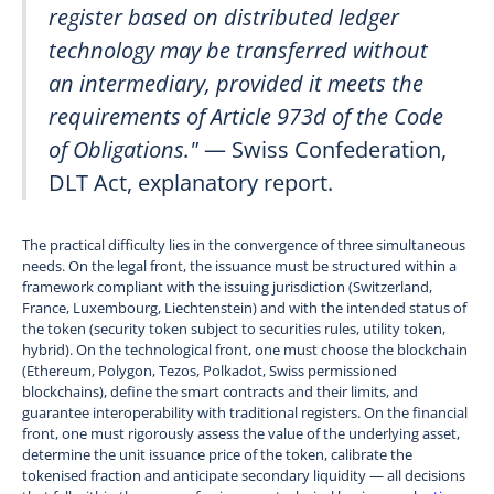
register based on distributed ledger
technology may be transferred without
an intermediary, provided it meets the
requirements of Article 973d of the Code
of Obligations."
— Swiss Confederation,
DLT Act, explanatory report.
The practical difficulty lies in the convergence of three simultaneous
needs. On the legal front, the issuance must be structured within a
framework compliant with the issuing jurisdiction (Switzerland,
France, Luxembourg, Liechtenstein) and with the intended status of
the token (security token subject to securities rules, utility token,
hybrid). On the technological front, one must choose the blockchain
(Ethereum, Polygon, Tezos, Polkadot, Swiss permissioned
blockchains), define the smart contracts and their limits, and
guarantee interoperability with traditional registers. On the financial
front, one must rigorously assess the value of the underlying asset,
determine the unit issuance price of the token, calibrate the
tokenised fraction and anticipate secondary liquidity — all decisions