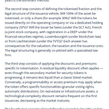
years is the dominant method.
The second step consists of defining the tokenised fraction and the
legal structure of the issuance vehicle. Will 100% of the asset be
tokenised, or only a share (for example 30%)? Will the tokens be
issued directly on the operating company or via a dedicated holding
company (SPV)? Will the issuer be Swiss (under the DLT Act), French
(a joint-stock company, with registration in a DEEP under the
financial-securities regime), Luxembourgish (under blockchain law)
or from Liechtenstein (under the TVTG)? Each answer has
consequences for the valuation, the taxation and the issuance costs.
The legal structuring is generally co-piloted with a specialised law
firm.
The third step consists of applying the discounts and premiums
specific to tokenisation. A residual liquidity discount often applies —
even though the secondary market for security tokens is
progressing, it remains less liquid than a classic listed market.
Conversely, a programmability or access premium may apply when
the token offers specific functionalities (granular voting rights,
automatic distribution). On real-estate or infrastructure assets, a
technological-complexity discount remains frequent on the first
issuances, decreasing as the market matures.
The fourth step consists of modelling the secondary liquidity and its