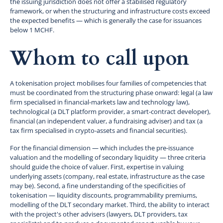
the issuing jurisdiction does not offer a stabilised regulatory
framework, or when the structuring and infrastructure costs exceed
the expected benefits — which is generally the case for issuances
below 1 MCHF.
Whom to call upon
A tokenisation project mobilises four families of competencies that
must be coordinated from the structuring phase onward: legal (a law
firm specialised in financial-markets law and technology law),
technological (a DLT platform provider, a smart-contract developer),
financial (an independent valuer, a fundraising adviser) and tax (a
tax firm specialised in crypto-assets and financial securities).
For the financial dimension — which includes the pre-issuance
valuation and the modelling of secondary liquidity — three criteria
should guide the choice of valuer. First, expertise in valuing
underlying assets (company, real estate, infrastructure as the case
may be). Second, a fine understanding of the specificities of
tokenisation — liquidity discounts, programmability premiums,
modelling of the DLT secondary market. Third, the ability to interact
with the project's other advisers (lawyers, DLT providers, tax