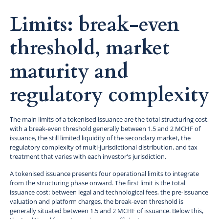
Limits: break-even
threshold, market
maturity and
regulatory complexity
The main limits of a tokenised issuance are the total structuring cost,
with a break-even threshold generally between 1.5 and 2 MCHF of
issuance, the still limited liquidity of the secondary market, the
regulatory complexity of multi-jurisdictional distribution, and tax
treatment that varies with each investor's jurisdiction.
A tokenised issuance presents four operational limits to integrate
from the structuring phase onward. The first limit is the total
issuance cost: between legal and technological fees, the pre-issuance
valuation and platform charges, the break-even threshold is
generally situated between 1.5 and 2 MCHF of issuance. Below this,