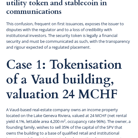
utility token and stablecoin in
communications
This confusion, frequent on first issuances, exposes the issuer to
disputes with the regulator and to a loss of credibility with
institutional investors. The security token is legally a financial
security and must be communicated as such, with the transparency
and rigour expected of a regulated placement.
Case 1: Tokenisation
of a Vaud building,
valuation 24 MCHF
A Vaud-based real-estate company owns an income property
located on the Lake Geneva Riviera, valued at 24 MCHF (net rental
yield 4.1%, lettable area 4,200 m², occupancy rate 96%). The owner, a
founding family, wishes to sell 35% of the capital of the SPV that
owns the building to a base of qualified retail and institutional