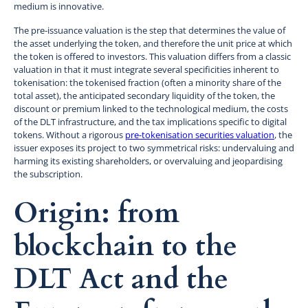
medium is innovative.
The pre-issuance valuation is the step that determines the value of
the asset underlying the token, and therefore the unit price at which
the token is offered to investors. This valuation differs from a classic
valuation in that it must integrate several specificities inherent to
tokenisation: the tokenised fraction (often a minority share of the
total asset), the anticipated secondary liquidity of the token, the
discount or premium linked to the technological medium, the costs
of the DLT infrastructure, and the tax implications specific to digital
tokens. Without a rigorous
pre-tokenisation securities valuation
, the
issuer exposes its project to two symmetrical risks: undervaluing and
harming its existing shareholders, or overvaluing and jeopardising
the subscription.
Origin: from
blockchain to the
DLT Act and the