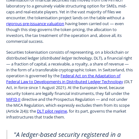
laboratory to a genuinely viable structuring option for SMEs, mid-
caps and real-estate players. Yet in the vast majority of files we
encounter, the tokenisation project lands on the table without a
rigorous pre-issuance valuation
having been carried out — even
though this step governs the token pricing, the allocation to
investors, the tax treatment of the operation and, above all, its
commercial success.
Securities tokenisation consists of representing, on a blockchain or
distributed ledger (
distributed ledger technology
, DLT), a financial right
— a fraction of capital, a receivable, a royalty, a share of revenue —
in the form of a transferable cryptographic token. In Switzerland, this
operation is governed by the
Federal Act on the Adaptation of
Federal Law to Developments in Distributed Ledger Technology
(DLT
Act, in force since 1 August 2021). At the European level, because
security tokens are legally financial instruments, they fall under the
MiFID II
directive and the Prospectus Regulation — and not under
the MiCA Regulation, which expressly excludes them from its scope
(Article 2(4)); the
DLT pilot regime
, for its part, governs the market
infrastructures that trade them.
"A ledger-based security registered in a