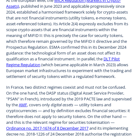
At the European level, the
MiCA Regulation (Markets in Crypto-
Assets)
, published in June 2023 and applicable progressively since
2024, established a harmonised framework solely for crypto-assets
that are not financial instruments (utility tokens, e-money tokens,
asset-referenced tokens). Its Article 2(4) expressly excludes from its
scope crypto-assets that are financial instruments within the
meaning of MiFID II: this is precisely the case for security tokens,
which therefore remain governed by the MiFID II directive and the
Prospectus Regulation. ESMA confirmed this in its December 2024
guidance: the technological form of an asset does not affect its
qualification as a financial instrument. In parallel, the
DLT Pilot
Regime Regulation
(which became applicable in March 2023) allows
European market infrastructures to experiment with the trading and
settlement of security tokens within a regulated framework.
In France, two distinct regimes coexist and must not be confused.
On the one hand, the DASP status (Digital Asset Service Provider,
"PSAN" in French), introduced by the 2019 PACTE law and supervised
by the
AMF
, covers only
digital assets
— utility tokens and
cryptocurrencies — and by definition excludes financial securities: it
therefore does not apply to security tokens. On the other hand —
and this is the relevant regime for securities tokenisation —
Ordinance no. 2017-1674 of 8 December 2017
and its implementing
decree no. 2018-1226 of 24 December 2018 authorise the registration