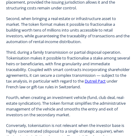
placement, provided the issuing jurisdiction allows it and the
structuring costs remain under control.
Second, when bringing a real-estate or infrastructure asset to
market. The token format makes it possible to fractionalise a
building worth tens of millions into units accessible to retail
investors, while guaranteeing the traceability of transactions and the
automation of rental-income distribution.
Third, during a family transmission or partial disposal operation.
Tokenisation makes it possible to fractionalise a stake among several
heirs or beneficiaries, with fine granularity and immediate
traceability. Coupled with smart contracts incorporating shareholder
agreements, it can secure a complex transmission — subject to the
tax analysis, in particular with regard to the
Dutreil Pact
under
French law or gift-tax rules in Switzerland.
Fourth, when creating an investment vehicle (fund, club deal, real-
estate syndication). The token format simplifies the administrative
management of the vehicle and smooths the entry and exit of
investors on the secondary market.
Conversely, tokenisation is not relevant when the investor base is
highly concentrated (disposal to a single strategic acquirer), when