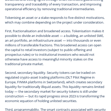
transparency and traceability of every transaction, and improving
operational efficiency by removing traditional intermediaries.
Tokenising an asset or a stake responds to five distinct motivations,
which may combine depending on the project under consideration.
First, fractionalisation and broadened access. Tokenisation makes it
possible to divide an indivisible asset — a building, an unlisted SME,
an art portfolio, an infrastructure asset — into thousands or even
millions of transferable fractions. This broadened access can open
the capital to retail investors (subject to public-offering and
prospectus rules) or to institutional investors who would not
otherwise have access to meaningful minority stakes on the
traditional private market.
Second, secondary liquidity. Security tokens can be traded on
regulated crypto-asset trading platforms (DLT Pilot Regime in
Europe, FINMA platforms in Switzerland), which creates secondary
liquidity for traditionally illiquid assets. This liquidity remains limited
today — the secondary market for security tokens is still under
construction — but its rapid progress since 2023 is transforming the
economic equation of holding unlisted securities.
Third, programmability. The smart contracts associated with security