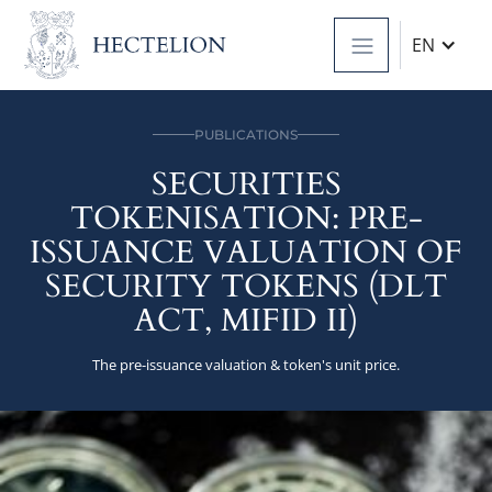
EN
PUBLICATIONS
SECURITIES
TOKENISATION: PRE-
ISSUANCE VALUATION OF
SECURITY TOKENS (DLT
ACT, MIFID II)
The pre-issuance valuation & token's unit price.