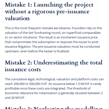
Mistake 1: Launching the project
without a rigorous pre-issuance
valuation
This is the most frequent mistake we observe. Founders rely on the
valuation of the last fundraising round, on superficial comparables
or on sector intuitions. The result is an incoherent issuance price
that compromises the subscription or exposes the issuer to post-
issuance litigation. The pre-issuance valuation must be conducted
upstream, even before the teaser is finalised.
Mistake 2: Underestimating the total
issuance costs
The cumulative legal, technological, valuation and platform costs can
reach 200,000 to 500,000 CHF. An issuance below 1.5 MCHF is rarely
profitable once these costs are integrated. The threshold of
economic relevance for tokenisation is generally situated between 2
and 20 MCHF.