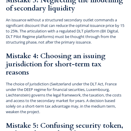
Mistake 3: Neglecting the modelling
of secondary liquidity
An issuance without a structured secondary outlet commands a
significant discount that can reduce the optimal issuance price by 15
to 25%. The articulation with a regulated DLT platform (BX Digital,
DLT Pilot Regime platforms) must be thought through from the
structuring phase, not after the primary issuance.
Mistake 4: Choosing an issuing
jurisdiction for short-term tax
reasons
The choice of jurisdiction (Switzerland under the DLT Act, France
under the DEEP regime for financial securities, Luxembourg,
Liechtenstein) governs the legal framework, the taxation, the costs
and access to the secondary market for years. A decision based
solely on a short-term tax advantage may, in the medium term,
weaken the project.
Mistake 5: Confusing security token,