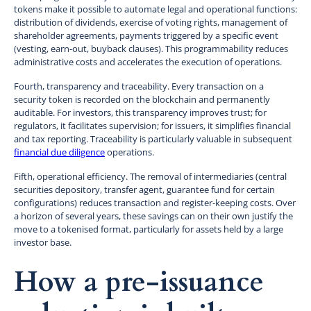
tokens make it possible to automate legal and operational functions:
distribution of dividends, exercise of voting rights, management of
shareholder agreements, payments triggered by a specific event
(vesting, earn-out, buyback clauses). This programmability reduces
administrative costs and accelerates the execution of operations.
Fourth, transparency and traceability. Every transaction on a
security token is recorded on the blockchain and permanently
auditable. For investors, this transparency improves trust; for
regulators, it facilitates supervision; for issuers, it simplifies financial
and tax reporting. Traceability is particularly valuable in subsequent
financial due diligence
operations.
Fifth, operational efficiency. The removal of intermediaries (central
securities depository, transfer agent, guarantee fund for certain
configurations) reduces transaction and register-keeping costs. Over
a horizon of several years, these savings can on their own justify the
move to a tokenised format, particularly for assets held by a large
investor base.
How a pre-issuance