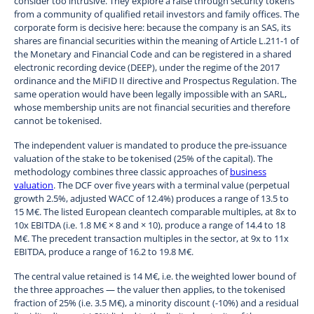
consider too intrusive. They explore a raise through security tokens
from a community of qualified retail investors and family offices. The
corporate form is decisive here: because the company is an SAS, its
shares are financial securities within the meaning of Article L.211-1 of
the Monetary and Financial Code and can be registered in a shared
electronic recording device (DEEP), under the regime of the 2017
ordinance and the MiFID II directive and Prospectus Regulation. The
same operation would have been legally impossible with an SARL,
whose membership units are not financial securities and therefore
cannot be tokenised.
The independent valuer is mandated to produce the pre-issuance
valuation of the stake to be tokenised (25% of the capital). The
methodology combines three classic approaches of
business
valuation
. The DCF over five years with a terminal value (perpetual
growth 2.5%, adjusted WACC of 12.4%) produces a range of 13.5 to
15 M€. The listed European cleantech comparable multiples, at 8x to
10x EBITDA (i.e. 1.8 M€ × 8 and × 10), produce a range of 14.4 to 18
M€. The precedent transaction multiples in the sector, at 9x to 11x
EBITDA, produce a range of 16.2 to 19.8 M€.
The central value retained is 14 M€, i.e. the weighted lower bound of
the three approaches — the valuer then applies, to the tokenised
fraction of 25% (i.e. 3.5 M€), a minority discount (-10%) and a residual