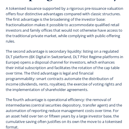
A tokenised issuance supported by a rigorous pre-issuance valuation
offers four distinctive advantages compared with classic structures.
The first advantage is the broadening of the investor base:
fractionalisation makes it possible to accommodate qualified retail
investors and family offices that would not otherwise have access to
the traditional private market, while complying with public-offering
rules.
The second advantage is secondary liquidity: listing on a regulated
DLT platform (BX Digital in Switzerland, DLT Pilot Regime platforms in
Europe) opens a disposal channel for investors, which enhances
their initial subscription and facilitates the rotation of the cap table
over time. The third advantage is legal and financial
programmability: smart contracts automate the distribution of
income (dividends, rents, royalties), the exercise of voting rights and
the implementation of shareholder agreements.
The fourth advantage is operational efficiency: the removal of
intermediaries (central securities depository, transfer agent) and the
automation of reporting reduce management costs over time. For
an asset held over ten or fifteen years by a large investor base, the
cumulative saving often justifies on its own the move to a tokenised
format.