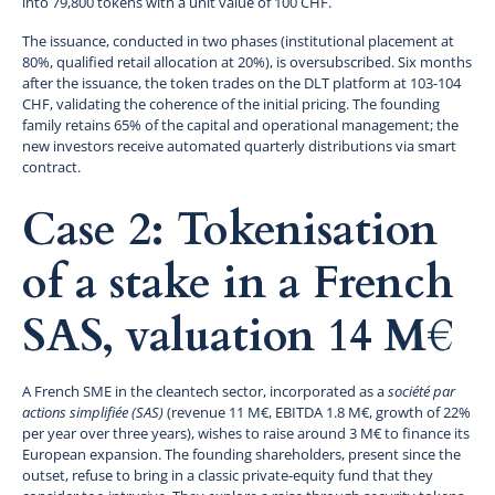
into 79,800 tokens with a unit value of 100 CHF.
The issuance, conducted in two phases (institutional placement at
80%, qualified retail allocation at 20%), is oversubscribed. Six months
after the issuance, the token trades on the DLT platform at 103-104
CHF, validating the coherence of the initial pricing. The founding
family retains 65% of the capital and operational management; the
new investors receive automated quarterly distributions via smart
contract.
Case 2: Tokenisation
of a stake in a French
SAS, valuation 14 M€
A French SME in the cleantech sector, incorporated as a
société par
actions simplifiée (SAS)
(revenue 11 M€, EBITDA 1.8 M€, growth of 22%
per year over three years), wishes to raise around 3 M€ to finance its
European expansion. The founding shareholders, present since the
outset, refuse to bring in a classic private-equity fund that they