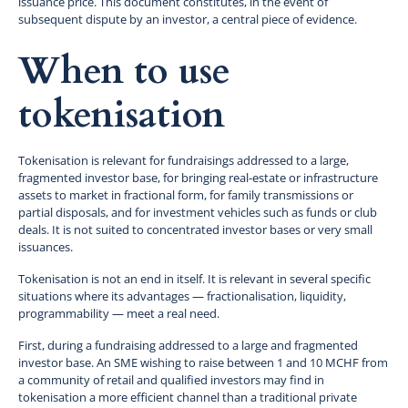
issuance price. This document constitutes, in the event of
subsequent dispute by an investor, a central piece of evidence.
When to use
tokenisation
Tokenisation is relevant for fundraisings addressed to a large,
fragmented investor base, for bringing real-estate or infrastructure
assets to market in fractional form, for family transmissions or
partial disposals, and for investment vehicles such as funds or club
deals. It is not suited to concentrated investor bases or very small
issuances.
Tokenisation is not an end in itself. It is relevant in several specific
situations where its advantages — fractionalisation, liquidity,
programmability — meet a real need.
First, during a fundraising addressed to a large and fragmented
investor base. An SME wishing to raise between 1 and 10 MCHF from
a community of retail and qualified investors may find in
tokenisation a more efficient channel than a traditional private