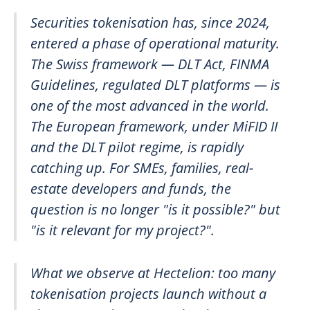
Securities tokenisation has, since 2024,
entered a phase of operational maturity.
The Swiss framework — DLT Act, FINMA
Guidelines, regulated DLT platforms — is
one of the most advanced in the world.
The European framework, under MiFID II
and the DLT pilot regime, is rapidly
catching up. For SMEs, families, real-
estate developers and funds, the
question is no longer "is it possible?" but
"is it relevant for my project?".
What we observe at Hectelion: too many
tokenisation projects launch without a