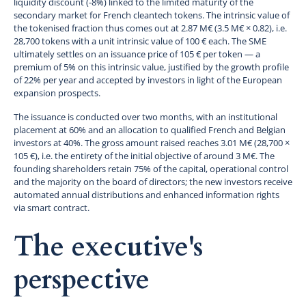
liquidity discount (-8%) linked to the limited maturity of the
secondary market for French cleantech tokens. The intrinsic value of
the tokenised fraction thus comes out at 2.87 M€ (3.5 M€ × 0.82), i.e.
28,700 tokens with a unit intrinsic value of 100 € each. The SME
ultimately settles on an issuance price of 105 € per token — a
premium of 5% on this intrinsic value, justified by the growth profile
of 22% per year and accepted by investors in light of the European
expansion prospects.
The issuance is conducted over two months, with an institutional
placement at 60% and an allocation to qualified French and Belgian
investors at 40%. The gross amount raised reaches 3.01 M€ (28,700 ×
105 €), i.e. the entirety of the initial objective of around 3 M€. The
founding shareholders retain 75% of the capital, operational control
and the majority on the board of directors; the new investors receive
automated annual distributions and enhanced information rights
via smart contract.
The executive's
perspective