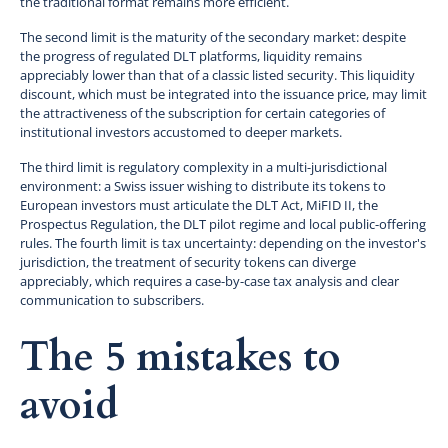
the traditional format remains more efficient.
The second limit is the maturity of the secondary market: despite
the progress of regulated DLT platforms, liquidity remains
appreciably lower than that of a classic listed security. This liquidity
discount, which must be integrated into the issuance price, may limit
the attractiveness of the subscription for certain categories of
institutional investors accustomed to deeper markets.
The third limit is regulatory complexity in a multi-jurisdictional
environment: a Swiss issuer wishing to distribute its tokens to
European investors must articulate the DLT Act, MiFID II, the
Prospectus Regulation, the DLT pilot regime and local public-offering
rules. The fourth limit is tax uncertainty: depending on the investor's
jurisdiction, the treatment of security tokens can diverge
appreciably, which requires a case-by-case tax analysis and clear
communication to subscribers.
The 5 mistakes to
avoid