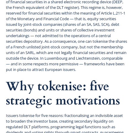
of financial securities in a shared electronic recording device (DEEP,
the French equivalent of the DLT register). This regime is, however,
reserved for financial securities within the meaning of Article L.211-1
of the Monetary and Financial Code — that is, equity securities
issued by joint-stock companies (shares of an SA, SAS, SCA), debt
securities (bonds) and units or shares of collective investment
undertakings — not admitted to the operations of a central
securities depository. As a consequence, one can tokenise the shares
of a French unlisted joint-stock company, but not the membership
units of an SARL, which are not legally financial securities and remain
outside the device. In Luxembourg and Liechtenstein, comparable
— and in some respects more permissive — frameworks have been
put in place to attract European issuers.
Why tokenise: five
strategic motivations
Issuers tokenise for five reasons: fractionalising an indivisible asset
to broaden the investor base, creating secondary liquidity on
regulated DLT platforms, programming legal functions such as
dividends and voting rights through smart contracts, guaranteeing