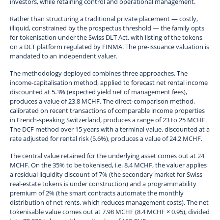
investors, while retaining control and operational management.
Rather than structuring a traditional private placement — costly,
illiquid, constrained by the prospectus threshold — the family opts
for tokenisation under the Swiss DLT Act, with listing of the tokens
on a DLT platform regulated by FINMA. The pre-issuance valuation is
mandated to an independent valuer.
The methodology deployed combines three approaches. The
income-capitalisation method, applied to forecast net rental income
discounted at 5.3% (expected yield net of management fees),
produces a value of 23.8 MCHF. The direct-comparison method,
calibrated on recent transactions of comparable income properties
in French-speaking Switzerland, produces a range of 23 to 25 MCHF.
The DCF method over 15 years with a terminal value, discounted at a
rate adjusted for rental risk (5.6%), produces a value of 24.2 MCHF.
The central value retained for the underlying asset comes out at 24
MCHF. On the 35% to be tokenised, i.e. 8.4 MCHF, the valuer applies
a residual liquidity discount of 7% (the secondary market for Swiss
real-estate tokens is under construction) and a programmability
premium of 2% (the smart contracts automate the monthly
distribution of net rents, which reduces management costs). The net
tokenisable value comes out at 7.98 MCHF (8.4 MCHF × 0.95), divided