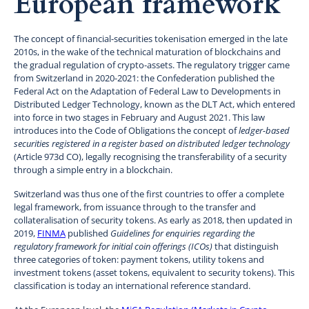
European framework
The concept of financial-securities tokenisation emerged in the late
2010s, in the wake of the technical maturation of blockchains and
the gradual regulation of crypto-assets. The regulatory trigger came
from Switzerland in 2020-2021: the Confederation published the
Federal Act on the Adaptation of Federal Law to Developments in
Distributed Ledger Technology, known as the DLT Act, which entered
into force in two stages in February and August 2021. This law
introduces into the Code of Obligations the concept of
ledger-based
securities registered in a register based on distributed ledger technology
(Article 973d CO), legally recognising the transferability of a security
through a simple entry in a blockchain.
Switzerland was thus one of the first countries to offer a complete
legal framework, from issuance through to the transfer and
collateralisation of security tokens. As early as 2018, then updated in
2019,
FINMA
published
Guidelines for enquiries regarding the
regulatory framework for initial coin offerings (ICOs)
that distinguish
three categories of token: payment tokens, utility tokens and
investment tokens (asset tokens, equivalent to security tokens). This
classification is today an international reference standard.