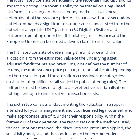
impact on pricing. The token's ability to be traded on a regulated
platform — its listing on the secondary market — is a central
determinant of the issuance price. An issuance without a secondary
outlet commands a significant discount; an issuance listed from the
outset on a regulated DLT platform (BX Digital in Switzerland,
platforms operating under the DLT pilot regime in France and the
European Union) can be issued at levels closer to intrinsic value.
The fifth step consists of determining the unit price and the
allocation. From the estimated value of the underlying asset,
adjusted for discounts and premiums, one defines the number of
tokens, the unit issuance price (in CHF, EUR or stablecoin depending
on the jurisdiction) and the allocation across investor categories
(institutional, qualified, retail subject to public-offering rules). The
unit price must be low enough to allow effective fractionalisation,
but high enough to limit relative transaction costs.
The sixth step consists of documenting the valuation in a report
intended for your management and your licensed legal counsel, who
make appropriate use of it, under their responsibility, within the
framework of the operation. The report sets out the methods used,
the assumptions retained, the discounts and premiums applied, the
sensitivity analysis and the conclusion on the recommended