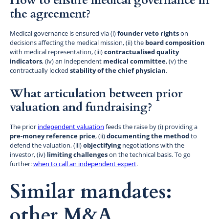
How to ensure medical governance in
the agreement?
Medical governance is ensured via (i)
founder veto rights
on
decisions affecting the medical mission, (ii) the
board composition
with medical representation, (iii)
contractualised quality
indicators
, (iv) an independent
medical committee
, (v) the
contractually locked
stability of the chief physician
.
What articulation between prior
valuation and fundraising?
The prior
independent valuation
feeds the raise by (i) providing a
pre-money reference price
, (ii)
documenting the method
to
defend the valuation, (iii)
objectifying
negotiations with the
investor, (iv)
limiting challenges
on the technical basis. To go
further:
when to call an independent expert
.
Similar mandates:
other M&A