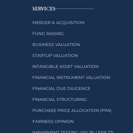
SERVICES
MERGER & ACQUISITION
FUND RAISING
BUSINESS VALUATION
STARTUP VALUATION
INTANGIBLE ASSET VALUATION
FINANCIAL INSTRUMENT VALUATION
FINANCIAL DUE DILIGENCE
FINANCIAL STRUCTURING
PURCHASE PRICE ALLOCATION (PPA)
FAIRNESS OPINION
IMPAIRMENT TESTING (IAS 36 / FER 27)