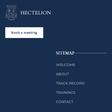
Book a meeting
SITEMAP
WELCOME
ABOUT
TRACK RECORD
TRAININGS
CONTACT