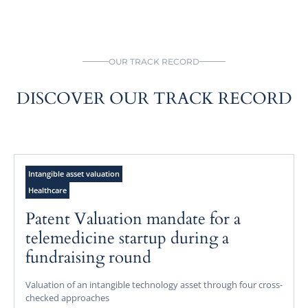
OUR TRACK RECORD
DISCOVER OUR TRACK RECORD
Intangible asset valuation
Healthcare
Patent Valuation mandate for a
telemedicine startup during a
fundraising round
Valuation of an intangible technology asset through four cross-
checked approaches