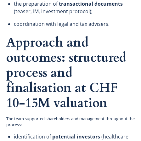
the preparation of
transactional documents
(teaser, IM, investment protocol);
coordination with legal and tax advisers.
Approach and
outcomes: structured
process and
finalisation at CHF
10-15M valuation
The team supported shareholders and management throughout the
process:
identification of
potential investors
(healthcare