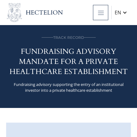
EN
TRACK RECORD
FUNDRAISING ADVISORY
MANDATE FOR A PRIVATE
HEALTHCARE ESTABLISHMENT
Fundraising advisory supporting the entry of an institutional
investor into a private healthcare establishment