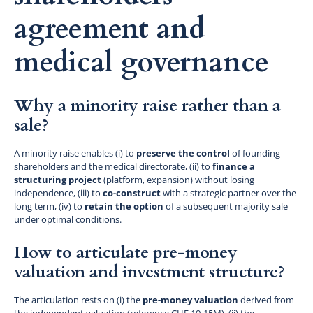
agreement and
medical governance
Why a minority raise rather than a
sale?
A minority raise enables (i) to
preserve the control
of founding
shareholders and the medical directorate, (ii) to
finance a
structuring project
(platform, expansion) without losing
independence, (iii) to
co-construct
with a strategic partner over the
long term, (iv) to
retain the option
of a subsequent majority sale
under optimal conditions.
How to articulate pre-money
valuation and investment structure?
The articulation rests on (i) the
pre-money valuation
derived from
the independent valuation (reference CHF 10-15M), (ii) the