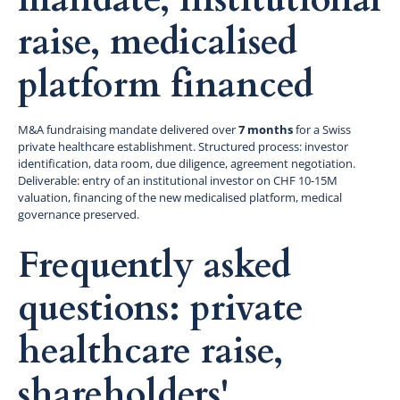
raise, medicalised
platform financed
M&A fundraising mandate delivered over
7 months
for a Swiss
private healthcare establishment. Structured process: investor
identification, data room, due diligence, agreement negotiation.
Deliverable: entry of an institutional investor on CHF 10-15M
valuation, financing of the new medicalised platform, medical
governance preserved.
Frequently asked
questions: private
healthcare raise,
shareholders'