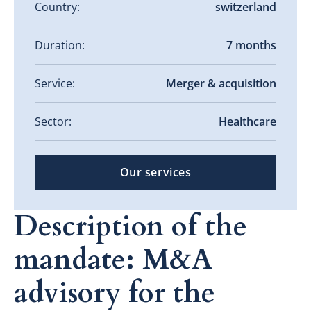
Country:
switzerland
Duration:
7 months
Service:
Merger & acquisition
Sector:
Healthcare
Our services
Description of the
mandate: M&A
advisory for the