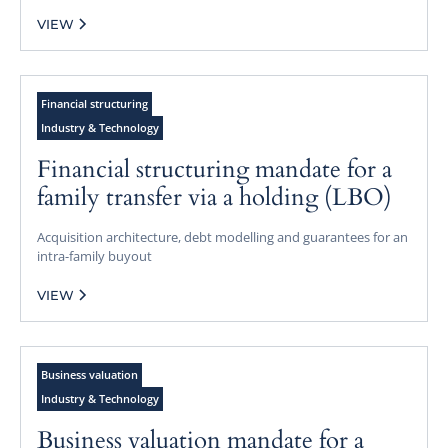
VIEW
Financial structuring
Industry & Technology
Financial structuring mandate for a
family transfer via a holding (LBO)
Acquisition architecture, debt modelling and guarantees for an
intra-family buyout
VIEW
Business valuation
Industry & Technology
Business valuation mandate for a