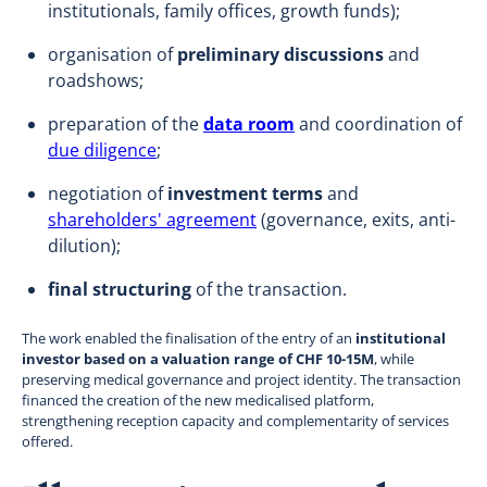
institutionals, family offices, growth funds);
organisation of
preliminary discussions
and
roadshows;
preparation of the
data room
and coordination of
due diligence
;
negotiation of
investment terms
and
shareholders' agreement
(governance, exits, anti-
dilution);
final structuring
of the transaction.
The work enabled the finalisation of the entry of an
institutional
investor based on a valuation range of CHF 10-15M
, while
preserving medical governance and project identity. The transaction
financed the creation of the new medicalised platform,
strengthening reception capacity and complementarity of services
offered.