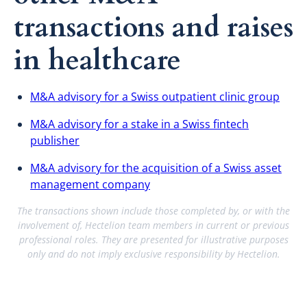
transactions and raises
in healthcare
M&A advisory for a Swiss outpatient clinic group
M&A advisory for a stake in a Swiss fintech
publisher
M&A advisory for the acquisition of a Swiss asset
management company
The transactions shown include those completed by, or with the
involvement of, Hectelion team members in current or previous
professional roles. They are presented for illustrative purposes
only and do not imply exclusive responsibility by Hectelion.