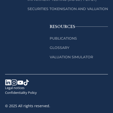
SECURITIES TOKENISATION AND VALUATION
RESOURCES
PUBLICATIONS
GLOSSARY
VALUATION SIMULATOR
Legal notices
Confidentiality Policy
© 2025 All rights reserved.