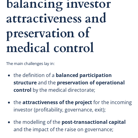
balancing investor
attractiveness and
preservation of
medical control
The main challenges lay in:
the definition of a
balanced participation
structure
and the
preservation of operational
control
by the medical directorate;
the
attractiveness of the project
for the incoming
investor (profitability, governance, exit);
the modelling of the
post-transactional capital
and the impact of the raise on governance;