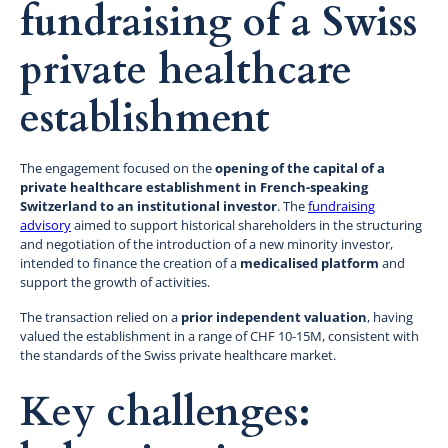
fundraising of a Swiss
private healthcare
establishment
The engagement focused on the
opening of the capital of a
private healthcare establishment in French-speaking
Switzerland to an institutional investor
. The
fundraising
advisory
aimed to support historical shareholders in the structuring
and negotiation of the introduction of a new minority investor,
intended to finance the creation of a
medicalised platform
and
support the growth of activities.
The transaction relied on a
prior independent valuation
, having
valued the establishment in a range of CHF 10-15M, consistent with
the standards of the Swiss private healthcare market.
Key challenges: