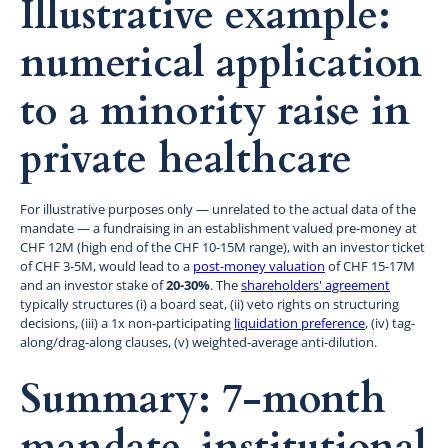
Illustrative example:
numerical application
to a minority raise in
private healthcare
For illustrative purposes only — unrelated to the actual data of the
mandate — a fundraising in an establishment valued pre-money at
CHF 12M (high end of the CHF 10-15M range), with an investor ticket
of CHF 3-5M, would lead to a
post-money valuation
of CHF 15-17M
and an investor stake of
20-30%
. The
shareholders' agreement
typically structures (i) a board seat, (ii) veto rights on structuring
decisions, (iii) a 1x non-participating
liquidation preference
, (iv) tag-
along/drag-along clauses, (v) weighted-average anti-dilution.
Summary: 7-month
mandate, institutional