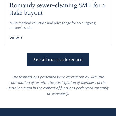
Romandy sewer-cleaning SME for a
stake buyout
Multi-method valuation and price range for an outgoing
partner’s stake
VIEW
See all our track record
The transactions presented were carried out by, with the
contribution of, or with the participation of members of the
Hectelion team in the context of functions performed currently
or previously.