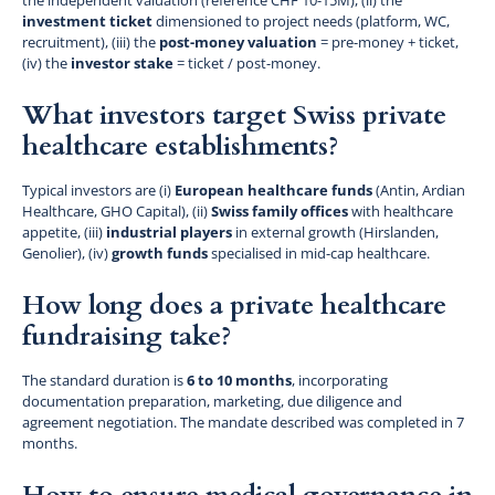
investment ticket
dimensioned to project needs (platform, WC,
recruitment), (iii) the
post-money valuation
= pre-money + ticket,
(iv) the
investor stake
= ticket / post-money.
What investors target Swiss private
healthcare establishments?
Typical investors are (i)
European healthcare funds
(Antin, Ardian
Healthcare, GHO Capital), (ii)
Swiss family offices
with healthcare
appetite, (iii)
industrial players
in external growth (Hirslanden,
Genolier), (iv)
growth funds
specialised in mid-cap healthcare.
How long does a private healthcare
fundraising take?
The standard duration is
6 to 10 months
, incorporating
documentation preparation, marketing, due diligence and
agreement negotiation. The mandate described was completed in 7
months.