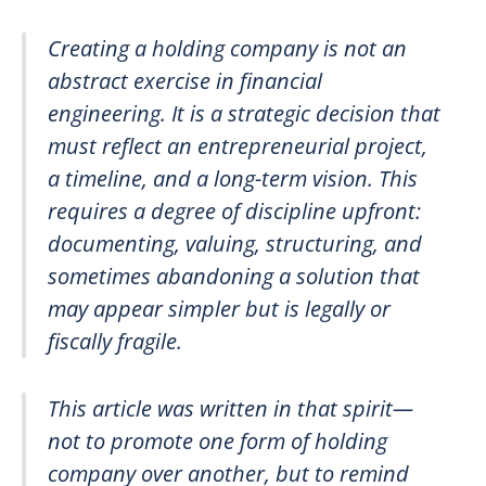
Creating a holding company is not an
abstract exercise in financial
engineering. It is a strategic decision that
must reflect an entrepreneurial project,
a timeline, and a long-term vision. This
requires a degree of discipline upfront:
documenting, valuing, structuring, and
sometimes abandoning a solution that
may appear simpler but is legally or
fiscally fragile.
This article was written in that spirit—
not to promote one form of holding
company over another, but to remind