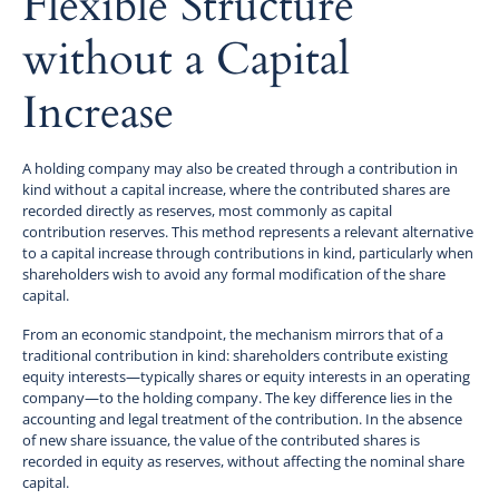
Flexible Structure
without a Capital
Increase
A holding company may also be created through a contribution in
kind without a capital increase, where the contributed shares are
recorded directly as reserves, most commonly as capital
contribution reserves. This method represents a relevant alternative
to a capital increase through contributions in kind, particularly when
shareholders wish to avoid any formal modification of the share
capital.
From an economic standpoint, the mechanism mirrors that of a
traditional contribution in kind: shareholders contribute existing
equity interests—typically shares or equity interests in an operating
company—to the holding company. The key difference lies in the
accounting and legal treatment of the contribution. In the absence
of new share issuance, the value of the contributed shares is
recorded in equity as reserves, without affecting the nominal share
capital.