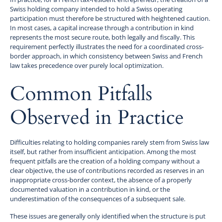
Swiss holding company intended to hold a Swiss operating
participation must therefore be structured with heightened caution.
In most cases, a capital increase through a contribution in kind
represents the most secure route, both legally and fiscally. This
requirement perfectly illustrates the need for a coordinated cross-
border approach, in which consistency between Swiss and French
law takes precedence over purely local optimization.
Common Pitfalls
Observed in Practice
Difficulties relating to holding companies rarely stem from Swiss law
itself, but rather from insufficient anticipation. Among the most
frequent pitfalls are the creation of a holding company without a
clear objective, the use of contributions recorded as reserves in an
inappropriate cross-border context, the absence of a properly
documented valuation in a contribution in kind, or the
underestimation of the consequences of a subsequent sale.
These issues are generally only identified when the structure is put