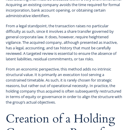
Acquiring an existing company avoids the time required for formal
incorporation, bank account opening, or obtaining certain
administrative identifiers.
From a legal standpoint, the transaction raises no particular
difficulty as such, since it involves a share transfer governed by
general corporate law. It does, however, require heightened
vigilance. The acquired company, although presented as inactive,
has a legal, accounting, and tax history that must be carefully
reviewed. A targeted review is essential to ensure the absence of
latent liabilities, residual commitments, or tax risks.
From an economic perspective, this method adds no intrinsic
structural value. It is primarily an execution tool serving a
constrained timetable. As such, it is rarely chosen for strategic
reasons, but rather out of operational necessity. In practice, the
holding company thus acquired is often subsequently restructured
in terms of equity or governance in order to align the structure with
the group’s actual objectives.
Creation of a Holding