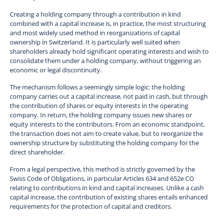
Creating a holding company through a contribution in kind
combined with a capital increase is, in practice, the most structuring
and most widely used method in reorganizations of capital
ownership in Switzerland. It is particularly well suited when
shareholders already hold significant operating interests and wish to
consolidate them under a holding company, without triggering an
economic or legal discontinuity.
The mechanism follows a seemingly simple logic: the holding
company carries out a capital increase, not paid in cash, but through
the contribution of shares or equity interests in the operating
company. In return, the holding company issues new shares or
equity interests to the contributors. From an economic standpoint,
the transaction does not aim to create value, but to reorganize the
ownership structure by substituting the holding company for the
direct shareholder.
From a legal perspective, this method is strictly governed by the
Swiss Code of Obligations, in particular Articles 634 and 652e CO
relating to contributions in kind and capital increases. Unlike a cash
capital increase, the contribution of existing shares entails enhanced
requirements for the protection of capital and creditors.