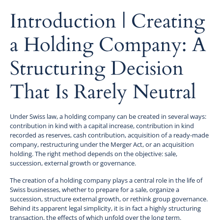
‍Introduction | Creating
a Holding Company: A
Structuring Decision
That Is Rarely Neutral
Under Swiss law, a holding company can be created in several ways:
contribution in kind with a capital increase, contribution in kind
recorded as reserves, cash contribution, acquisition of a ready-made
company, restructuring under the Merger Act, or an acquisition
holding. The right method depends on the objective: sale,
succession, external growth or governance.
The creation of a holding company plays a central role in the life of
Swiss businesses, whether to prepare for a sale, organize a
succession, structure external growth, or rethink group governance.
Behind its apparent legal simplicity, it is in fact a highly structuring
transaction, the effects of which unfold over the long term.