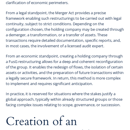
clarification of economic perimeters.
From a legal standpoint, the Merger Act provides a precise
framework enabling such restructurings to be carried out with legal
continuity, subject to strict conditions. Depending on the
configuration chosen, the holding company may be created through
a demerger, a transformation, or a transfer of assets. These
transactions require detailed documentation, specific reports, and,
in most cases, the involvement of a licensed audit expert.
From an economic standpoint, creating a holding company through
a FusG restructuring allows for a deep and coherent reconfiguration
of the group. It enables the redesign of flows, the isolation of certain
assets or activities, and the preparation of future transactions within
a legally secure framework. In return, this method is more complex
to implement and requires significant anticipation.
In practice, it is reserved for situations where the stakes justify a
global approach, typically within already structured groups or those
facing complex issues relating to scope, governance, or succession.
Creation of an