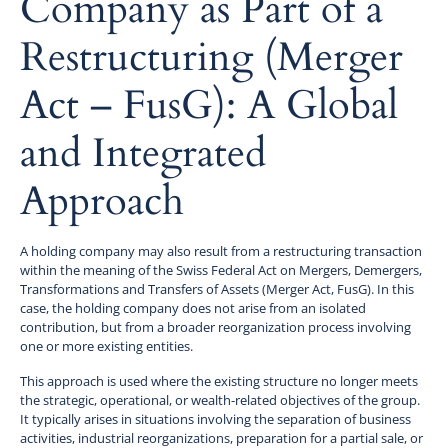
Company as Part of a
Restructuring (Merger
Act – FusG): A Global
and Integrated
Approach
A holding company may also result from a restructuring transaction
within the meaning of the Swiss Federal Act on Mergers, Demergers,
Transformations and Transfers of Assets (Merger Act, FusG). In this
case, the holding company does not arise from an isolated
contribution, but from a broader reorganization process involving
one or more existing entities.
This approach is used where the existing structure no longer meets
the strategic, operational, or wealth-related objectives of the group.
It typically arises in situations involving the separation of business
activities, industrial reorganizations, preparation for a partial sale, or