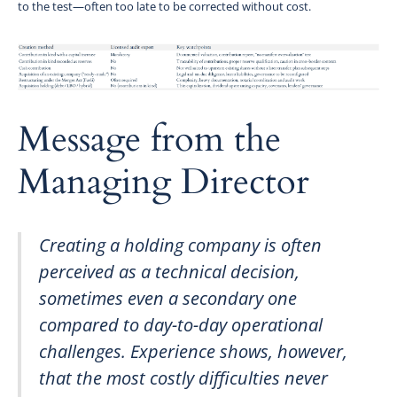
to the test—often too late to be corrected without cost.
Message from the
Managing Director
Creating a holding company is often
perceived as a technical decision,
sometimes even a secondary one
compared to day-to-day operational
challenges. Experience shows, however,
that the most costly difficulties never