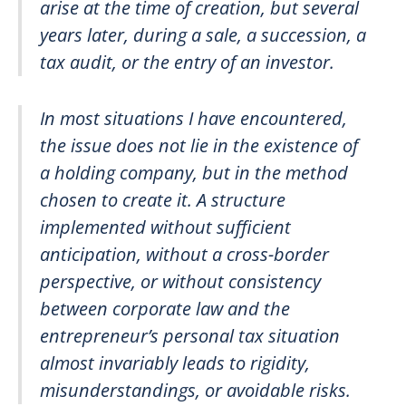
arise at the time of creation, but several
years later, during a sale, a succession, a
tax audit, or the entry of an investor.
In most situations I have encountered,
the issue does not lie in the existence of
a holding company, but in the method
chosen to create it. A structure
implemented without sufficient
anticipation, without a cross-border
perspective, or without consistency
between corporate law and the
entrepreneur’s personal tax situation
almost invariably leads to rigidity,
misunderstandings, or avoidable risks.