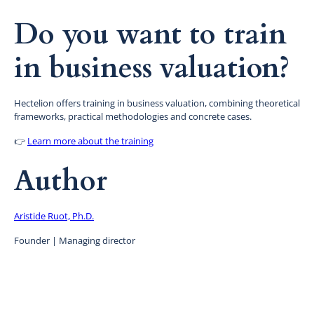
Do you want to train
in business valuation?
Hectelion offers training in business valuation, combining theoretical
frameworks, practical methodologies and concrete cases.
👉
Learn more about the training
Author
Aristide Ruot, Ph.D.
Founder | Managing director