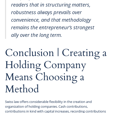
readers that in structuring matters,
robustness always prevails over
convenience, and that methodology
remains the entrepreneur’s strongest
ally over the long term.
Conclusion | Creating a
Holding Company
Means Choosing a
Method
Swiss law offers considerable flexibility in the creation and
organization of holding companies. Cash contributions,
contributions in kind with capital increases, recording contributions