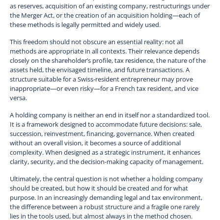
as reserves, acquisition of an existing company, restructurings under
the Merger Act, or the creation of an acquisition holding—each of
these methods is legally permitted and widely used.
This freedom should not obscure an essential reality: not all
methods are appropriate in all contexts. Their relevance depends
closely on the shareholder’s profile, tax residence, the nature of the
assets held, the envisaged timeline, and future transactions. A
structure suitable for a Swiss-resident entrepreneur may prove
inappropriate—or even risky—for a French tax resident, and vice
versa.
A holding company is neither an end in itself nor a standardized tool.
It is a framework designed to accommodate future decisions: sale,
succession, reinvestment, financing, governance. When created
without an overall vision, it becomes a source of additional
complexity. When designed as a strategic instrument, it enhances
clarity, security, and the decision-making capacity of management.
Ultimately, the central question is not whether a holding company
should be created, but how it should be created and for what
purpose. In an increasingly demanding legal and tax environment,
the difference between a robust structure and a fragile one rarely
lies in the tools used, but almost always in the method chosen.