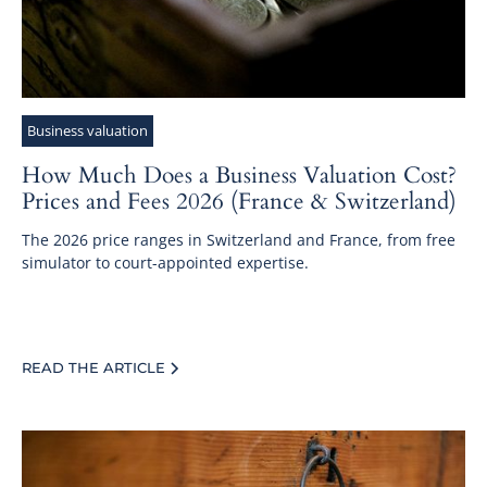
Business valuation
How Much Does a Business Valuation Cost?
Prices and Fees 2026 (France & Switzerland)
The 2026 price ranges in Switzerland and France, from free
simulator to court-appointed expertise.
READ THE ARTICLE