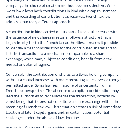
company, the choice of creation method becomes decisive. While
Swiss law allows both contributions in kind with a capital increase
and the recording of contributions as reserves, French tax law
adopts a markedly different approach.
A contribution in kind carried out as part of a capital increase, with
the issuance of new shares in return, follows a structure that is
legally intelligible to the French tax authorities. It makes it possible
to identify a clear consideration for the contributed shares and to
link the transaction to a mechanism comparable to a share
exchange, which may, subject to conditions, benefit from a tax-
neutral or deferral regime.
Conversely, the contribution of shares to a Swiss holding company
without a capital increase, with mere recording as reserves, although
permitted under Swiss law, lies in a zone of uncertainty from a
French tax perspective. The absence of a capital consideration may
lead the authorities to recharacterize the transaction, notably by
considering that it does not constitute a share exchange within the
meaning of French tax law. This situation creates a risk of immediate
taxation of latent capital gains and, in certain cases, potential
challenges under the abuse-of-law doctrine.
In practice, for a French tax-resident entrepreneur, the creation of a