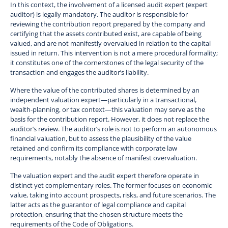
In this context, the involvement of a licensed audit expert (expert
auditor) is legally mandatory. The auditor is responsible for
reviewing the contribution report prepared by the company and
certifying that the assets contributed exist, are capable of being
valued, and are not manifestly overvalued in relation to the capital
issued in return. This intervention is not a mere procedural formality;
it constitutes one of the cornerstones of the legal security of the
transaction and engages the auditor’s liability.
Where the value of the contributed shares is determined by an
independent valuation expert—particularly in a transactional,
wealth-planning, or tax context—this valuation may serve as the
basis for the contribution report. However, it does not replace the
auditor’s review. The auditor’s role is not to perform an autonomous
financial valuation, but to assess the plausibility of the value
retained and confirm its compliance with corporate law
requirements, notably the absence of manifest overvaluation.
The valuation expert and the audit expert therefore operate in
distinct yet complementary roles. The former focuses on economic
value, taking into account prospects, risks, and future scenarios. The
latter acts as the guarantor of legal compliance and capital
protection, ensuring that the chosen structure meets the
requirements of the Code of Obligations.