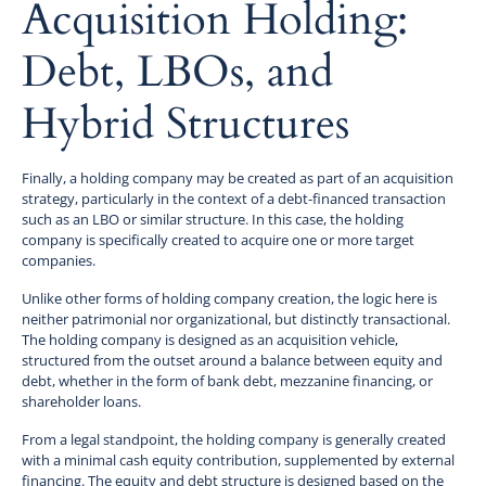
Acquisition Holding:
Debt, LBOs, and
Hybrid Structures
Finally, a holding company may be created as part of an acquisition
strategy, particularly in the context of a debt-financed transaction
such as an LBO or similar structure. In this case, the holding
company is specifically created to acquire one or more target
companies.
Unlike other forms of holding company creation, the logic here is
neither patrimonial nor organizational, but distinctly transactional.
The holding company is designed as an acquisition vehicle,
structured from the outset around a balance between equity and
debt, whether in the form of bank debt, mezzanine financing, or
shareholder loans.
From a legal standpoint, the holding company is generally created
with a minimal cash equity contribution, supplemented by external
financing. The equity and debt structure is designed based on the