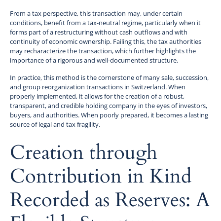
From a tax perspective, this transaction may, under certain
conditions, benefit from a tax-neutral regime, particularly when it
forms part of a restructuring without cash outflows and with
continuity of economic ownership. Failing this, the tax authorities
may recharacterize the transaction, which further highlights the
importance of a rigorous and well-documented structure.
In practice, this method is the cornerstone of many sale, succession,
and group reorganization transactions in Switzerland. When
properly implemented, it allows for the creation of a robust,
transparent, and credible holding company in the eyes of investors,
buyers, and authorities. When poorly prepared, it becomes a lasting
source of legal and tax fragility.
Creation through
Contribution in Kind
Recorded as Reserves: A