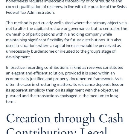
nonetheless requires impeccable traceability of contributions and
correct qualification of reserves, in line with the practice of the Swiss
Federal Tax Administration.
This method is particularly well suited where the primary objective is
not to alter the capital structure or governance, but to centralize the
ownership of participations within a holding company while
maintaining significant flexibility for future distributions. It is also
used in situations where a capital increase would be perceived as
unnecessarily burdensome or ill-suited to the group’s stage of
development.
In practice, recording contributions in kind as reserves constitutes
an elegant and efficient solution, provided it is used within an
economically justified and properly documented framework. As is
often the case in structuring matters, its relevance depends less on
its apparent simplicity than on its alignment with the objectives
pursued and the transactions envisaged in the medium to long
term.
Creation through Cash
Contribution: Legal