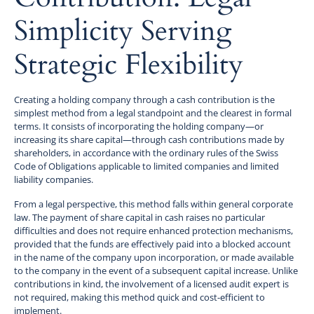
Simplicity Serving
Strategic Flexibility
Creating a holding company through a cash contribution is the
simplest method from a legal standpoint and the clearest in formal
terms. It consists of incorporating the holding company—or
increasing its share capital—through cash contributions made by
shareholders, in accordance with the ordinary rules of the Swiss
Code of Obligations applicable to limited companies and limited
liability companies.
From a legal perspective, this method falls within general corporate
law. The payment of share capital in cash raises no particular
difficulties and does not require enhanced protection mechanisms,
provided that the funds are effectively paid into a blocked account
in the name of the company upon incorporation, or made available
to the company in the event of a subsequent capital increase. Unlike
contributions in kind, the involvement of a licensed audit expert is
not required, making this method quick and cost-efficient to
implement.