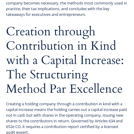
company becomes necessary, the methods most commonly used in
practice, their tax implications, and concludes with the key
takeaways for executives and entrepreneurs.
Creation through
Contribution in Kind
with a Capital Increase:
The Structuring
Method Par Excellence
Creating a holding company through a contribution in kind with a
capital increase means the holding carries out a capital increase paid
not in cash but with shares in the operating company, issuing new
shares to the contributors in return. Governed by Articles 634 and
652e CO, it requires a contribution report certified by a licensed
audit expert.