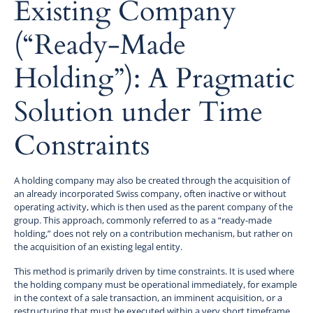
Existing Company
(“Ready-Made
Holding”): A Pragmatic
Solution under Time
Constraints
A holding company may also be created through the acquisition of
an already incorporated Swiss company, often inactive or without
operating activity, which is then used as the parent company of the
group. This approach, commonly referred to as a “ready-made
holding,” does not rely on a contribution mechanism, but rather on
the acquisition of an existing legal entity.
This method is primarily driven by time constraints. It is used where
the holding company must be operational immediately, for example
in the context of a sale transaction, an imminent acquisition, or a
restructuring that must be executed within a very short timeframe.