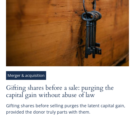
Merger & acquisition
Gifting shares before a sale: purging the
capital gain without abuse of law
Gifting shares before selling purges the latent capital gain,
provided the donor truly parts with them.