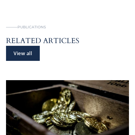
PUBLICATIONS
RELATED ARTICLES
View all