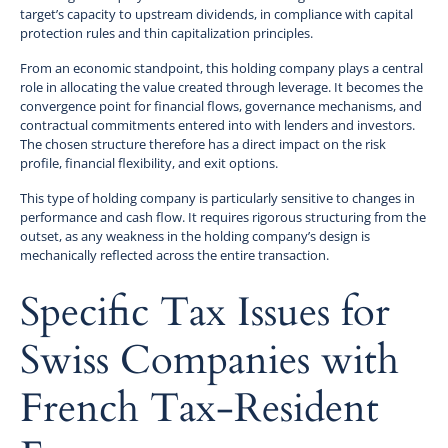
target’s capacity to upstream dividends, in compliance with capital
protection rules and thin capitalization principles.
From an economic standpoint, this holding company plays a central
role in allocating the value created through leverage. It becomes the
convergence point for financial flows, governance mechanisms, and
contractual commitments entered into with lenders and investors.
The chosen structure therefore has a direct impact on the risk
profile, financial flexibility, and exit options.
This type of holding company is particularly sensitive to changes in
performance and cash flow. It requires rigorous structuring from the
outset, as any weakness in the holding company’s design is
mechanically reflected across the entire transaction.
Specific Tax Issues for
Swiss Companies with
French Tax-Resident