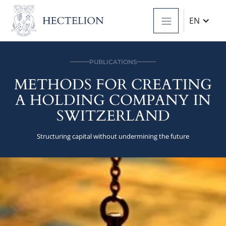
EN
PUBLICATIONS
METHODS FOR CREATING
A HOLDING COMPANY IN
SWITZERLAND
Structuring capital without undermining the future