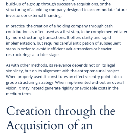
build-up of a group through successive acquisitions, or the
structuring of a holding company designed to accommodate future
investors or external financing.
In practice, the creation of a holding company through cash
contributions is often used as a first step, to be complemented later
by more structuring transactions. It offers clarity and rapid
implementation, but requires careful anticipation of subsequent
steps in order to avoid inefficient value transfers or heavier
restructurings at a later stage.
As with other methods, its relevance depends not on its legal
simplicity, but on its alignment with the entrepreneurial project.
When properly used, it constitutes an effective entry point into a
group structuring strategy. When implemented without an overall
vision, it may instead generate rigidity or avoidable costs in the
medium term.
Creation through the
Acquisition of an