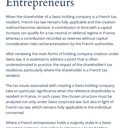
Entrepreneurs
When the shareholder of a Swiss holding company is a French tax
resident, French tax law remains fully applicable and the creation
method becomes decisive. A contribution in kind with a capital
increase can qualify for a tax-neutral or deferral regime in France,
whereas a contribution recorded as reserves without capital
consideration risks recharacterization by the French authorities.
After reviewing the main forms of holding company creation under
Swiss law, it is essential to address a point that is often
underestimated in practice: the impact of the shareholder’s tax
residence, particularly where the shareholder is a French tax
resident.
The tax issues associated with creating a Swiss holding company
take on particular significance when the reference shareholder is
resident in France. In such cases, the chosen structure must be
analyzed not only under Swiss corporate law, but also in light of
French tax law, which remains fully applicable to the individual
concerned.
Where a French entrepreneur holds a majority stake in a Swiss
operating company and wishes to interpose a Swiss holding