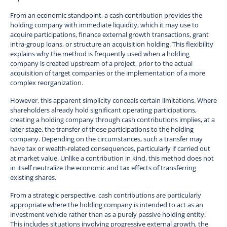
From an economic standpoint, a cash contribution provides the
holding company with immediate liquidity, which it may use to
acquire participations, finance external growth transactions, grant
intra-group loans, or structure an acquisition holding. This flexibility
explains why the method is frequently used when a holding
company is created upstream of a project, prior to the actual
acquisition of target companies or the implementation of a more
complex reorganization.
However, this apparent simplicity conceals certain limitations. Where
shareholders already hold significant operating participations,
creating a holding company through cash contributions implies, at a
later stage, the transfer of those participations to the holding
company. Depending on the circumstances, such a transfer may
have tax or wealth-related consequences, particularly if carried out
at market value. Unlike a contribution in kind, this method does not
in itself neutralize the economic and tax effects of transferring
existing shares.
From a strategic perspective, cash contributions are particularly
appropriate where the holding company is intended to act as an
investment vehicle rather than as a purely passive holding entity.
This includes situations involving progressive external growth, the