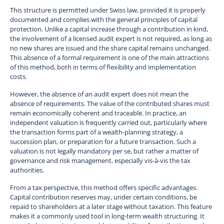
This structure is permitted under Swiss law, provided it is properly
documented and complies with the general principles of capital
protection. Unlike a capital increase through a contribution in kind,
the involvement of a licensed audit expert is not required, as long as
no new shares are issued and the share capital remains unchanged.
This absence of a formal requirement is one of the main attractions
of this method, both in terms of flexibility and implementation
costs.
However, the absence of an audit expert does not mean the
absence of requirements. The value of the contributed shares must
remain economically coherent and traceable. In practice, an
independent valuation is frequently carried out, particularly where
the transaction forms part of a wealth-planning strategy, a
succession plan, or preparation for a future transaction. Such a
valuation is not legally mandatory per se, but rather a matter of
governance and risk management, especially vis-à-vis the tax
authorities.
From a tax perspective, this method offers specific advantages.
Capital contribution reserves may, under certain conditions, be
repaid to shareholders at a later stage without taxation. This feature
makes it a commonly used tool in long-term wealth structuring. It