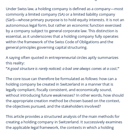
Under Swiss law, a holding company is defined as a company—most
commonly a limited company (SA) or a limited liability company
(Sàrl)—whose primary purpose is to hold equity interests. It is not an
autonomous legal form, but rather an economic function exercised
by a company subject to general corporate law. This distinction is
essential, as it underscores that a holding company fully operates
within the framework of the Swiss Code of Obligations and the
general principles governing capital structuring.
A saying often quoted in entrepreneurial circles aptly summarizes
this reality:
“
A good structure is rarely noticed; a bad one always comes at a cost
.”
The core issue can therefore be formulated as follows: how can a
holding company be created in Switzerland in a manner that is
legally compliant, fiscally consistent, and economically sound,
without introducing future weaknesses? In other words, how should
the appropriate creation method be chosen based on the context,
the objectives pursued, and the stakeholders involved?
This article provides a structured analysis of the main methods for
creating a holding company in Switzerland. It successively examines
the applicable legal framework, the contexts in which a holding